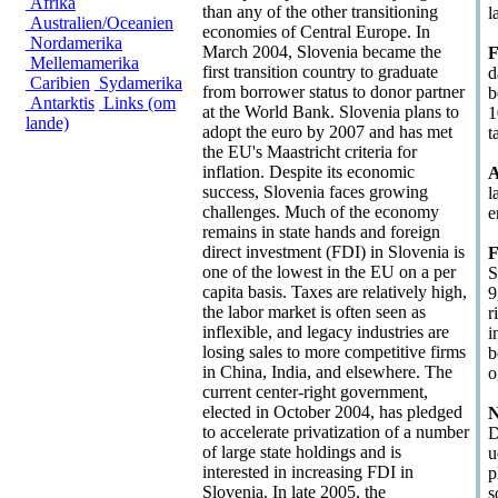
Afrika
than any of the other transitioning
l
Australien/Oceanien
economies of Central Europe. In
Nordamerika
March 2004, Slovenia became the
F
Mellemamerika
first transition country to graduate
d
Caribien
Sydamerika
from borrower status to donor partner
b
Antarktis
Links (om
at the World Bank. Slovenia plans to
1
lande)
adopt the euro by 2007 and has met
t
the EU's Maastricht criteria for
inflation. Despite its economic
A
success, Slovenia faces growing
l
challenges. Much of the economy
e
remains in state hands and foreign
direct investment (FDI) in Slovenia is
F
one of the lowest in the EU on a per
S
capita basis. Taxes are relatively high,
9
the labor market is often seen as
r
inflexible, and legacy industries are
i
losing sales to more competitive firms
b
in China, India, and elsewhere. The
o
current center-right government,
elected in October 2004, has pledged
N
to accelerate privatization of a number
D
of large state holdings and is
u
interested in increasing FDI in
p
Slovenia. In late 2005, the
s