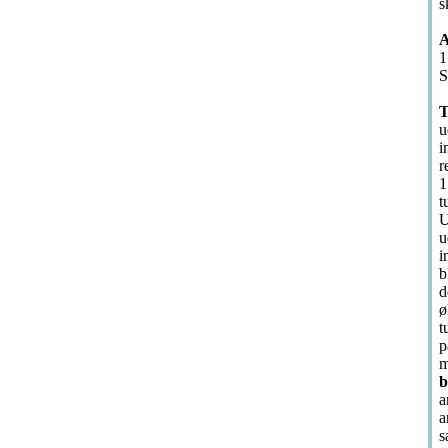
s
A
1
S
T
u
i
r
1
t
U
u
i
b
d
ø
t
p
m
b
a
a
s