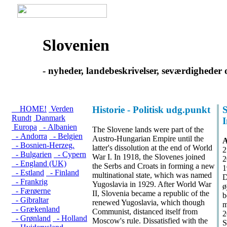
Slovenien
- nyheder, landebeskrivelser, seværdigheder 
HOME!
Verden
Historie - Politisk udg.punkt
S
Rundt
Danmark
Europa
- Albanien
The Slovene lands were part of the
- Andorra
- Belgien
Austro-Hungarian Empire until the
A
- Bosnien-Herzeg.
latter's dissolution at the end of World
2
- Bulgarien
- Cypern
War I. In 1918, the Slovenes joined
2
- England (UK)
the Serbs and Croats in forming a new
1
- Estland
- Finland
multinational state, which was named
D
- Frankrig
Yugoslavia in 1929. After World War
ø
- Færøerne
II, Slovenia became a republic of the
b
- Gibraltar
renewed Yugoslavia, which though
m
- Grækenland
Communist, distanced itself from
2
- Grønland
- Holland
Moscow's rule. Dissatisfied with the
S