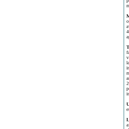
p
m
M
o
a
4
a
T
f
v
l
i
m
a
2
p
i
U
e
L
a