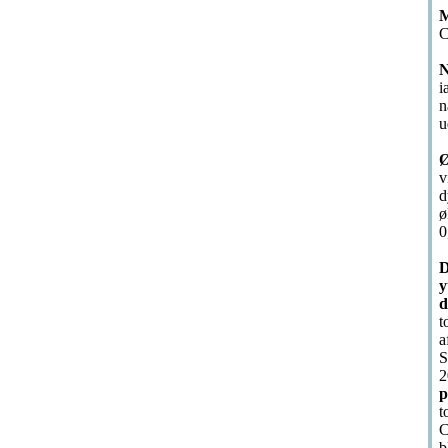
M
C
N
i
n
u
Ø
v
d
ø
0
D
y
d
t
a
S
2
p
t
C
b