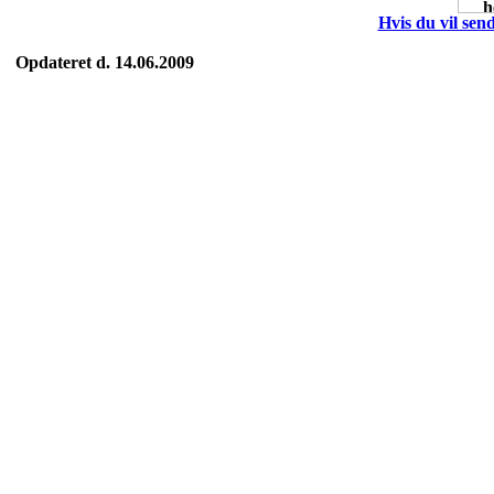
Hvis du vil send
Opdateret d. 14.06.2009