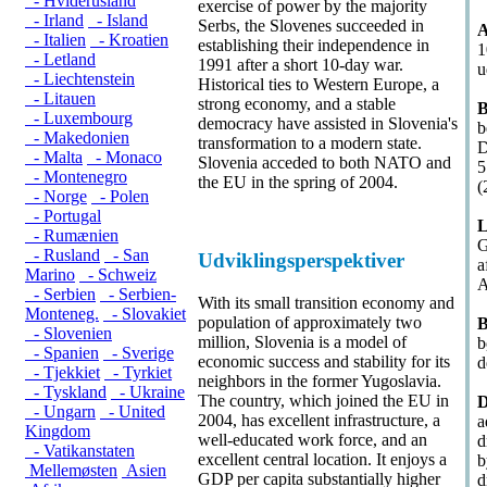
- Hviderusland
exercise of power by the majority
- Irland
- Island
Serbs, the Slovenes succeeded in
A
- Italien
- Kroatien
establishing their independence in
1
- Letland
1991 after a short 10-day war.
u
- Liechtenstein
Historical ties to Western Europe, a
- Litauen
strong economy, and a stable
B
- Luxembourg
democracy have assisted in Slovenia's
b
- Makedonien
transformation to a modern state.
D
- Malta
- Monaco
Slovenia acceded to both NATO and
5
- Montenegro
the EU in the spring of 2004.
(
- Norge
- Polen
- Portugal
L
- Rumænien
G
- Rusland
- San
Udviklingsperspektiver
a
Marino
- Schweiz
A
- Serbien
- Serbien-
With its small transition economy and
Monteneg.
- Slovakiet
population of approximately two
B
- Slovenien
million, Slovenia is a model of
b
- Spanien
- Sverige
economic success and stability for its
d
- Tjekkiet
- Tyrkiet
neighbors in the former Yugoslavia.
- Tyskland
- Ukraine
The country, which joined the EU in
D
- Ungarn
- United
2004, has excellent infrastructure, a
a
Kingdom
well-educated work force, and an
d
- Vatikanstaten
excellent central location. It enjoys a
b
Mellemøsten
Asien
GDP per capita substantially higher
d