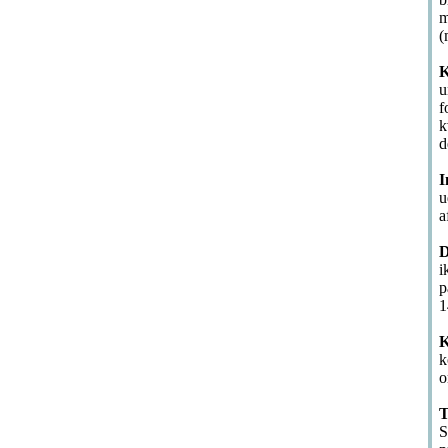
m
(
K
u
f
k
d
I
u
a
D
i
p
1
K
k
o
T
S