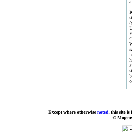
a
K
s
(
U
F
G
W
s
b
h
a
s
b
o
Except where otherwise
noted
, this site i
© Mogens