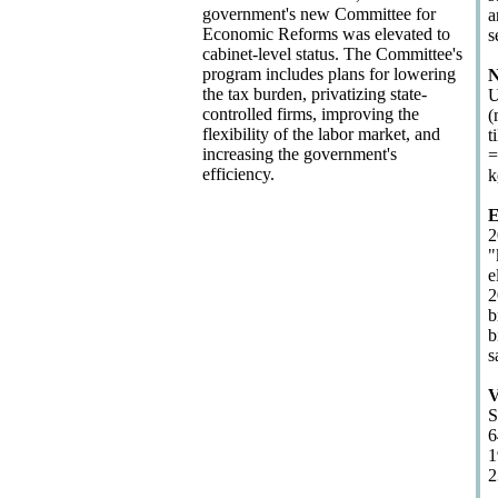
government's new Committee for
a
Economic Reforms was elevated to
s
cabinet-level status. The Committee's
program includes plans for lowering
N
the tax burden, privatizing state-
U
controlled firms, improving the
(
flexibility of the labor market, and
t
increasing the government's
=
efficiency.
k
E
2
"
e
2
b
b
s
V
S
6
1
2