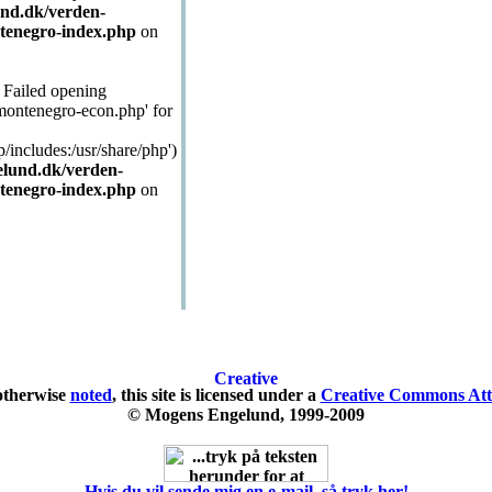
nd.dk/verden-
tenegro-index.php
on
: Failed opening
/montenegro-econ.php' for
p/includes:/usr/share/php')
lund.dk/verden-
tenegro-index.php
on
otherwise
noted
, this site is licensed under a
Creative Commons Attr
© Mogens Engelund, 1999-2009
Hvis du vil sende mig en e-mail, så tryk her!