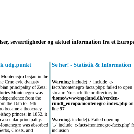
lser, seværdigheder og aktuel information fra et Europ
isk udg.punkt
Se her! - Statistik & Information
 Montenegro began in the
he Crnojevic dynasty
Warning
: include(../_include_c-
bian principality of Zeta;
facts/montenegro-facts.php): failed to open
turies Montenegro was
stream: No such file or directory in
 independence from the
/home/www/engelund.dk/verden-
m the 16th to 19th
rundt_europa/montenegro-index.php
on
ro became a theocracy
line
57
bishop princes; in 1852, it
a secular principality.
Warning
: include(): Failed opening
 Montenegro was absorbed
'../_include_c-facts/montenegro-facts.php' f
erbs, Croats, and
inclusion