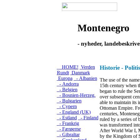
Montenegro
- nyheder, landebeskrive
HOME!
Verden
Historie - Polit
Rundt
Danmark
Europa
- Albanien
The use of the name
- Andorra
15th century when t
- Belgien
began to rule the Ser
- Bosnien-Herzeg.
over subsequent cen
- Bulgarien
able to maintain its
- Cypern
Ottoman Empire. Fro
- England (UK)
centuries, Monteneg
- Estland
- Finland
ruled by a series of 
- Frankrig
was transformed into 
- Færøerne
After World War I,
- Gibraltar
by the Kingdom of S