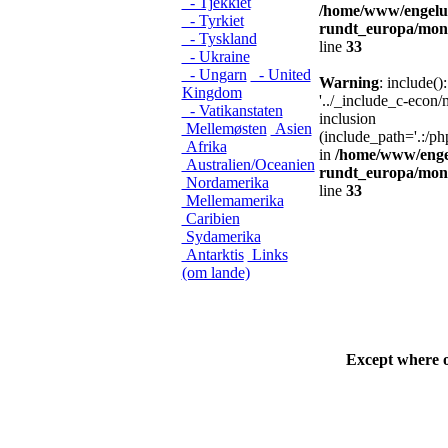
- Tjekkiet
/home/www/engelu
- Tyrkiet
rundt_europa/mon
- Tyskland
line
33
- Ukraine
- Ungarn
- United
Warning
: include()
Kingdom
'../_include_c-econ
- Vatikanstaten
inclusion
Mellemøsten
Asien
(include_path='.:/ph
Afrika
in
/home/www/enge
Australien/Oceanien
rundt_europa/mon
Nordamerika
line
33
Mellemamerika
Caribien
Sydamerika
Antarktis
Links
(om lande)
Except where 