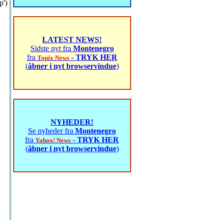
p')
LATEST NEWS!
Sidste nyt fra
Montenegro
fra
-
TRYK HER
Topix News
(
åbner i nyt browservindue
)
NYHEDER!
Se nyheder fra
Montenegro
fra
-
TRYK HER
Yahoo! News
(
åbner i nyt browservindue
)