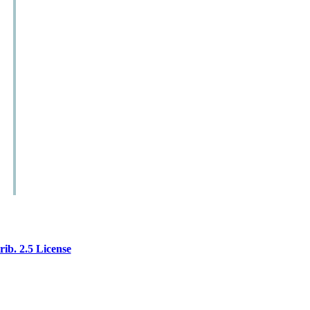
ib. 2.5 License