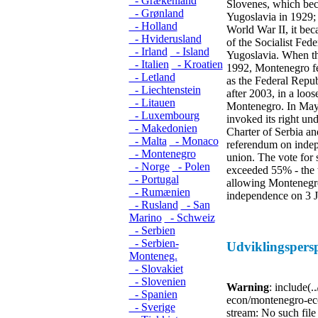
- Grækenland
Slovenes, which be
- Grønland
Yugoslavia in 1929; 
- Holland
World War II, it bec
- Hviderusland
of the Socialist Fede
- Irland
- Island
Yugoslavia. When the
- Italien
- Kroatien
1992, Montenegro fed
- Letland
as the Federal Repub
- Liechtenstein
after 2003, in a loos
- Litauen
Montenegro. In Ma
- Luxembourg
invoked its right und
- Makedonien
Charter of Serbia a
- Malta
- Monaco
referendum on indep
- Montenegro
union. The vote for 
- Norge
- Polen
exceeded 55% - the 
- Portugal
allowing Montenegro 
- Rumænien
independence on 3 
- Rusland
- San
Marino
- Schweiz
- Serbien
- Serbien-
Udviklingspers
Monteneg.
- Slovakiet
- Slovenien
Warning
: include(.
- Spanien
econ/montenegro-eco
- Sverige
stream: No such file 