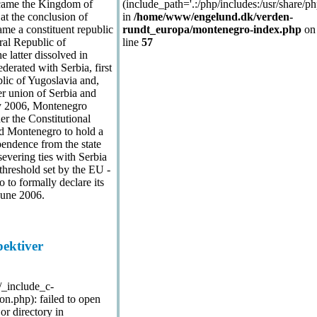
came the Kingdom of
(include_path='.:/php/includes:/usr/share/ph
at the conclusion of
in
/home/www/engelund.dk/verden-
ame a constituent republic
rundt_europa/montenegro-index.php
on
ral Republic of
line
57
 latter dissolved in
erated with Serbia, first
lic of Yugoslavia and,
er union of Serbia and
y 2006, Montenegro
er the Constitutional
nd Montenegro to hold a
endence from the state
severing ties with Serbia
threshold set by the EU -
to formally declare its
June 2006.
pektiver
./_include_c-
n.php): failed to open
or directory in