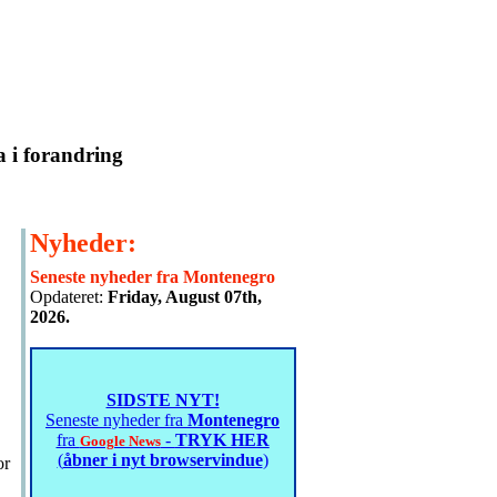
a i forandring
Nyheder:
Seneste nyheder fra Montenegro
Opdateret:
Friday, August 07th,
2026.
SIDSTE NYT!
Seneste nyheder fra
Montenegro
fra
-
TRYK HER
Google News
(
åbner i nyt browservindue
)
or