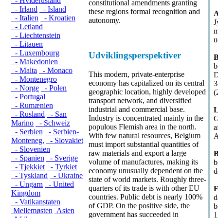
- Hviderusland
constitutional amendments granting
- Irland
- Island
these regions formal recognition and
A
- Italien
- Kroatien
autonomy.
J
- Letland
m
- Liechtenstein
u
- Litauen
- Luxembourg
Udviklingsperspektiver
B
- Makedonien
b
- Malta
- Monaco
This modern, private-enterprise
D
- Montenegro
economy has capitalized on its central
3
- Norge
- Polen
geographic location, highly developed
(
- Portugal
transport network, and diversified
- Rumænien
industrial and commercial base.
L
- Rusland
- San
Industry is concentrated mainly in the
G
Marino
- Schweiz
populous Flemish area in the north.
a
- Serbien
- Serbien-
With few natural resources, Belgium
A
Monteneg.
- Slovakiet
must import substantial quantities of
- Slovenien
raw materials and export a large
B
- Spanien
- Sverige
volume of manufactures, making its
b
- Tjekkiet
- Tyrkiet
economy unusually dependent on the
d
- Tyskland
- Ukraine
state of world markets. Roughly three-
- Ungarn
- United
quarters of its trade is with other EU
F
Kingdom
countries. Public debt is nearly 100%
d
- Vatikanstaten
of GDP. On the positive side, the
b
Mellemøsten
Asien
government has succeeded in
1