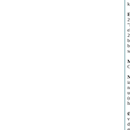
k
E
2
"
e
2
b
b
s
M
C
N
i
n
u
(
h
Ø
v
d
ø