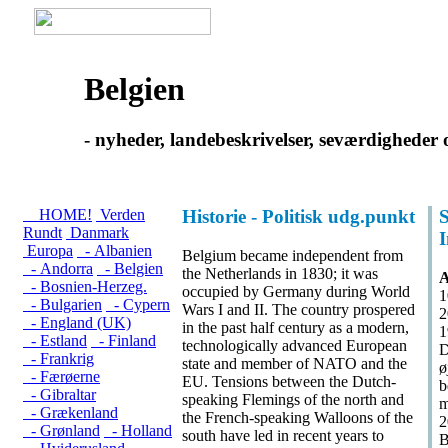
Belgien
- nyheder, landebeskrivelser, seværdigheder 
HOME!
Verden
Historie - Politisk udg.punkt
S
Rundt
Danmark
Europa
- Albanien
Belgium became independent from
- Andorra
- Belgien
the Netherlands in 1830; it was
A
- Bosnien-Herzeg.
occupied by Germany during World
1
- Bulgarien
- Cypern
Wars I and II. The country prospered
2
- England (UK)
in the past half century as a modern,
1
- Estland
- Finland
technologically advanced European
D
- Frankrig
state and member of NATO and the
ø
- Færøerne
EU. Tensions between the Dutch-
b
- Gibraltar
speaking Flemings of the north and
m
- Grækenland
the French-speaking Walloons of the
2
- Grønland
- Holland
south have led in recent years to
B