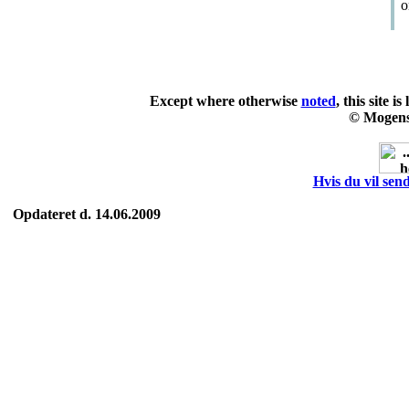
o
Except where otherwise
noted
, this site i
© Mogens
Hvis du vil send
Opdateret d. 14.06.2009