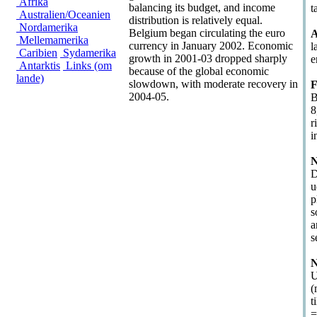
Afrika
balancing its budget, and income
t
Australien/Oceanien
distribution is relatively equal.
Nordamerika
Belgium began circulating the euro
A
Mellemamerika
currency in January 2002. Economic
l
Caribien
Sydamerika
growth in 2001-03 dropped sharply
e
Antarktis
Links (om
because of the global economic
lande)
slowdown, with moderate recovery in
F
2004-05.
B
8
r
i
N
D
u
p
s
a
s
N
U
(
t
=