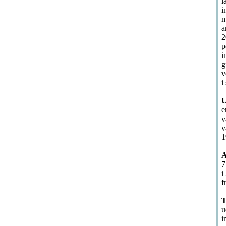
l
i
m
a
2
p
i
g
v
i
U
e
v
v
1
A
7
i
f
T
u
i