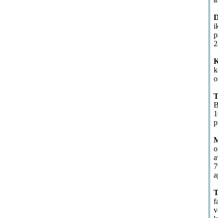
D
i
p
2
K
k
o
T
B
1
p
M
o
a
7
a
T
f
v