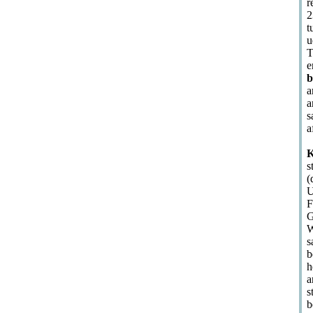
r
2
t
u
T
e
b
a
a
s
a
K
s
(
U
F
G
W
s
b
h
a
s
b