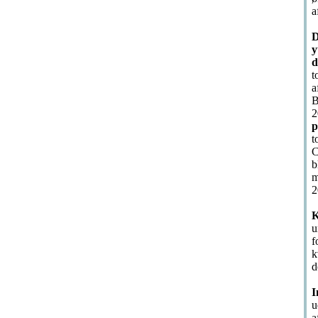
a
D
y
d
t
a
B
2
p
t
C
b
m
2
K
u
f
k
d
I
u
a