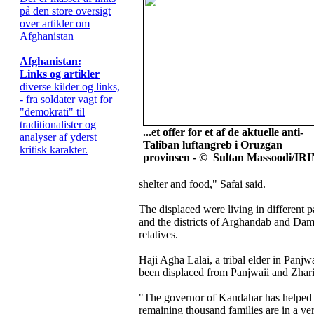
på den store oversigt
over artikler om
Afghanistan
Afghanistan:
Links og artikler
diverse kilder og links,
- fra soldater vagt for
"demokrati" til
traditionalister og
...et offer for et af de aktuelle anti-
analyser af yderst
Taliban luftangreb i Oruzgan
kritisk karakter.
provinsen - © Sultan Massoodi/IR
shelter and food," Safai said.
The displaced were living in different p
and the districts of Arghandab and Dam
relatives.
Haji Agha Lalai, a tribal elder in Panjwa
been displaced from Panjwaii and Zhari
"The governor of Kandahar has helped 
remaining thousand families are in a ve