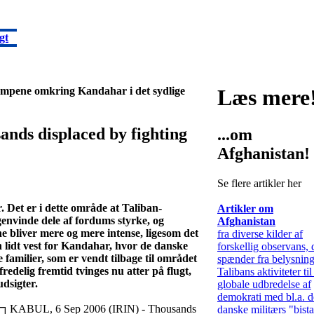
gt
kampene omkring Kandahar i det sydlige
Læs mere
s displaced by fighting
...om
Afghanistan!
Se flere artikler her
Det er i dette område at Taliban-
Artikler om
genvinde dele af fordums styrke, og
Afghanistan
liver mere og mere intense, ligesom det
fra diverse kilder af
n lidt vest for Kandahar, hvor de danske
forskellig observans, 
 familier, som er vendt tilbage til området
spænder fra belysning
edelig fremtid tvinges nu atter på flugt,
Talibans aktiviteter t
udsigter.
globale udbredelse af
demokrati med bl.a. d
KABUL, 6 Sep 2006 (IRIN) - Thousands
danske militærs "bist