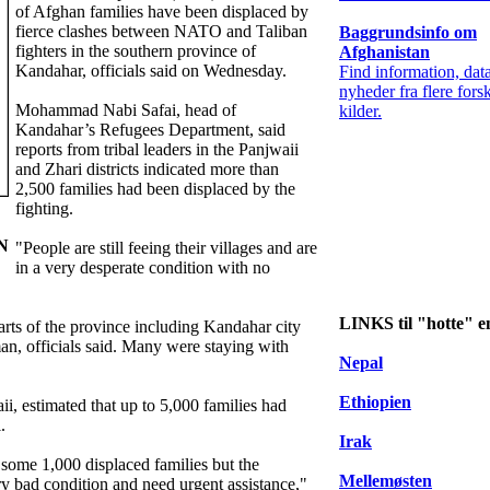
of Afghan families have been displaced by
fierce clashes between NATO and Taliban
Baggrundsinfo om
fighters in the southern province of
Afghanistan
Kandahar, officials said on Wednesday.
Find information, dat
nyheder fra flere forsk
Mohammad Nabi Safai, head of
kilder.
Kandahar’s Refugees Department, said
reports from tribal leaders in the Panjwaii
and Zhari districts indicated more than
2,500 families had been displaced by the
fighting.
IN
"People are still feeing their villages and are
in a very desperate condition with no
LINKS til "hotte" 
arts of the province including Kandahar city
an, officials said. Many were staying with
Nepal
Ethiopien
ii, estimated that up to 5,000 families had
.
Irak
some 1,000 displaced families but the
Mellemøsten
ry bad condition and need urgent assistance,"