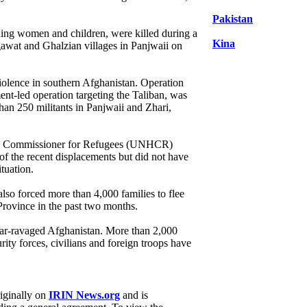
Pakistan
uding women and children, were killed during a
Kina
gawat and Ghalzian villages in Panjwaii on
iolence in southern Afghanistan. Operation
-led operation targeting the Taliban, was
han 250 militants in Panjwaii and Zhari,
gh Commissioner for Refugees (UNHCR)
f the recent displacements but did not have
ituation.
also forced more than 4,000 families to flee
rovince in the past two months.
war-ravaged Afghanistan. More than 2,000
rity forces, civilians and foreign troops have
riginally on
IRIN News.org
and is