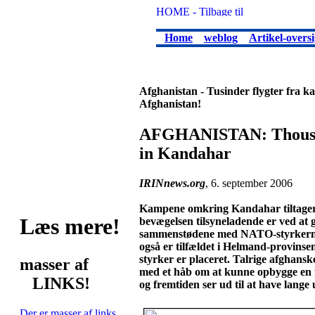
Home
weblog
Artikel-oversi
Afghanistan - Tusinder flygter fra 
Afghanistan!
AFGHANISTAN: Thousand
in Kandahar
IRINnews.org
, 6. september 2006
Kampene omkring Kandahar tiltager. 
Læs mere!
bevægelsen tilsyneladende er ved at 
sammenstødene med NATO-styrkerne b
også er tilfældet i Helmand-provinse
styrker er placeret. Talrige afghanske
masser af
med et håb om at kunne opbygge en fr
LINKS!
og fremtiden ser ud til at have lange 
Der er masser af links