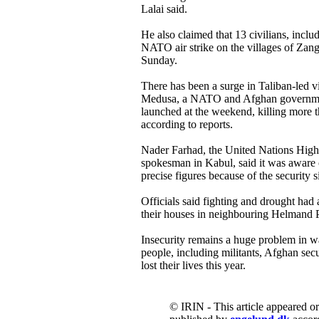
Lalai said.
He also claimed that 13 civilians, incl
NATO air strike on the villages of Zan
Sunday.
There has been a surge in Taliban-led v
Medusa, a NATO and Afghan government
launched at the weekend, killing more t
according to reports.
Nader Farhad, the United Nations Hi
spokesman in Kabul, said it was aware o
precise figures because of the security s
Officials said fighting and drought had 
their houses in neighbouring Helmand P
Insecurity remains a huge problem in 
people, including militants, Afghan secu
lost their lives this year.
© IRIN - This article appeared o