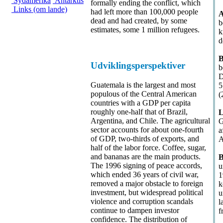
Sydamerika
Antarktis
formally ending the conflict, which
Links (om lande)
had left more than 100,000 people
A
dead and had created, by some
b
estimates, some 1 million refugees.
k
d
B
Udviklingsperspektiver
b
D
Guatemala is the largest and most
5
populous of the Central American
(
countries with a GDP per capita
roughly one-half that of Brazil,
L
Argentina, and Chile. The agricultural
G
sector accounts for about one-fourth
a
of GDP, two-thirds of exports, and
A
half of the labor force. Coffee, sugar,
and bananas are the main products.
B
The 1996 signing of peace accords,
u
which ended 36 years of civil war,
1
removed a major obstacle to foreign
k
investment, but widespread political
u
violence and corruption scandals
l
continue to dampen investor
f
confidence. The distribution of