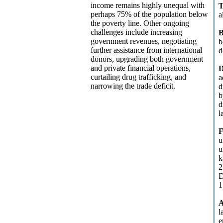
income remains highly unequal with
T
perhaps 75% of the population below
a
the poverty line. Other ongoing
challenges include increasing
B
government revenues, negotiating
b
further assistance from international
d
donors, upgrading both government
and private financial operations,
D
curtailing drug trafficking, and
a
narrowing the trade deficit.
d
b
d
l
F
u
u
k
2
D
1
A
l
e