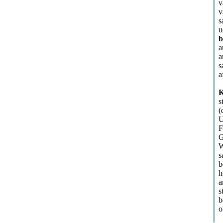
v
v
s
u
b
a
a
s
a
K
s
(
U
F
G
W
s
b
h
a
s
b
o