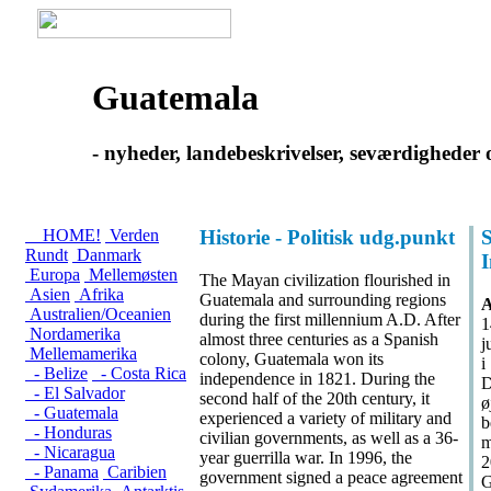
Guatemala
- nyheder, landebeskrivelser, seværdigheder
HOME!
Verden
Historie - Politisk udg.punkt
S
Rundt
Danmark
Europa
Mellemøsten
The Mayan civilization flourished in
Asien
Afrika
Guatemala and surrounding regions
A
Australien/Oceanien
during the first millennium A.D. After
1
Nordamerika
almost three centuries as a Spanish
j
Mellemamerika
colony, Guatemala won its
i
- Belize
- Costa Rica
independence in 1821. During the
D
- El Salvador
second half of the 20th century, it
ø
- Guatemala
experienced a variety of military and
b
- Honduras
civilian governments, as well as a 36-
m
- Nicaragua
year guerrilla war. In 1996, the
2
- Panama
Caribien
government signed a peace agreement
G