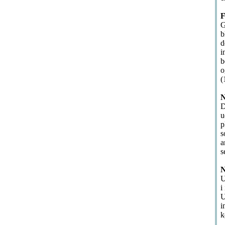
F
G
b
d
i
b
o
(
N
D
u
p
s
a
s
N
U
i
U
i
k