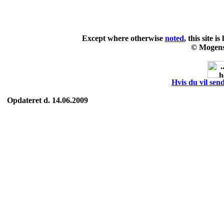
Except where otherwise
noted
, this site i
© Mogens
Hvis du vil send
Opdateret d. 14.06.2009