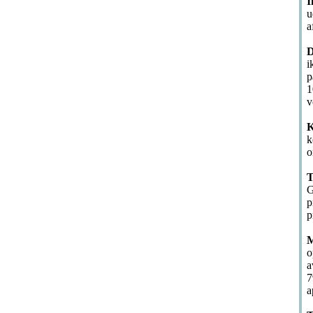
I
u
a
D
i
p
1
v
K
k
o
T
G
p
p
M
o
a
7
a