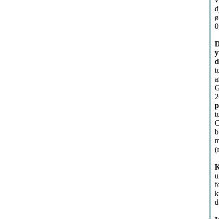
d
ø
0
D
y
d
t
a
G
2
p
t
C
b
m
(
K
u
f
k
d