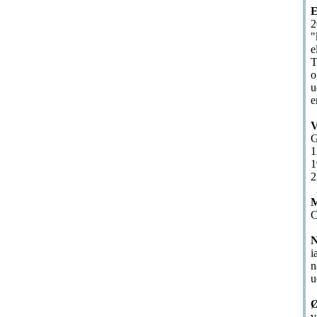
E
2
"
e
T
o
u
e
V
G
1
1
2
M
C
N
i
n
u
Ø
v