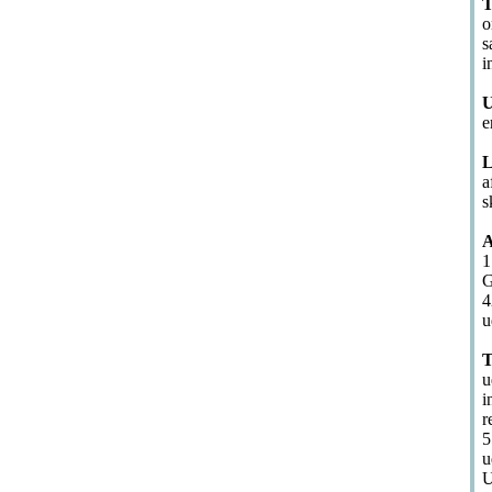
T
o
s
i
U
e
L
a
s
A
1
G
4
u
T
u
i
r
5
u
U