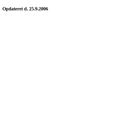
Opdateret d. 25.9.2006