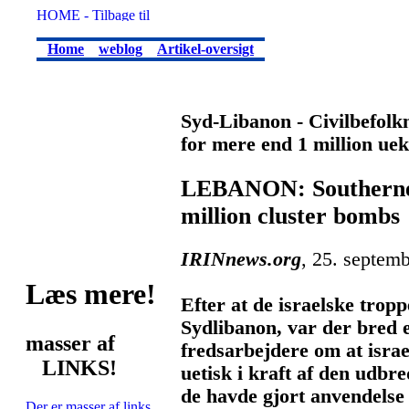
Home
weblog
Artikel-oversigt
Syd-Libanon - Civilbefolkni
for mere end 1 million u
LEBANON: Southerners
million cluster bombs
IRINnews.org
, 25. septem
Læs mere!
Efter at de israelske tropp
Sydlibanon, var der bred 
masser af
fredsarbejdere om at israe
LINKS!
uetisk i kraft af den udb
de havde gjort anvendelse 
Der er masser af links