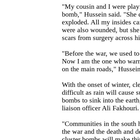
"My cousin and I were play
bomb," Hussein said. "She d
exploded. All my insides ca
were also wounded, but she
scars from surgery across 
"Before the war, we used to 
Now I am the one who warns
on the main roads," Hussein
With the onset of winter, c
difficult as rain will cause
bombs to sink into the ea
liaison officer Ali Fakhouri.
"Communities in the south 
the war and the death and d
cluster bombs will make thi