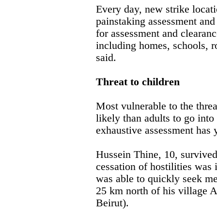
Every day, new strike locati
painstaking assessment and 
for assessment and clearance
including homes, schools,
said.
Threat to children
Most vulnerable to the thre
likely than adults to go int
exhaustive assessment has ye
Hussein Thine, 10, survived
cessation of hostilities was
was able to quickly seek med
25 km north of his village 
Beirut).