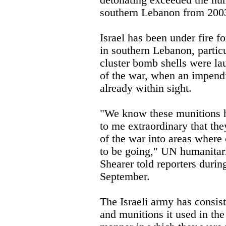
detonating exceeded the nu
southern Lebanon from 2003
Israel has been under fire f
in southern Lebanon, particu
cluster bomb shells were la
of the war, when an impendi
already within sight.
"We know these munitions ha
to me extraordinary that they
of the war into areas where
to be going," UN humanitari
Shearer told reporters durin
September.
The Israeli army has consist
and munitions it used in the