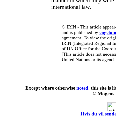
manner in which they were 
international law.
© IRIN - This article appear
and is published by
engelun
agreement. To view the origin
IRIN (Integrated Regional In
of UN Office for the Coordin
[This article does not necessa
United Nations or its agencie
Except where otherwise
noted
, this site is
l
© Mogens 
Hvis du vil sende