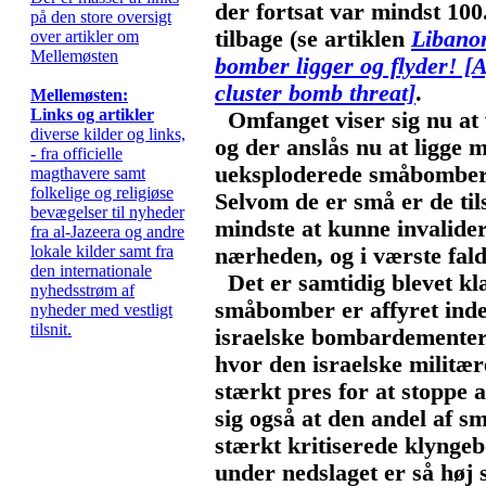
der fortsat var mindst 10
på den store oversigt
tilbage (se artiklen
Libanon
over artikler om
Mellemøsten
bomber ligger og flyder!
[A
cluster bomb threat]
.
Mellemøsten:
Links og artikler
Omfanget viser sig nu at 
diverse kilder og links,
og der anslås nu at ligge 
- fra officielle
ueksploderede småbomber i
magthavere samt
folkelige og religiøse
Selvom de er små er de tils
bevægelser til nyheder
mindste at kunne invalide
fra al-Jazeera og andre
lokale kilder samt fra
nærheden, og i værste fald
den internationale
Det er samtidig blevet kla
nyhedsstrøm af
småbomber er affyret inden
nyheder med vestligt
tilsnit.
israelske bombardementer,
hvor den israelske militær
stærkt pres for at stoppe a
sig også at den andel af s
stærkt kritiserede klynge
under nedslaget er så høj