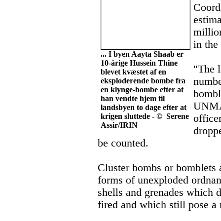
Coord
estima
millio
in the
... I byen Aayta Shaab er
10-årige Hussein Thine
"The l
blevet kvæstet af en
number
eksploderende bombe fra
en klynge-bombe efter at
bomble
han vendte hjem til
UNMAC
landsbyen to dage efter at
krigen sluttede - © Serene
office
Assir/IRIN
droppe
be counted.
Cluster bombs or bomblets
forms of unexploded ordna
shells and grenades which 
fired and which still pose a 