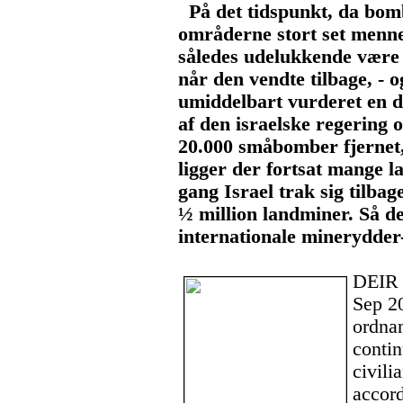
På det tidspunkt, da bomb
områderne stort set menn
således udelukkende være 
når den vendte tilbage, - 
umiddelbart vurderet en d
af den israelske regering o
20.000 småbomber fjernet
ligger der fortsat mange l
gang Israel trak sig tilba
½ million landminer. Så de
internationale minerydder
DEIR
Sep 2
ordna
contin
civili
accor