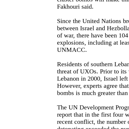
Fakhouri said.
Since the United Nations bro
between Israel and Hezboll
of war, there have been 104
explosions, including at leas
UNMACC.
Residents of southern Leba
threat of UXOs. Prior to it
Lebanon in 2000, Israel lef
However, experts agree that
bombs is much greater than 
The UN Development Progr
report that in the first four
recent conflict, the number 