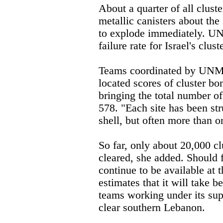
About a quarter of all clus
metallic canisters about the s
to explode immediately. U
failure rate for Israel's clus
Teams coordinated by UNM
located scores of cluster bo
bringing the total number o
578. "Each site has been str
shell, but often more than o
So far, only about 20,000 c
cleared, she added. Should 
continue to be available a
estimates that it will take 
teams working under its sup
clear southern Lebanon.