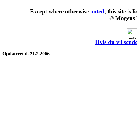
Except where otherwise
noted
, this site is
l
© Mogens 
Hvis du vil sende
Opdateret d. 21.2.2006