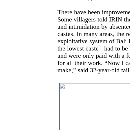
There have been improvemen
Some villagers told IRIN th
and intimidation by absente
castes. In many areas, the r
exploitative system of Bali 
the lowest caste - had to be 
and were only paid with a f
for all their work. “Now I 
make,” said 32-year-old tail