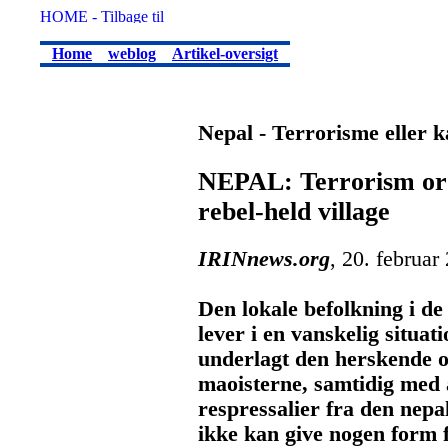
Home
weblog
Artikel-oversigt
Nepal - Terrorisme eller
NEPAL: Terrorism or l
rebel-held village
IRINnews.org
, 20. februar
Den lokale befolkning i d
lever i en vanskelig situat
underlagt den herskende 
maoisterne, samtidig med a
respressalier fra den nepa
ikke kan give nogen form 