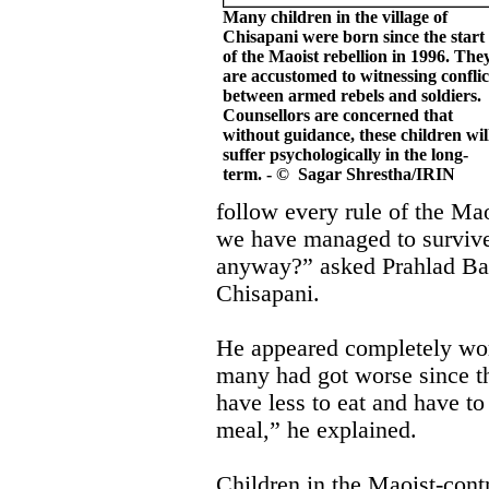
Many children in the village of
Chisapani were born since the start
of the Maoist rebellion in 1996. The
are accustomed to witnessing conflic
between armed rebels and soldiers.
Counsellors are concerned that
without guidance, these children wil
suffer psychologically in the long-
term. - © Sagar Shrestha/IRIN
follow every rule of the Maoi
we have managed to surviv
anyway?” asked Prahlad Ba
Chisapani.
He appeared completely worn
many had got worse since t
have less to eat and have to
meal,” he explained.
Children in the Maoist-contr