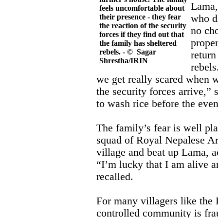
Lama, 
feels uncomfortable about
their presence - they fear
who di
the reaction of the security
no cho
forces if they find out that
proper
the family has sheltered
rebels. - © Sagar
return
Shrestha/IRIN
rebels
we get really scared when 
the security forces arrive,”
to wash rice before the eve
The family’s fear is well p
squad of Royal Nepalese A
village and beat up Lama, a
“I’m lucky that I am alive a
recalled.
For many villagers like the 
controlled community is frau