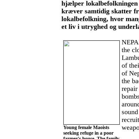
hjælper lokalbefolkningen 
kræver samtidig skatter f
lokalbefolkning, hvor mang
et liv i utryghed og under
NEPAL
the cl
Lambu
of the
of Nep
the ba
repair
bombs.
around
sound 
recrui
weapo
Young female Maoists
seeking refuge in a poor
farmer's house. The family