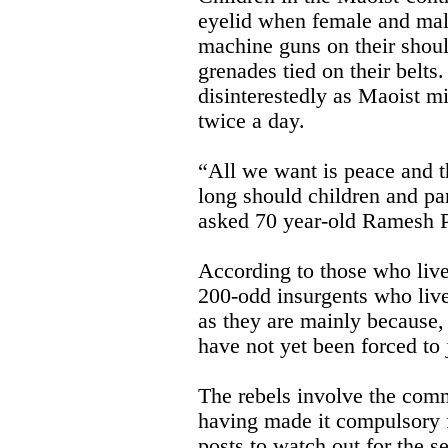
eyelid when female and mal
machine guns on their shoul
grenades tied on their belts
disinterestedly as Maoist mi
twice a day.
“All we want is peace and 
long should children and pa
asked 70 year-old Ramesh P
According to those who live
200-odd insurgents who live
as they are mainly because, 
have not yet been forced to 
The rebels involve the com
having made it compulsory f
posts to watch out for the se