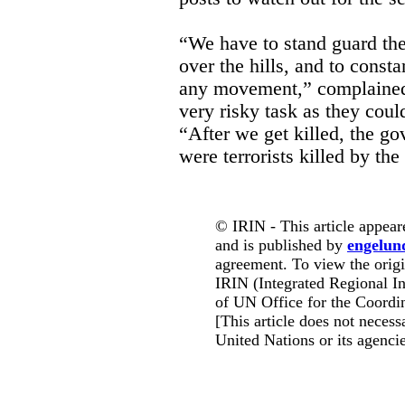
“We have to stand guard th
over the hills, and to const
any movement,” complained 
very risky task as they coul
“After we get killed, the go
were terrorists killed by the
© IRIN - This article appear
and is published by
engelun
agreement. To view the origin
IRIN (Integrated Regional In
of UN Office for the Coordin
[This article does not necessa
United Nations or its agencie