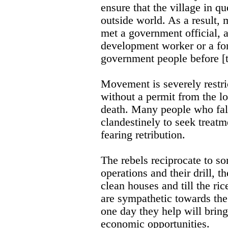
ensure that the village in q
outside world. As a result, 
met a government official, a
development worker or a fo
government people before [t
Movement is severely restri
without a permit from the lo
death. Many people who fall
clandestinely to seek treatm
fearing retribution.
The rebels reciprocate to s
operations and their drill, t
clean houses and till the ri
are sympathetic towards the
one day they help will brin
economic opportunities.