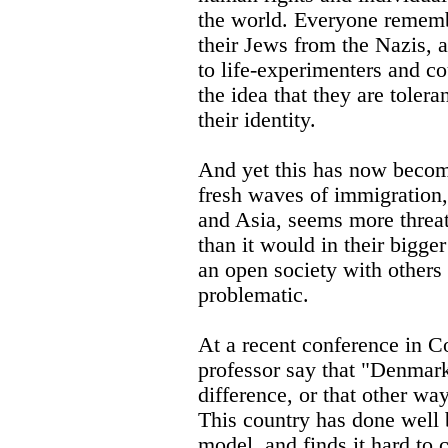
the world. Everyone remem
their Jews from the Nazis,
to life-experimenters and co
the idea that they are tolera
their identity.
And yet this has now become
fresh waves of immigration,
and Asia, seems more threat
than it would in their bigg
an open society with others
problematic.
At a recent conference in C
professor say that "Denmark 
difference, or that other wa
This country has done well 
model, and finds it hard to