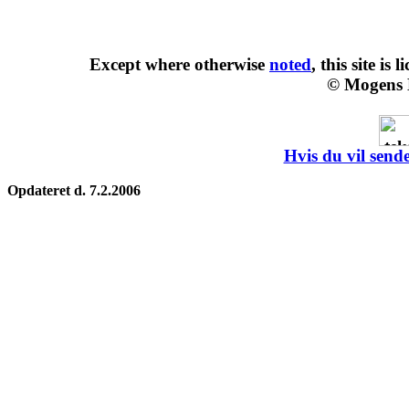
Except where otherwise
noted
, this site is
l
© Mogens 
Hvis du vil sende
Opdateret d. 7.2.2006