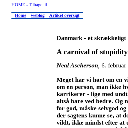
Home
weblog
Artikel-oversigt
Danmark - et skrækkeligt 
A carnival of stupidity
Neal Ascherson
, 6. februar
Meget har vi hørt om en v
om en person, man ikke hv
karrikerer - lige med undt
altså bare ved bedre. Og m
for god, måske selvgod og 
der sagtens kunne se, at d
vildt, ikke mindst efter a