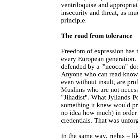
ventriloquise and appropriat
insecurity and threat, as m
principle.
The road from tolerance
Freedom of expression has t
every European generation.
defended by a "'neocon" doc
Anyone who can read knows 
even without insult, are pro
Muslims who are not necessa
"Jihadist". What Jyllands-P
something it knew would pr
no idea how much) in order t
credentials. That was unfor
In the same way, rights – li