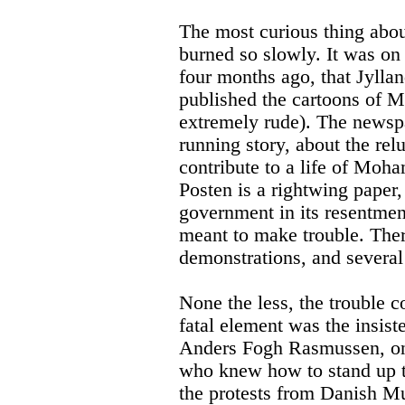
The most curious thing about
burned so slowly. It was o
four months ago, that Jyll
published the cartoons of 
extremely rude). The newsp
running story, about the relu
contribute to a life of Moh
Posten is a rightwing paper,
government in its resentmen
meant to make trouble. The
demonstrations, and several 
None the less, the trouble 
fatal element was the insist
Anders Fogh Rasmussen, on p
who knew how to stand up t
the protests from Danish Mu