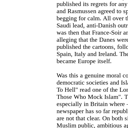
published its regrets for an
and Rasmussen agreed to s
begging for calm. All over t
Saudi lead, anti-Danish outra
was then that France-Soir 
alleging that the Danes were
published the cartoons, fol
Spain, Italy and Ireland. T
became Europe itself.
Was this a genuine moral co
democratic societies and I
To Hell" read one of the Lo
Those Who Mock Islam". The
especially in Britain where 
newspaper has so far republ
are not that clear. On both 
Muslim public, ambitious agi