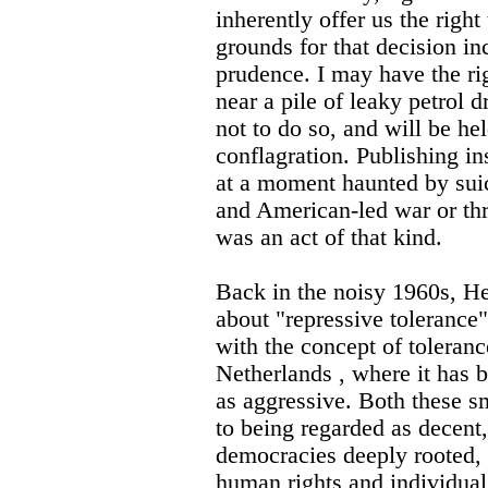
inherently offer us the righ
grounds for that decision 
prudence. I may have the ri
near a pile of leaky petrol 
not to do so, and will be he
conflagration. Publishing 
at a moment haunted by sui
and American-led war or thr
was an act of that kind.
Back in the noisy 1960s, H
about "repressive toleranc
with the concept of toleran
Netherlands , where it has
as aggressive. Both these 
to being regarded as decent, 
democracies deeply rooted, t
human rights and individual 