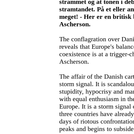
strammet og at tonen i deba
stramtandet. På et eller an
meget! - Her er en britis
Ascherson.
The conflagration over Dani
reveals that Europe's balan
coexistence is at a trigger
Ascherson.
The affair of the Danish car
storm signal. It is scandalou
stupidity, hypocrisy and ma
with equal enthusiasm in th
Europe. It is a storm signal
three countries have already
days of riotous confrontatio
peaks and begins to subside