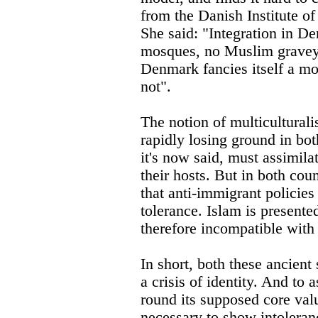
from the Danish Institute of
She said: "Integration in D
mosques, no Muslim gravey
Denmark fancies itself a mon
not".
The notion of multiculturali
rapidly losing ground in bot
it's now said, must assimil
their hosts. But in both coun
that anti-immigrant policies
tolerance. Islam is presented
therefore incompatible with
In short, both these ancient
a crisis of identity. And to a
round its supposed core val
necessary to show intoleranc