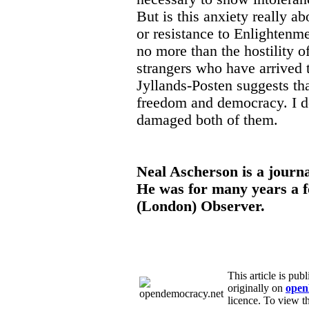
But is this anxiety really abo
or resistance to Enlightenmen
no more than the hostility o
strangers who have arrived 
Jyllands-Posten suggests th
freedom and democracy. I dou
damaged both of them.
Neal Ascherson is a journa
He was for many years a f
(London) Observer.
This article is pu
originally on
open
licence. To view th