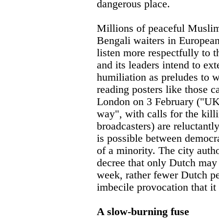
dangerous place.
Millions of peaceful Muslim
Bengali waiters in European 
listen more respectfully to 
and its leaders intend to ex
humiliation as preludes to 
reading posters like those c
London on 3 February ("UK, 
way", with calls for the kill
broadcasters) are reluctant
is possible between democr
of a minority. The city auth
decree that only Dutch may b
week, rather fewer Dutch peo
imbecile provocation that it 
A slow-burning fuse