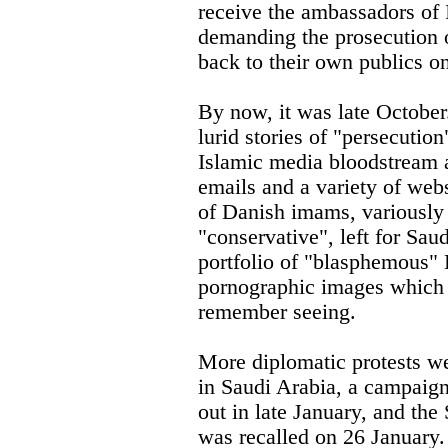
receive the ambassadors of 
demanding the prosecution 
back to their own publics o
By now, it was late Octobe
lurid stories of "persecution
Islamic media bloodstream a
emails and a variety of webs
of Danish imams, variously 
"conservative", left for Sau
portfolio of "blasphemous"
pornographic images which
remember seeing.
More diplomatic protests w
in Saudi Arabia, a campaig
out in late January, and th
was recalled on 26 January.