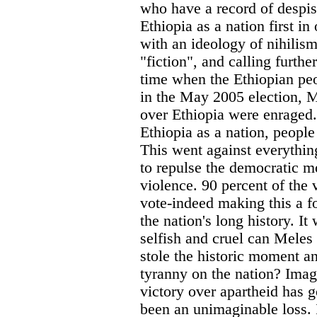
who have a record of despis
Ethiopia as a nation first in
with an ideology of nihilism
"fiction", and calling furthe
time when the Ethiopian peo
in the May 2005 election, M
over Ethiopia were enraged.
Ethiopia as a nation, people
This went against everythin
to repulse the democratic 
violence. 90 percent of the 
vote-indeed making this a 
the nation's long history. It
selfish and cruel can Meles
stole the historic moment a
tyranny on the nation? Imag
victory over apartheid has g
been an unimaginable loss. I