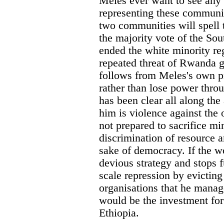
Meles ever want to see any 
representing these communi
two communities will spell t
the majority vote of the Sou
ended the white minority re
repeated threat of Rwanda g
follows from Meles's own pr
rather than lose power thro
has been clear all along the 
him is violence against the 
not prepared to sacrifice mi
discrimination of resource an
sake of democracy. If the w
devious strategy and stops 
scale repression by evicting
organisations that he manage
would be the investment fo
Ethiopia.