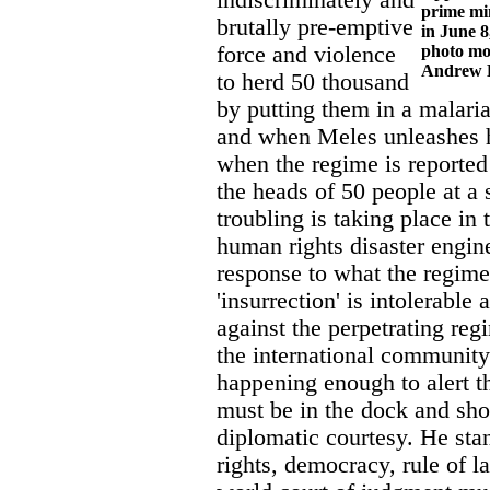
indiscriminately and
prime min
brutally pre-emptive
in June 8
force and violence
photo mo
Andrew 
to herd 50 thousand
by putting them in a malari
and when Meles unleashes hi
when the regime is reported
the heads of 50 people at a 
troubling is taking place in 
human rights disaster engine
response to what the regime
'insurrection' is intolerable 
against the perpetrating re
the international community
happening enough to alert t
must be in the dock and sho
diplomatic courtesy. He sta
rights, democracy, rule of l