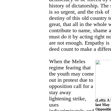
history of dictatorship. The 
is so urgent, and the risk of
destiny of this old country t
great, that all in the whole
contribute to name, shame a
must do it by acting right 
are not enough. Empathy is
deed count to make a differ
When the Meles
regime fearing that
the youth may come
out in protest due to
opposition call for a
stay away
lightening strike,
(Left): A
uses
last May 
Oppositi