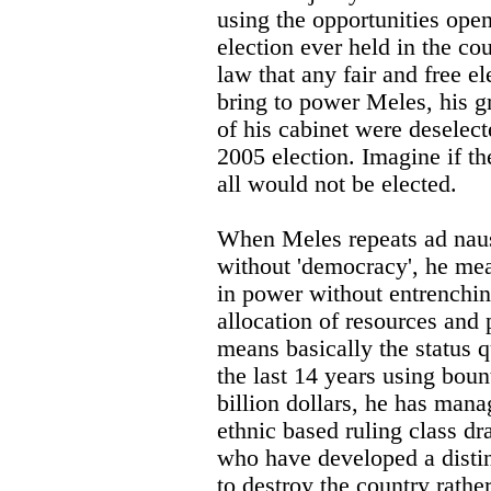
using the opportunities open
election ever held in the cou
law that any fair and free e
bring to power Meles, his 
of his cabinet were deselect
2005 election. Imagine if th
all would not be elected.
When Meles repeats ad nau
without 'democracy', he mea
in power without entrenchin
allocation of resources and 
means basically the status 
the last 14 years using bou
billion dollars, he has mana
ethnic based ruling class d
who have developed a distin
to destroy the country rather