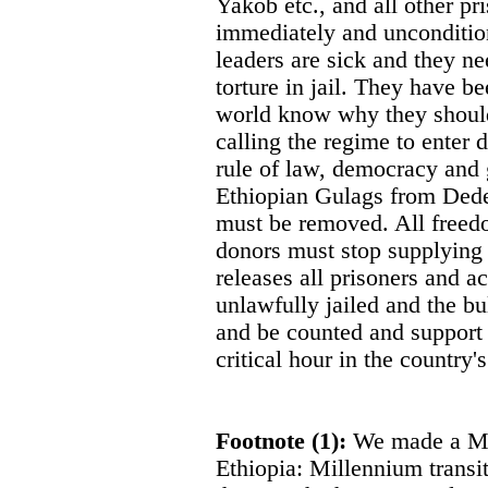
Yakob etc., and all other pr
immediately and uncondition
leaders are sick and they ne
torture in jail. They have be
world know why they should 
calling the regime to enter 
rule of law, democracy and
Ethiopian Gulags from Dedes
must be removed. All freed
donors must stop supplying 
releases all prisoners and a
unlawfully jailed and the b
and be counted and support 
critical hour in the country's
Footnote (1):
We made a Mil
Ethiopia: Millennium transit