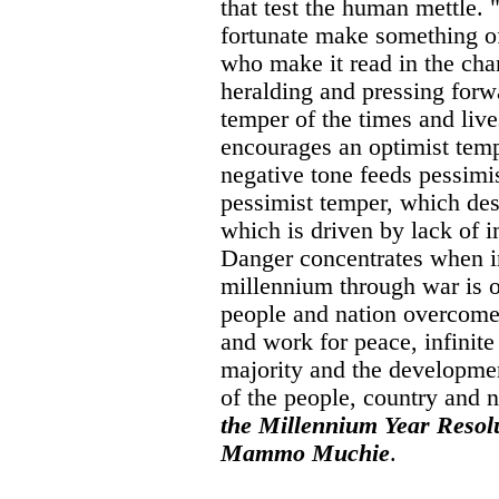
that test the human mettle. 
fortunate make something of
who make it read in the ch
heralding and pressing forw
temper of the times and liv
encourages an optimist tem
negative tone feeds pessim
pessimist temper, which des
which is driven by lack of i
Danger concentrates when im
millennium through war is 
people and nation overcome
and work for peace, infinit
majority and the developmen
of the people, country and 
the Millennium Year Resolu
Mammo Muchie
.