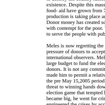
existence. Despite this mas
food- aid have grown from 7
production is taking place a
Donor money has created sco
with contempt for the poor
to serve the people with pub
Meles is now regretting th
pressure of donors to accept
international observers. Mel
large budget to fund the ele
donors. It is not any commi
made him to permit a relativ
the pre May 15,2005 period. 
threat to winning hands dow
election game that tempted
became big, he went for cri
engineered the crises by acc