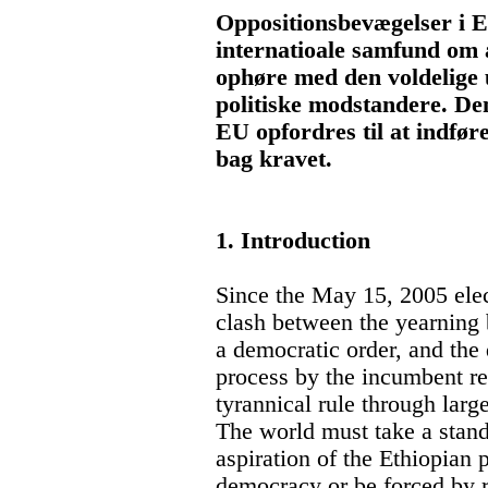
Oppositionsbevægelser i E
internatioale samfund om a
ophøre med den voldelige
politiske modstandere. D
EU opfordres til at indfør
bag kravet.
1. Introduction
Since the May 15, 2005 elect
clash between the yearning 
a democratic order, and the 
process by the incumbent reg
tyrannical rule through larg
The world must take a stand
aspiration of the Ethiopian
democracy or be forced by r