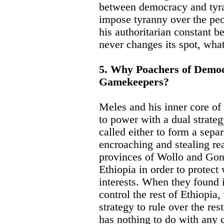
between democracy and tyra
impose tyranny over the pe
his authoritarian constant b
never changes its spot, wha
5. Why Poachers of Democr
Gamekeepers?
Meles and his inner core of
to power with a dual strate
called either to form a separ
encroaching and stealing re
provinces of Wollo and Gonda
Ethiopia in order to protect
interests. When they found i
control the rest of Ethiopia,
strategy to rule over the res
has nothing to do with any