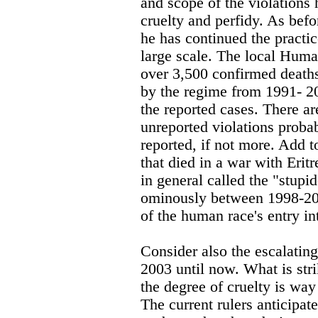
and scope of the violations
cruelty and perfidy. As bef
he has continued the practic
large scale. The local Hum
over 3,500 confirmed deaths
by the regime from 1991- 20
the reported cases. There ar
unreported violations proba
reported, if not more. Add t
that died in a war with Erit
in general called the "stup
ominously between 1998-200
of the human race's entry int
Consider also the escalating
2003 until now. What is stri
the degree of cruelty is wa
The current rulers anticipat