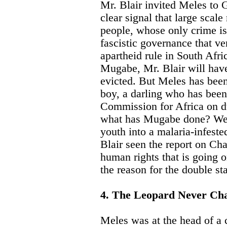
Mr. Blair invited Meles to 
clear signal that large scale
people, whose only crime is
fascistic governance that v
apartheid rule in South Afric
Mugabe, Mr. Blair will hav
evicted. But Meles has been 
boy, a darling who has been 
Commission for Africa on d
what has Mugabe done? We 
youth into a malaria-infest
Blair seen the report on Cha
human rights that is going 
the reason for the double st
4. The Leopard Never Chan
Meles was at the head of a 