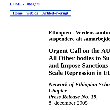
Home
weblog
Artikel-oversigt
Ethiopien - Verdenssamfund
suspendere alt samarbejd
Urgent Call on the AU
All Other bodies to S
and Impose Sanctions U
Scale Repression in Et
Network of Ethiopian Scho
Chapter
Press Release No. 19
,
8. december 2005