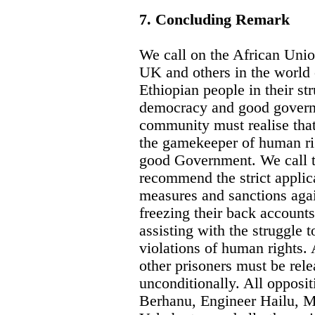
7. Concluding Remark
We call on the African Un
UK and others in the world
Ethiopian people in their st
democracy and good governm
community must realise tha
the gamekeeper of human ri
good Government. We call t
recommend the strict applica
measures and sanctions agai
freezing their back accounts
assisting with the struggle t
violations of human rights. 
other prisoners must be rel
unconditionally. All opposit
Berhanu, Engineer Hailu, M