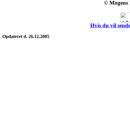
© Mogens 
Hvis du vil sende
Opdateret d. 26.12.2005