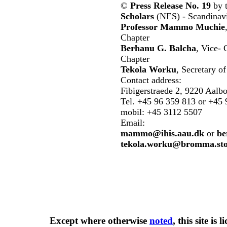
©
Press Release No. 19
by 
Scholars
(NES) - Scandinavi
Professor Mammo Muchie
Chapter
Berhanu G. Balcha
, Vice-
Chapter
Tekola Worku
, Secretary 
Contact address:
Fibigerstraede 2, 9220 Aalb
Tel. +45 96 359 813 or +45 
mobil: +45 3112 5507
Email:
mammo@ihis.aau.dk
or
be
tekola.worku@bromma.sto
Except where otherwise
noted
, this site is
l