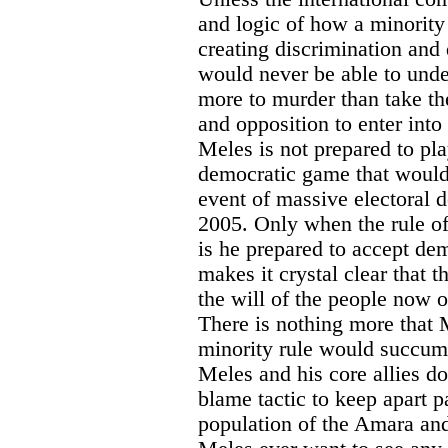
and logic of how a minority
creating discrimination and 
would never be able to und
more to murder than take th
and opposition to enter into
Meles is not prepared to pla
democratic game that would
event of massive electoral 
2005. Only when the rule o
is he prepared to accept de
makes it crystal clear that 
the will of the people now o
There is nothing more that M
minority rule would succumb 
Meles and his core allies d
blame tactic to keep apart p
population of the Amara an