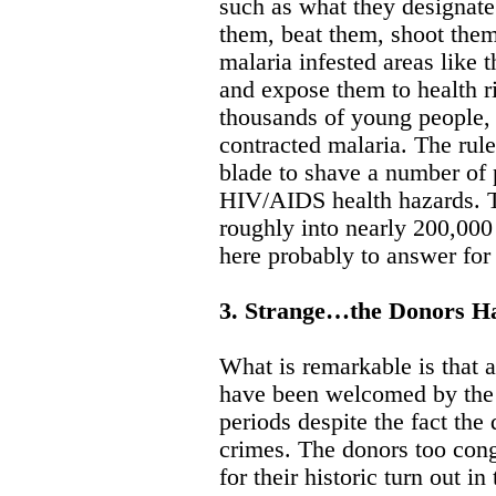
such as what they designate
them, beat them, shoot the
malaria infested areas like
and expose them to health r
thousands of young people,
contracted malaria. The rul
blade to shave a number of
HIV/AIDS health hazards. T
roughly into nearly 200,000 
here probably to answer for
3. Strange…the Donors H
What is remarkable is that 
have been welcomed by the
periods despite the fact the
crimes. The donors too cong
for their historic turn out 