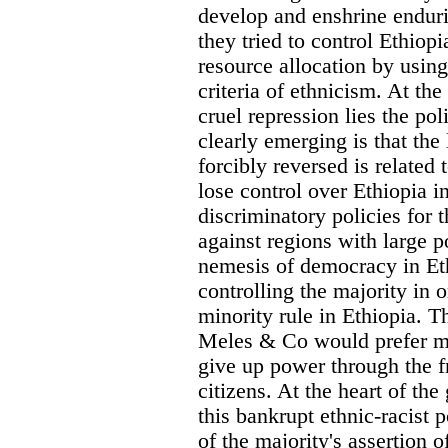
develop and enshrine enduri
they tried to control Ethio
resource allocation by using
criteria of ethnicism. At the
cruel repression lies the po
clearly emerging is that the 
forcibly reversed is related 
lose control over Ethiopia in
discriminatory policies for 
against regions with large p
nemesis of democracy in Ethi
controlling the majority in o
minority rule in Ethiopia. T
Meles & Co would prefer mo
give up power through the f
citizens. At the heart of the
this bankrupt ethnic-racist 
of the majority's assertion o