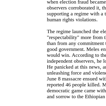
when election fraud became
observers corroborated it, 
supporting a regime with a 
human rights violations.
The regime launched the el
"respectability" more from th
than from any commitment 
good government. Meles ente
would win. According to th
independent observers, he lo
He panicked at this news, an
unleashing force and violen
June 8 massacre ensued with
reported 46 people killed. M
democratic game came with t
and sorrow to the Ethiopian