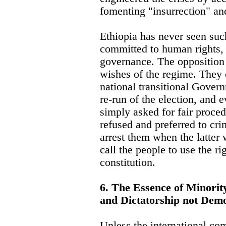
fomenting "insurrection" an
Ethiopia has never seen suc
committed to human rights,
governance. The opposition
wishes of the regime. They c
national transitional Govern
re-run of the election, and 
simply asked for fair proce
refused and preferred to cri
arrest them when the latter 
call the people to use the r
constitution.
6. The Essence of Minorit
and Dictatorship not Dem
Unless the international co