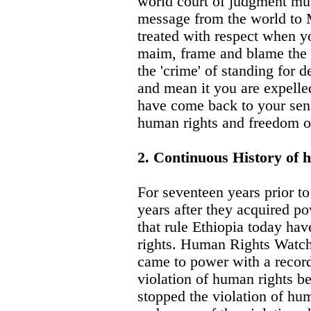
world court of judgment mus
message from the world to 
treated with respect when yo
maim, frame and blame the o
the 'crime' of standing for
and mean it you are expelled
have come back to your sen
human rights and freedom o
2. Continuous History of 
For seventeen years prior t
years after they acquired po
that rule Ethiopia today ha
rights. Human Rights Watch 
came to power with a record
violation of human rights b
stopped the violation of hum