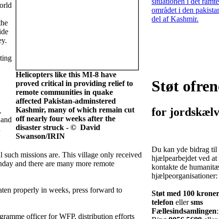
situationen i det ramte
orld
området i den pakista
del af Kashmir.
the
ide
ey.
ting
Helicopters like this MI-8 have
Støt ofren
proved critical in providing relief to
remote communities in quake
affected Pakistan-adminstered
Kashmir, many of which remain cut
for jordskælv
.
off nearly four weeks after the
 and
disaster struck - © David
n
Swanson/IRIN
Du kan yde bidrag til
l such missions are. This village only received
hjælpearbejdet ved at
 Sunday and there are many more remote
kontakte de humanitæ
hjælpeorganisationer:
ten properly in weeks, press forward to
Støt med 100 krone
telefon
eller
sms
Fællesindsamlingen
:
ramme officer for WFP, distribution efforts