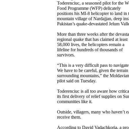
Toderenciuc, a seasoned pilot for the W
Food Programme (WFP) delicately
positions his MI-8 helicopter to land in 
mountain village of Nardajjan, deep ins
Pakistan’s quake-devastated Jelum Vall
More than three weeks after the devasta
regional quake that has claimed at least
58,000 lives, the helicopters remain a
lifeline for hundreds of thousands of
survivors.
“This is a very difficult pass to navigate
We have to be careful, given the terrain
surrounding mountains,” the Moldavia
pilot said on Tuesday.
Toderenciuc is all too aware how critica
its first delivery of relief supplies on
communities like it.
Outside, villagers, many who haven’t ea
receive them.
According to David Vadachkoria, a prog