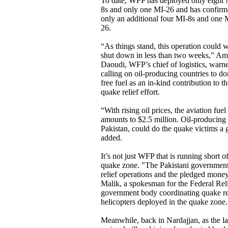
To date, WFP has deployed only eight 
8s and only one MI-26 and has confir
only an additional four MI-8s and one 
26.
“As things stand, this operation could w
shut down in less than two weeks,” Am
Daoudi, WFP’s chief of logistics, warn
calling on oil-producing countries to do
free fuel as an in-kind contribution to t
quake relief effort.
“With rising oil prices, the aviation fue
amounts to $2.5 million. Oil-producing c
Pakistan, could do the quake victims a 
added.
It’s not just WFP that is running short of
quake zone. "The Pakistani government i
relief operations and the pledged money
Malik, a spokesman for the Federal Re
government body coordinating quake rel
helicopters deployed in the quake zone.
Meanwhile, back in Nardajjan, as the las