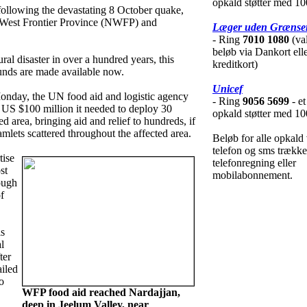
opkald støtter med 10
ollowing the devastating 8 October quake,
 West Frontier Province (NWFP) and
Læger uden Grænse
- Ring
7010 1080
(val
beløb via Dankort ell
ral disaster in over a hundred years, this
kreditkort)
funds are made available now.
Unicef
nday, the UN food aid and logistic agency
- Ring
9056 5699
- et
e US $100 million it needed to deploy 30
opkald støtter med 10
ed area, bringing aid and relief to hundreds, if
mlets scattered throughout the affected area.
Beløb for alle opkald 
telefon og sms trække
tise
telefonregning eller
st
mobilabonnement.
ough
f
is
l
ter
ailed
o
WFP food aid reached Nardajjan,
deep in Jeelum Valley, near