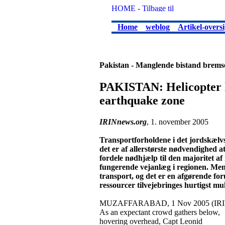
Home
weblog
Artikel-oversi
Pakistan - Manglende bistand bremse
PAKISTAN: Helicopter li
earthquake zone
IRINnews.org
, 1. november 2005
Transportforholdene i det jordskælvs
det er af allerstørste nødvendighed a
fordele nødhjælp til den majoritet af
fungerende vejanlæg i regionen. Me
transport, og det er en afgørende f
ressourcer tilvejebringes hurtigst mul
MUZAFFARABAD, 1 Nov 2005 (IRIN
As an expectant crowd gathers below,
hovering overhead, Capt Leonid