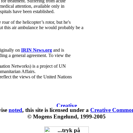
k for treatment. Suffering from acute
edical attention, available only in
spitals have been established.
roar of the helicopter’s rotor, but he's
t this air ambulance he would probably be a
riginally on
IRIN News.org
and is
ing a general agreement. To view the
ation Networks) is a project of UN
manitarian Affairs.
 reflect the views of the United Nations
wise
noted
, this site is
licensed under a
Creative Commons
© Mogens Engelund, 1999-2005