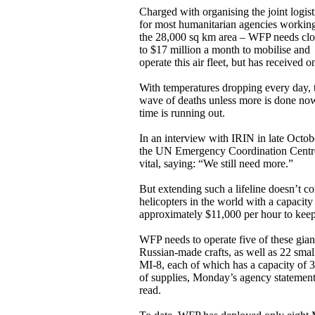
Charged with organising the joint logist
for most humanitarian agencies working
the 28,000 sq km area – WFP needs clo
to $17 million a month to mobilise and
operate this air fleet, but has received o
With temperatures dropping every day, 
wave of deaths unless more is done now.
time is running out.
In an interview with IRIN in late Octo
the UN Emergency Coordination Centre i
vital, saying: “We still need more.”
But extending such a lifeline doesn’t c
helicopters in the world with a capacity 
approximately $11,000 per hour to keep
WFP needs to operate five of these gian
Russian-made crafts, as well as 22 smal
MI-8, each of which has a capacity of 
of supplies, Monday’s agency statemen
read.