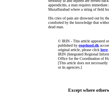
seriously ill and injured are ferried bac
appendicitis, a man requires immediate m
Muzaffarabad where a string of field ho
His cries of pain are drowned out by the 
comforted by the knowledge that withou
dead man.
© IRIN - This article appeared o
published by
engelund.dk
accord
original article, please click
here
.
IRIN (Integrated Regional Inform
Office for the Coordination of Hu
[This article does not necessarily
or its agencies.]
Except where other