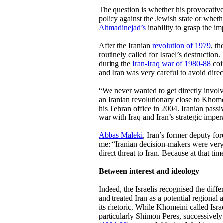
The question is whether his provocative
policy against the Jewish state or whet
Ahmadinejad’s
inability to grasp the im
After the Iranian
revolution of 1979
, t
routinely called for Israel’s destruction.
during the
Iran-Iraq war of 1980-88
coi
and Iran was very careful to avoid direct
“We never wanted to get directly involve
an Iranian revolutionary close to Khome
his Tehran office in 2004. Iranian passi
war with Iraq and Iran’s strategic imper
Abbas Maleki
, Iran’s former deputy fo
me: “Iranian decision-makers were very c
direct threat to Iran. Because at that tim
Between interest and ideology
Indeed, the Israelis recognised the diffe
and treated Iran as a potential regional 
its rhetoric. While Khomeini called Isra
particularly Shimon Peres, successively 