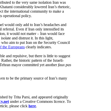
ributed to the very same isolation Iran was
Khatami considerably lowered Iran’s rhetoric,
pect the international community to make a
ts operational policy.
srael would only add to Iran’s headaches and
 referral. Even if Iran only intensified its
tion, it would not matter – Iran would face
solate and distrust it. In this light,
e who aim to put Iran on the Security Council
of the Europeans
clearly indicates.
ble and repulsive, but there is little to suggest
. Rather, the historic pattern of the Israeli-
er Tehran mayor committed yet another
faux pas
ven to be the primary source of Iran’s many
lished by Trita Parsi, and appeared originally
y.net
under a Creative Commons licence. To
rticle, please click
here
.