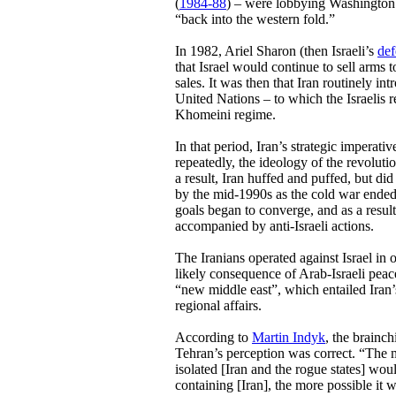
(
1984-88
) – were lobbying Washington 
“back into the western fold.”
In 1982, Ariel Sharon (then Israeli’s
def
that Israel would continue to sell arms 
sales. It was then that Iran routinely in
United Nations – to which the Israelis 
Khomeini regime.
In that period, Iran’s strategic imperati
repeatedly, the ideology of the revolutio
a result, Iran huffed and puffed, but did 
by the mid-1990s as the cold war ended i
goals began to converge, and as a result
accompanied by anti-Israeli actions.
The Iranians operated against Israel in 
likely consequence of Arab-Israeli peace
“new middle east”, which entailed Iran’
regional affairs.
According to
Martin Indyk
, the brainc
Tehran’s perception was correct. “The
isolated [Iran and the rogue states] w
containing [Iran], the more possible it