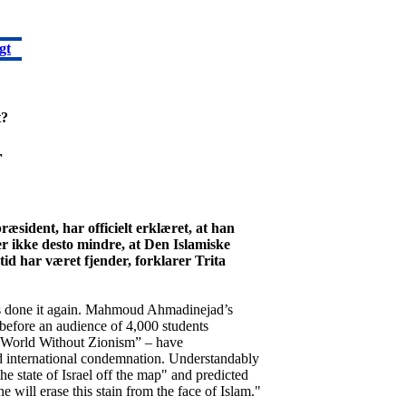
gt
t?
r
ident, har officielt erklæret, at han
er ikke desto mindre, at Den Islamiske
id har været fjender, forklarer Trita
as done it again. Mahmoud Ahmadinejad’s
before an audience of 4,000 students
 World Without Zionism” – have
 international condemnation. Understandably
e state of Israel off the map" and predicted
e will erase this stain from the face of Islam."