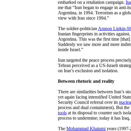
embarked on a retaliation campaign.
It
me that “Iran began to engage in anti-Isr
Argentina, in 1994. Terrorism as a glob
view with Iran since 1994.”
The soldier-politician
Amnon Lipkin-S
Iranian fingerprints in activities against
Argentina. This was the first time [that]
Suddenly we saw more and more indirec
inside Israel.”
Iran targeted the peace process precisel
Tehran perceived as a US-Israeli strate
on Iran’s exclusion and isolation.
Between rhetoric and reality
There are similarities between Iran’s st
yet again facing intensified United States
Security Council referral over its
nuclea
process and dual containment). But the 
tools
at its disposal to counter such isol
process to undermine; today it has Iraq,
The
Mohammad Khatami
years (1997-2