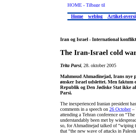
Home
weblog
Artikel-oversi
Iran og Israel - International konflik
The Iran-Israel cold wa
Trita Parsi
, 28. oktober 2005
Mahmoud Ahmadinejad, Irans nye præs
ønsker Israel udslettet. Men faktum 
Republik og Den Jødiske Stat ikke alt
Parsi.
The inexperienced Iranian president h
comments in a speech on
26 October
– 
attending a Tehran conference on “The
understandably been met by widespread
so, for Ahmadinejad talked of “wiping th
that “the new wave of attacks in Palestin