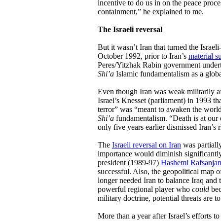
incentive to do us in on the peace proces
containment,” he explained to me.
The Israeli reversal
But it wasn’t Iran that turned the Israel
October 1992, prior to Iran’s
material s
Peres/Yitzhak Rabin government undert
Shi’a
Islamic fundamentalism as a global
Even though Iran was weak militarily af
Israel’s Knesset (parliament) in 1993 th
terror” was “meant to awaken the world 
Shi’a
fundamentalism. “Death is at our 
only five years earlier dismissed Iran’s 
The
Israeli reversal on Iran
was partially
importance would diminish significantly 
president (1989-97)
Hashemi Rafsanjan
successful. Also, the geopolitical map o
longer needed Iran to balance Iraq and 
powerful regional player who
could
bec
military doctrine, potential threats are to
More than a year after Israel’s efforts 