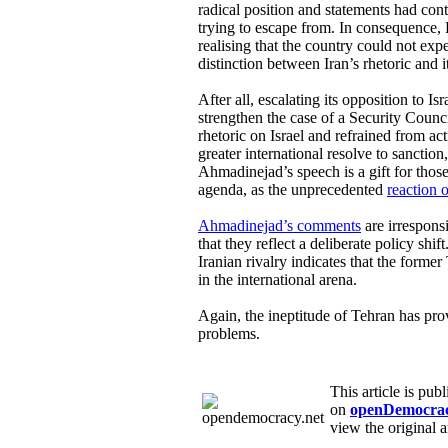
radical position and statements had cont
trying to escape from. In consequence, 
realising that the country could not ex
distinction between Iran’s rhetoric and i
After all, escalating its opposition to I
strengthen the case of a Security Council
rhetoric on Israel and refrained from ac
greater international resolve to sanction, i
Ahmadinejad’s speech is a gift for thos
agenda, as the unprecedented
reaction 
Ahmadinejad’s comments
are irresponsi
that they reflect a deliberate policy shift
Iranian rivalry indicates that the form
in the international arena.
Again, the ineptitude of Tehran has pro
problems.
This article is pub
on
openDemocrac
view the original a