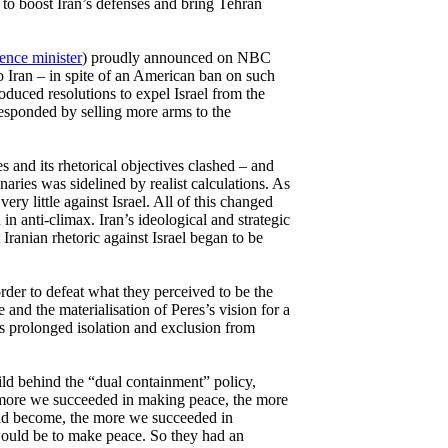
to boost Iran’s defenses and bring Tehran
ence minister
) proudly announced on NBC
to Iran – in spite of an American ban on such
troduced resolutions to expel Israel from the
responded by selling more arms to the
ves and its rhetorical objectives clashed – and
naries was sidelined by realist calculations. As
very little against Israel. All of this changed
n anti-climax. Iran’s ideological and strategic
 Iranian rhetoric against Israel began to be
order to defeat what they perceived to be the
 and the materialisation of Peres’s vision for a
s prolonged isolation and exclusion from
hild behind the “dual containment” policy,
 more we succeeded in making peace, the more
ould become, the more we succeeded in
 would be to make peace. So they had an