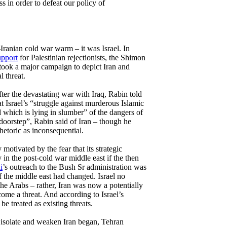
s in order to defeat our policy of
i-Iranian cold war warm – it was Israel. In
upport
for Palestinian rejectionists, the Shimon
ook a major campaign to depict Iran and
 threat.
ter the devastating war with Iraq, Rabin told
at Israel’s “struggle against murderous Islamic
which is lying in slumber” of the dangers of
doorstep”, Rabin said of Iran – though he
rhetoric as inconsequential.
 motivated by the fear that its strategic
in the post-cold war middle east if the then
i
’s outreach to the Bush Sr administration was
f the middle east had changed. Israel no
the Arabs – rather, Iran was now a potentially
ome a threat. And according to Israel’s
 be treated as existing threats.
to isolate and weaken Iran began, Tehran