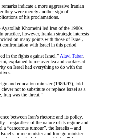
 remarks indicate a more aggressive Iranian
her they were merely another sign of
plications of his proclamations.
he Ayatollah Khomeini-led Iran of the 1980s
 In practice, however, Iranian strategic interests
ncided on many points with those of Israel,
 confrontation with Israel in this period.
d in the fights against Israel,”
Alavi Tabar
,
ini, explained to me over tea and cookies at
vity on Israel had everything to do with the
atives.
reign and education minister (1989-97), told
lever not to substitute or replace Israel as a
e, Iraq was the threat.”
rence between Iran’s rhetoric and its policy,
ally – regardless of the nature of its regime and
el a “cancerous tumour”, the Israelis – and
Israel’s prime minister and foreign minister