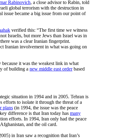
amar Rabinovich
, a close advisor to Rabin, told
aeli global terrorism with the destruction in
al issue became a big issue from our point of
hahak
verified this: “The first time we witness
, not Israelis, but more Jews than Israel was in
 there was a clear Iranian fingerprint.
t Iranian involvement in what was going on
y because it was the weakest link in what
gy of building a
new middle east order
based
rategic situation in 1994 and in 2005. Tehran is
 efforts to isolate it through the threat of a
r plans
(in 1994, the issue was the peace
key difference is that Iran today has
many
ation efforts. In 1994, Iran only had the peace
 Afghanistan, and the oil card.
005) in Iran saw a recognition that Iran’s