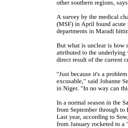
other southern regions, say
A survey by the medical ch
(MSF) in April found acute 
departments in Maradi hitti
But what is unclear is how 
attributed to the underlying 
direct result of the current cr
"Just because it's a problem
excusable," said Johanne S
in Niger. "In no way can thi
In a normal season in the Sa
from September through to 
Last year, according to Sow,
from January rocketed to a 