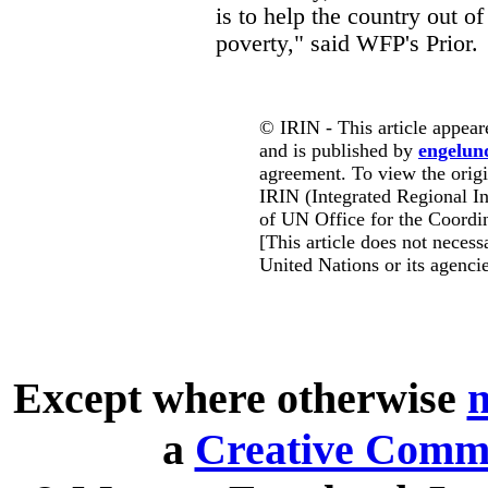
is to help the country out of
poverty," said WFP's Prior.
© IRIN - This article appear
and is published by
engelun
agreement. To view the origin
IRIN (Integrated Regional In
of UN Office for the Coordin
[This article does not necessa
United Nations or its agencie
Except where otherwise
n
a
Creative Commo