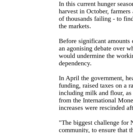
In this current hunger seaso
harvest in October, farmers a
of thousands failing - to fi
the markets.
Before significant amounts 
an agonising debate over wh
would undermine the workin
dependency.
In April the government, he
funding, raised taxes on a 
including milk and flour, as
from the International Mon
increases were rescinded af
"The biggest challenge for N
community, to ensure that th