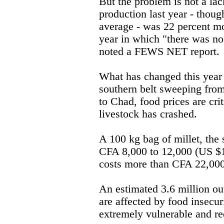
But the problem is not a lac
production last year - thoug
average - was 22 percent m
year in which "there was no 
noted a FEWS NET report.
What has changed this year i
southern belt sweeping fro
to Chad, food prices are crit
livestock has crashed.
A 100 kg bag of millet, the 
CFA 8,000 to 12,000 (US $1
costs more than CFA 22,000
An estimated 3.6 million out
are affected by food insecuri
extremely vulnerable and re