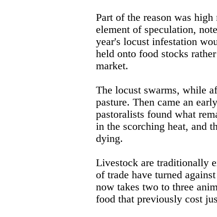
Part of the reason was high 
element of speculation, note
year's locust infestation wou
held onto food stocks rather
market.
The locust swarms, while a
pasture. Then came an early 
pastoralists found what rema
in the scorching heat, and 
dying.
Livestock are traditionally 
of trade have turned against 
now takes two to three anim
food that previously cost ju