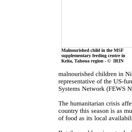
Malnourished child in the MSF
supplementary feeding centre in
Keita, Tahoua region - © IRIN
malnourished children in Nig
representative of the US-f
Systems Network (FEWS N
The humanitarian crisis affe
country this season is as mu
of food as its local availabi