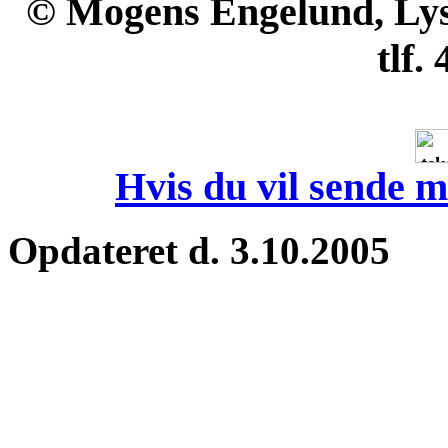
© Mogens Engelund, Lyse
tlf.
Hvis du vil sende m
Opdateret d. 3.10.2005