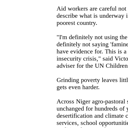
Aid workers are careful not 
describe what is underway i
poorest country.
"I'm definitely not using the
definitely not saying 'famin
have evidence for. This is a
insecurity crisis," said Vict
adviser for the UN Children
Grinding poverty leaves litt
gets even harder.
Across Niger agro-pastoral
unchanged for hundreds of y
desertification and climate 
services, school opportuniti