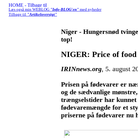
Læs også min WEBLOG
"Info-BLOG'en"
med nyheder
Tilbage til
"Artikeloversigt"
Niger - Hungersnød tvinger
top!
NIGER: Price of food 
IRINnews.org
, 5. august 2
Prisen på fødevarer er næ
og de sædvanlige mønstre,
trængselstider har kunne
fødevaremængde for et st
priserne på fødevarer nu h