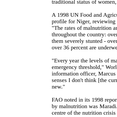
traditional status of women,
A 1998 UN Food and Agricu
profile for Niger, reviewing
"The rates of malnutrition 
throughout the country: over
them severely stunted - ove
over 36 percent are underwe
"Every year the levels of ma
emergency threshold," Wo
information officer, Marcus
senses I don't think [the curr
new."
FAO noted in its 1998 report
by malnutrition was Maradi.
centre of the nutrition crisi