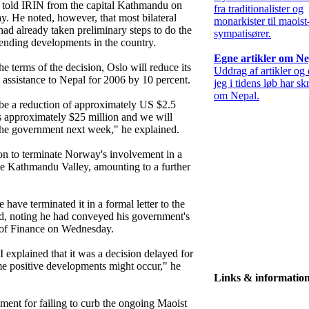
 told IRIN from the capital Kathmandu on
fra traditionalister og
y. He noted, however, that most bilateral
monarkister til maoist
had already taken preliminary steps to do the
sympatisører.
ending developments in the country.
Egne artikler om Ne
e terms of the decision, Oslo will reduce its
Uddrag af artikler og
l assistance to Nepal for 2006 by 10 percent.
jeg i tidens løb har sk
om Nepal.
l be a reduction of approximately US $2.5
s approximately $25 million and we will
h the government next week," he explained.
on to terminate Norway's involvement in a
the Kathmandu Valley, amounting to a further
ave terminated it in a formal letter to the
, noting he had conveyed his government's
r of Finance on Wednesday.
 I explained that it was a decision delayed for
e positive developments might occur," he
Links & informatio
ment for failing to curb the ongoing Maoist