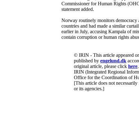
Commissioner for Human Rights (OHC
statement added.
Norway routinely monitors democracy an
countries and had made a similar curtai
earlier in July, accusing Kampala of mis
contain corruption or human rights abus
© IRIN - This article appeared o
published by
engelund.dk
accord
original article, please click
here
.
IRIN (Integrated Regional Inform
Office for the Coordination of Hu
[This article does not necessarily
or its agencies.]