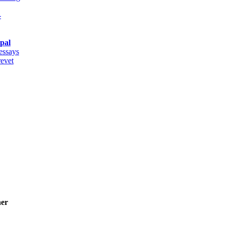
-
pal
 essays
revet
ner