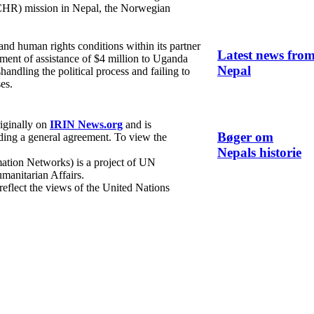
HR) mission in Nepal, the Norwegian
d human rights conditions within its partner
Latest news fro
lment of assistance of $4 million to Uganda
Nepal
handling the political process and failing to
es.
riginally on
IRIN News.org
and is
Bøger om
ing a general agreement. To view the
Nepals historie
ation Networks) is a project of UN
manitarian Affairs.
 reflect the views of the United Nations