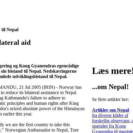
til Nepal
ateral aid
 regering og Kong Gyanendras egenrådige
Læs mere
 sin bistand til Nepal. Nedskæringerne
ede udviklingsbistand til Nepal.
...om Nepal!
NDU, 21 Jul 2005 (IRIN) - Norway has
to reduce its bilateral assistance to Nepal
ng Kathmandu's failure to adhere to
Se flere artikler her:
tic principles and human rights after King
ra's seized absolute power of the Himalayan
Artikler om Nepal
earlier this year.
fra diverse kilder af
forskellig observans, 
y we are the first country to take this
spænder fra Kong
," Norwegian Ambassador to Nepal, Tore
Gyanendra til maoist