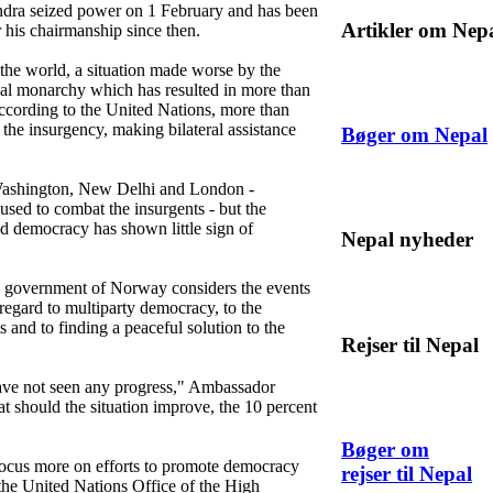
ndra seized power on 1 February and has been
Artikler om Nep
 his chairmanship since then.
 the world, a situation made worse by the
onal monarchy which has resulted in more than
According to the United Nations, more than
he insurgency, making bilateral assistance
Bøger om Nepal
Washington, New Delhi and London -
used to combat the insurgents - but the
nd democracy has shown little sign of
Nepal nyheder
e government of Norway considers the events
 regard to multiparty democracy, to the
 and to finding a peaceful solution to the
Rejser til Nepal
ave not seen any progress," Ambassador
t should the situation improve, the 10 percent
Bøger om
cus more on efforts to promote democracy
rejser til Nepal
the United Nations Office of the High