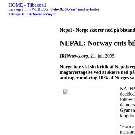
Læs også min WEBLOG
"Info-BLOG'en"
med nyheder
Tilbage til
"Artikeloversigt"
Nepal - Norge skærer ned på bistand 
NEPAL: Norway cuts bil
IRINnews.org
, 21. juli 2005
Norge har vist sin kritik af Nepals
magtovertagelse ved at skære ned på
andrager omkring 10% af Norges saml
KATHMA
decided 
followi
democra
Gyanend
kingdom 
"Formall
measure