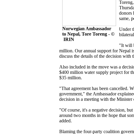
Toreng,
Thursda
donors 
same, p
Norwegian Ambassador
Under th
to Nepal, Tore Toreng - ©
bilatera
IRIN
"It wil
million. Our annual support for Nepal i
discuss the details of the decision wit
Also included in the move was a decisi
$400 million water supply project for 
$35 million.
"That agreement has been cancelled. We h
government," the Ambassador explained
decision in a meeting with the Ministe
"Of course, it's a negative decision, but
around two months in the hope that som
added.
Blaming the four-party coalition govern