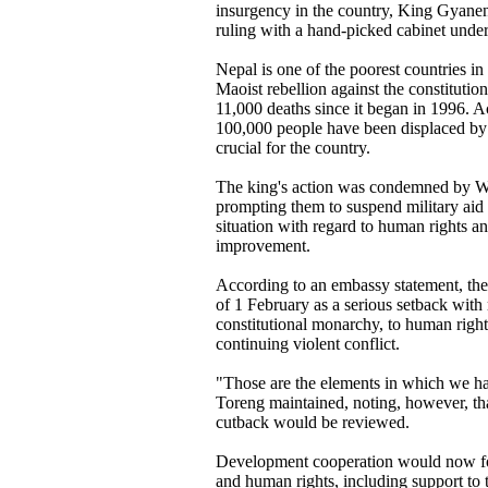
insurgency in the country, King Gyane
ruling with a hand-picked cabinet under
Nepal is one of the poorest countries in
Maoist rebellion against the constituti
11,000 deaths since it began in 1996. 
100,000 people have been displaced by t
crucial for the country.
The king's action was condemned by 
prompting them to suspend military aid 
situation with regard to human rights a
improvement.
According to an embassy statement, th
of 1 February as a serious setback with
constitutional monarchy, to human rights
continuing violent conflict.
"Those are the elements in which we h
Toreng maintained, noting, however, tha
cutback would be reviewed.
Development cooperation would now fo
and human rights, including support to 