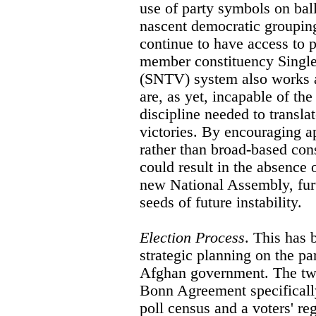
use of party symbols on bal
nascent democratic grouping
continue to have access to 
member constituency Single
(SNTV) system also works ag
are, as yet, incapable of the
discipline needed to transla
victories. By encouraging ap
rather than broad-based cons
could result in the absence
new National Assembly, furt
seeds of future instability.
Election Process
. This has 
strategic planning on the pa
Afghan government. The two 
Bonn Agreement specifically
poll census and a voters' re