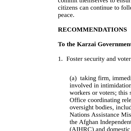
commit themselves to ensuri
citizens can continue to fol
peace.
RECOMMENDATIONS
To the Karzai Governmen
1. Foster security and vote
(a) taking firm, immedia
involved in intimidation
workers or voters; this 
Office coordinating rele
oversight bodies, incl
Nations Assistance Mi
the Afghan Independe
(AIHRC) and domestic o