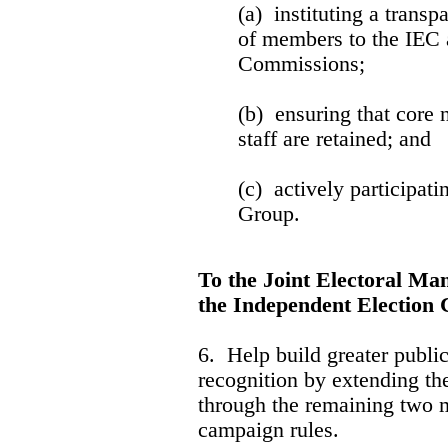
(a) instituting a transp
of members to the IEC 
Commissions;
(b) ensuring that core 
staff are retained; and
(c) actively participati
Group.
To the Joint Electoral 
the Independent Election
6. Help build greater publi
recognition by extending th
through the remaining two m
campaign rules.