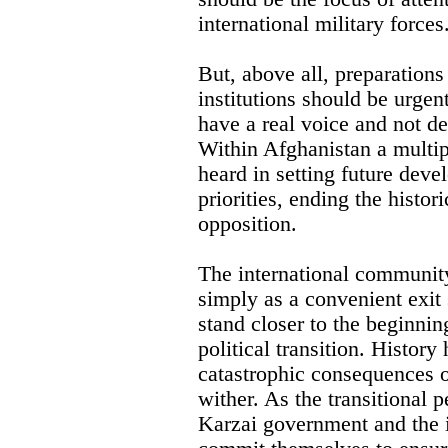
international military forces
But, above all, preparations
institutions should be urgent
have a real voice and not d
Within Afghanistan a multipl
heard in setting future dev
priorities, ending the histori
opposition.
The international community
simply as a convenient exit 
stand closer to the beginnin
political transition. Histor
catastrophic consequences o
wither. As the transitional 
Karzai government and the 