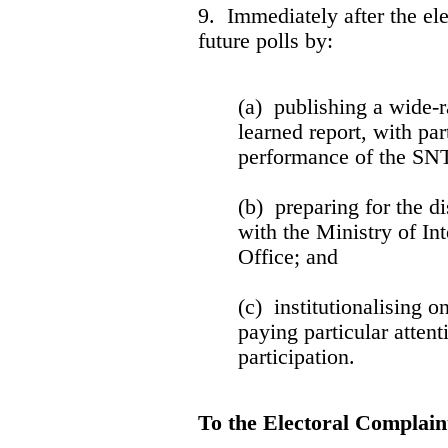
9. Immediately after the e
future polls by:
(a) publishing a wide-r
learned report, with par
performance of the SNT
(b) preparing for the di
with the Ministry of Int
Office; and
(c) institutionalising 
paying particular attent
participation.
To the Electoral Complai