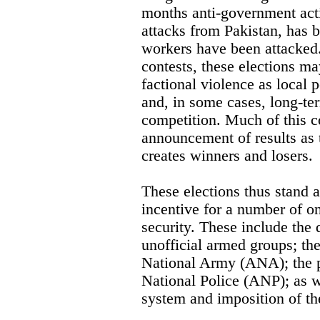
months anti-government activ
attacks from Pakistan, has b
workers have been attacked.
contests, these elections ma
factional violence as local 
and, in some cases, long-ter
competition. Much of this co
announcement of results as 
creates winners and losers.
These elections thus stand a
incentive for a number of o
security. These include the 
unofficial armed groups; th
National Army (ANA); the p
National Police (ANP); as we
system and imposition of the