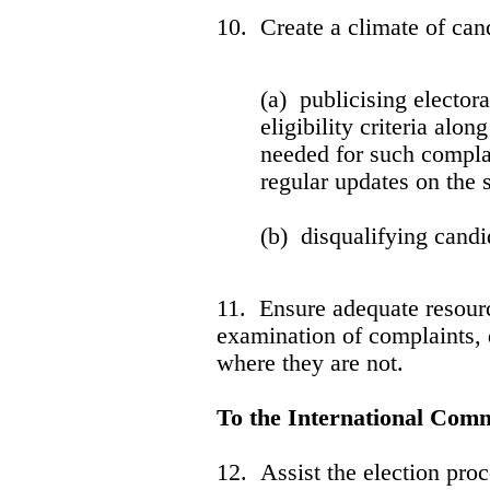
10. Create a climate of cand
(a) publicising elector
eligibility criteria alo
needed for such compla
regular updates on the 
(b) disqualifying cand
11. Ensure adequate resourc
examination of complaints, 
where they are no
To the International Com
12. Assist the election proce