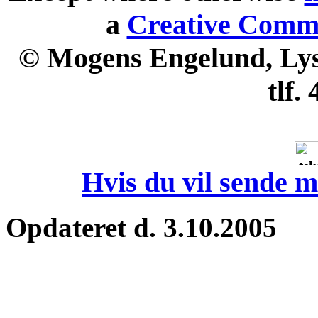
a
Creative Commo
© Mogens Engelund, Lyse
tlf.
Hvis du vil sende m
Opdateret d. 3.10.2005