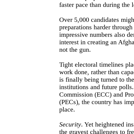
faster pace than during the l
Over 5,000 candidates migh
preparations harder through
impressive numbers also de
interest in creating an Afgh
not the gun.
Tight electoral timelines p
work done, rather than capa
is finally being turned to the
institutions and future polls
Commission (ECC) and Prov
(PECs), the country has imp
place.
Security
. Yet heightened ins
the gravest challenges to fre