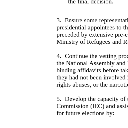
the final decision.
3. Ensure some representati
presidential appointees to t
preceded by extensive pre-e
Ministry of Refugees and R
4. Continue the vetting pr
the National Assembly and P
binding affidavits before tak
they had not been involved 
rights abuses, or the narcoti
5. Develop the capacity of 
Commission (IEC) and assist
for future elections by: