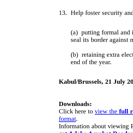
13. Help foster security an
(a) putting formal and 
seal its border against m
(b) retaining extra elec
end of the year.
Kabul/Brussels, 21 July 2
Downloads:
Click here to
view the
full 
format
.
Information about viewing