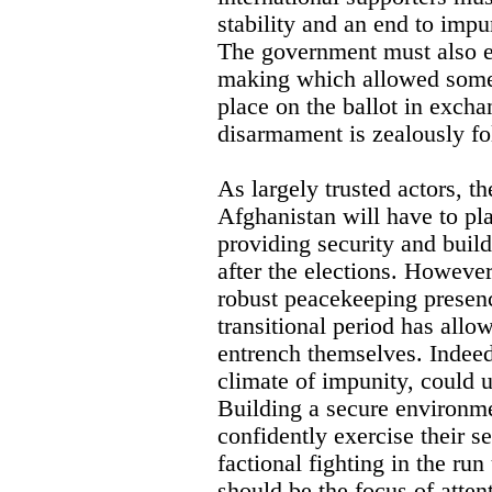
stability and an end to imp
The government must also e
making which allowed some
place on the ballot in exch
disarmament is zealously f
As largely trusted actors, th
Afghanistan will have to play
providing security and build
after the elections. However
robust peacekeeping presen
transitional period has all
entrench themselves. Indeed
climate of impunity, could 
Building a secure environme
confidently exercise their se
factional fighting in the run
should be the focus of atten