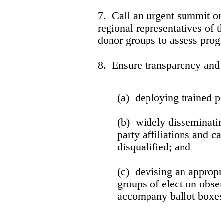
7. Call an urgent summit on
regional representatives o
donor groups to assess prog
8. Ensure transparency and 
(a) deploying trained po
(b) widely disseminati
party affiliations and 
disqualified; and
(c) devising an appropr
groups of election obse
accompany ballot boxes