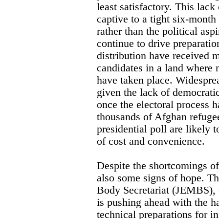
least satisfactory. This lack
captive to a tight six-month
rather than the political as
continue to drive preparatio
distribution have received m
candidates in a land where 
have taken place. Widesprea
given the lack of democrati
once the electoral process 
thousands of Afghan refugee
presidential poll are likely 
of cost and convenience.
Despite the shortcomings of 
also some signs of hope. T
Body Secretariat (JEMBS), o
is pushing ahead with the ha
technical preparations for i