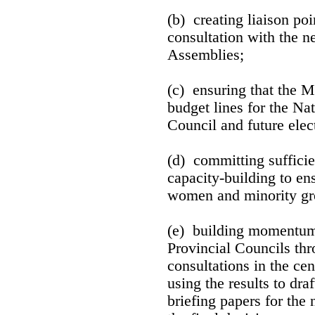
(b) creating liaison poi
consultation with the n
Assemblies;
(c) ensuring that the M
budget lines for the Na
Council and future elec
(d) committing sufficie
capacity-building to ens
women and minority gr
(e) building momentum 
Provincial Councils thr
consultations in the ce
using the results to dra
briefing papers for the