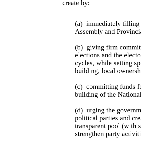
create by:
(a) immediately filling
Assembly and Provincia
(b) giving firm commit
elections and the electo
cycles, while setting sp
building, local ownersh
(c) committing funds f
building of the Nationa
(d) urging the governme
political parties and cr
transparent pool (with s
strengthen party activiti