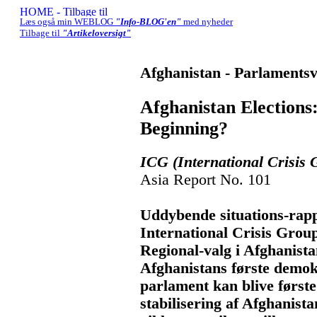
Læs også min WEBLOG
"Info-BLOG'en"
med nyheder
Tilbage til
"Artikeloversigt"
Afghanistan - Parlamentsv
Afghanistan Election
Beginning?
ICG (International Crisis 
Asia Report No. 101
Uddybende situations-rapp
International Crisis Grou
Regional-valg i Afghanistan
Afghanistans første demok
parlament kan blive første
stabilisering af Afghanist