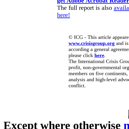
get Adobe Acrobat Reade
The full report is also
avail
here!
© ICG - This article appeare
www.crisisgroup.org
and is
according a general agreement
please click
here
.
The International Crisis Gro
profit, non-governmental org
members on five continents,
analysis and high-level advo
conflict.
Except where otherwise
n