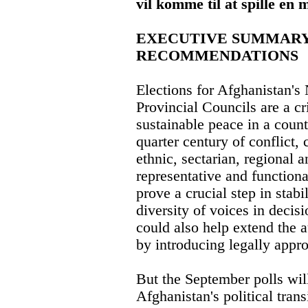
vil komme til at spille en 
EXECUTIVE SUMMARY
RECOMMENDATIONS
Elections for Afghanistan's
Provincial Councils are a cr
sustainable peace in a count
quarter century of conflict,
ethnic, sectarian, regional a
representative and function
prove a crucial step in stab
diversity of voices in deci
could also help extend the 
by introducing legally appro
But the September polls will
Afghanistan's political transi