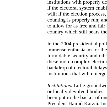
institutions with properly de
if the electoral system enabl
will; if the election process
counting is properly run; and
to allow for as free and fair
country which still bears the
In the 2004 presidential po
immense enthusiasm for the p
formidable security and othe
these more complex election
backdrop of electoral delays
institutions that will emerge
Institutions
. Little groundwo
or locally devolved bodies. 
been put in the basket of on
President Hamid Karzai. Ind