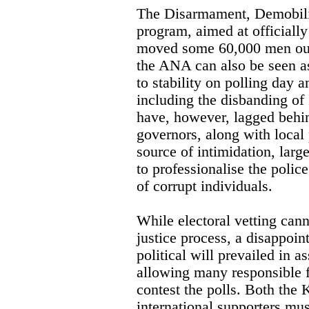
The Disarmament, Demobili
program, aimed at officiall
moved some 60,000 men out 
the ANA can also be seen a
to stability on polling day 
including the disbanding o
have, however, lagged behin
governors, along with local
source of intimidation, large
to professionalise the police
of corrupt individuals.
While electoral vetting canno
justice process, a disappoin
political will prevailed in as
allowing many responsible f
contest the polls. Both the 
international supporters mus