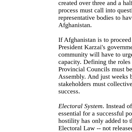
created over three and a half
process must call into quest
representative bodies to have
Afghanistan.
If Afghanistan is to proceed 
President Karzai's governme
community will have to urge
capacity. Defining the roles 
Provincial Councils must be
Assembly. And just weeks be
stakeholders must collective
success.
Electoral System
. Instead o
essential for a successful pol
hostility has only added to t
Electoral Law -- not releas