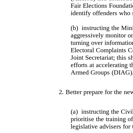
Fair Elections Foundat
identify offenders who
(b) instructing the Mini
aggressively monitor o
turning over informati
Electoral Complaints 
Joint Secretariat; this
efforts at accelerating 
Armed Groups (DIAG)
2. Better prepare for the new
(a) instructing the Civ
prioritise the training o
legislative advisers fo