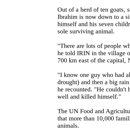
Out of a herd of ten goats,
Ibrahim is now down to a si
himself and his seven childr
sole surviving animal.
"There are lots of people wh
he told IRIN in the village 
700 km east of the capital,
"I know one guy who had alr
drought) and then a big rai
he recounted. "He couldn't 
well and killed himself."
The UN Food and Agricultur
that more than 10,000 famili
animals.