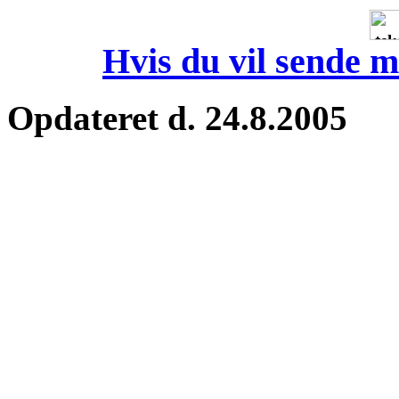
Hvis du vil sende m
Opdateret d. 24.8.2005