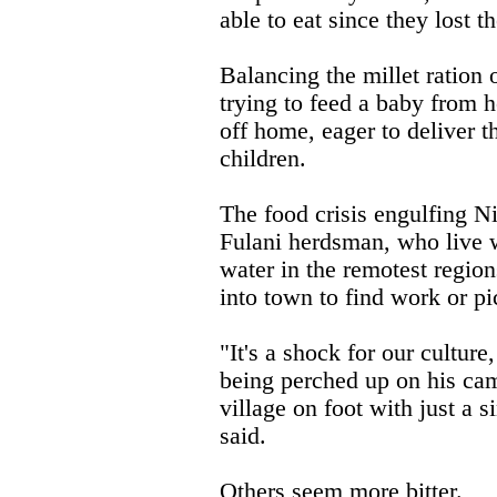
able to eat since they lost t
Balancing the millet ration 
trying to feed a baby from h
off home, eager to deliver t
children.
The food crisis engulfing N
Fulani herdsman, who live w
water in the remotest region
into town to find work or pi
"It's a shock for our culture
being perched up on his ca
village on foot with just a s
said.
Others seem more bitter.