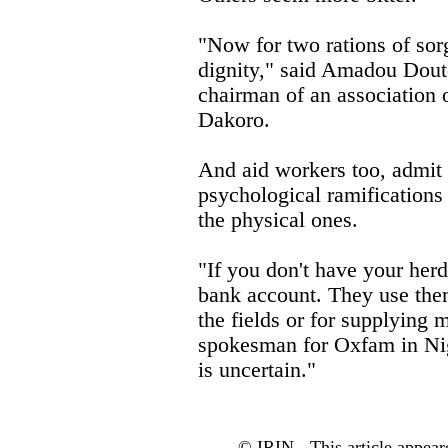
"Now for two rations of sor
dignity," said Amadou Doutc
chairman of an association 
Dakoro.
And aid workers too, admit 
psychological ramifications o
the physical ones.
"If you don't have your herd,
bank account. They use them
the fields or for supplying 
spokesman for Oxfam in Nig
is uncertain."
© IRIN - This article appear