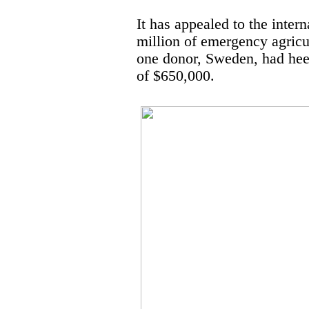
It has appealed to the inte
million of emergency agricu
one donor, Sweden, had heed
of $650,000.