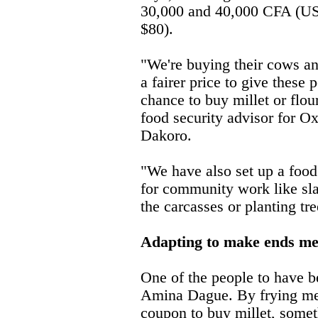
30,000 and 40,000 CFA (US
$80).
"We're buying their cows an
a fairer price to give these 
chance to buy millet or flo
food security advisor for O
Dakoro.
"We have also set up a foo
for community work like sla
the carcasses or planting tre
Adapting to make ends me
One of the people to have b
Amina Dague. By frying mea
coupon to buy millet, somet