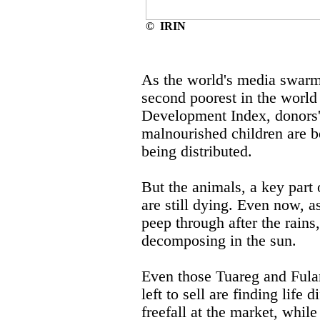
© IRIN
As the world's media swarms
second poorest in the wor
Development Index, donors'
malnourished children are be
being distributed.
But the animals, a key part 
are still dying. Even now, as
peep through after the rains
decomposing in the sun.
Even those Tuareg and Fulan
left to sell are finding life d
freefall at the market, while