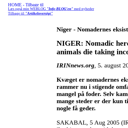
Læs også min WEBLOG
"Info-BLOG'en"
med nyheder
Tilbage til
"Artikeloversigt"
Niger - Nomadernes eksist
NIGER: Nomadic herde
animals die taking in
IRINnews.org
, 5. august 2
Kvæget er nomadernes eks
rammer nu i stigende omf
mangel på foder. Selv kam
mange steder er der kun ti
nogle få geder.
SAKABAL, 5 Aug 2005 (IR