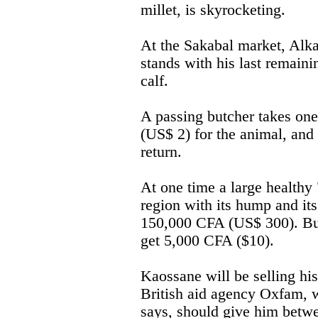
millet, is skyrocketing.
At the Sakabal market, Alka
stands with his last remaini
calf.
A passing butcher takes on
(US$ 2) for the animal, and 
return.
At one time a large healthy 
region with its hump and it
150,000 CFA (US$ 300). But 
get 5,000 CFA ($10).
Kaossane will be selling hi
British aid agency Oxfam, 
says, should give him betw