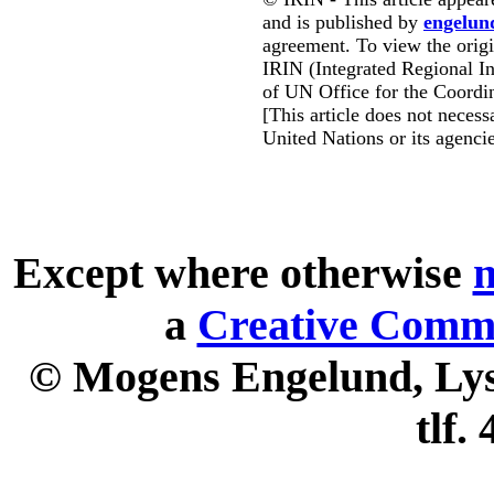
and is published by
engelun
agreement. To view the origin
IRIN (Integrated Regional In
of UN Office for the Coordin
[This article does not necessa
United Nations or its agencie
Except where otherwise
n
a
Creative Commo
© Mogens Engelund, Lyse
tlf.