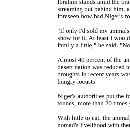
Ibrahim stands amid the ora
streaming out behind him, a
foreseen how bad Niger's fo
"If only I'd sold my animals
show for it. At least I woul
family a little," he said. "
Almost 40 percent of the ani
desert nation was reduced to
droughts in recent years wa
hungry locusts.
Niger's authorities put the f
tonnes, more than 20 times g
With little to eat, the animal
nomad's livelihood with th