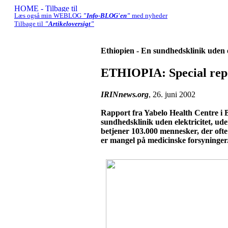
Læs også min WEBLOG
"Info-BLOG'en"
med nyheder
Tilbage til
"Artikeloversigt"
Ethiopien - En sundhedsklinik uden e
ETHIOPIA: Special repo
IRINnews.org
, 26. juni 2002
Rapport fra Yabelo Health Centre i B
sundhedsklinik uden elektricitet, u
betjener 103.000 mennesker, der ofte
er mangel på medicinske forsyninger