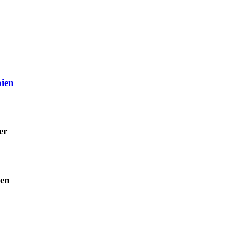
ien
er
ien