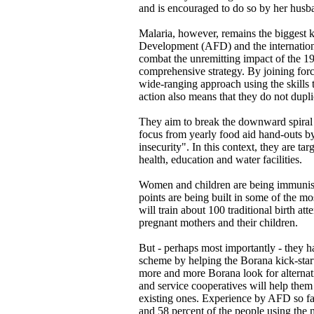
and is encouraged to do so by her husb
Malaria, however, remains the biggest k
Development (AFD) and the internation
combat the unremitting impact of the 1
comprehensive strategy. By joining forc
wide-ranging approach using the skills 
action also means that they do not dupl
They aim to break the downward spiral 
focus from yearly food aid hand-outs by
insecurity". In this context, they are t
health, education and water facilities.
Women and children are being immunise
points are being built in some of the m
will train about 100 traditional birth at
pregnant mothers and their children.
But - perhaps most importantly - they ha
scheme by helping the Borana kick-star
more and more Borana look for alternativ
and service cooperatives will help them
existing ones. Experience by AFD so fa
and 58 percent of the people using th