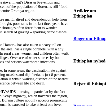
the government’s Disaster Prevention and
nt of the population of Borena is still "food
Artikler om
e entire Oromiya region.
Ethiopien
ore marginalised and dependent on help from
drought, poor rains in the last three years have
 shortages often force them to wander
 in search of grazing – sparking fierce clashes
Bøger om Ethiop
the Hamer – has also taken a heavy toll on
the area, has a single borehole, with a tiny
 In rural areas, women and children often walk
illages. Over-use of water sources by both
Ethiopien nyhed
sses and serious waterborne infections.
ute. In some areas, the vaccination rate against
ing measles and diphtheria, is just 8 percent.
lation is within walking distance of the nearest
Rejser til Ethiop
ference between life and death.
HIV/AIDS – arising in particular by the fact
to Kenya highway, which traverses the region,
. Borana culture not only accepts promiscuity
man is expected to take at least one lover,