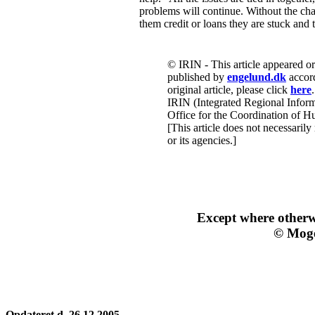
problems will continue. Without the ch
them credit or loans they are stuck and 
© IRIN - This article appeared o
published by
engelund.dk
accord
original article, please click
here
.
IRIN (Integrated Regional Inform
Office for the Coordination of Hu
[This article does not necessarily
or its agencies.]
Except where other
© Moge
Opdateret d. 26.12.2005