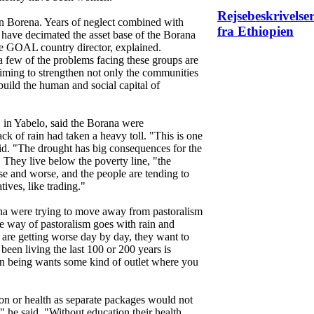
Rejsebeskrivelse
 in Borena. Years of neglect combined with
fra Ethiopien
 have decimated the asset base of the Borana
e GOAL country director, explained.
 a few of the problems facing these groups are
iming to strengthen not only the communities
 build the human and social capital of
in Yabelo, said the Borana were
ck of rain had taken a heavy toll. "This is one
said. "The drought has big consequences for the
. They live below the poverty line, "the
rse and worse, and the people are tending to
tives, like trading."
a were trying to move away from pastoralism
he way of pastoralism goes with rain and
s are getting worse day by day, they want to
been living the last 100 or 200 years is
 being wants some kind of outlet where you
on or health as separate packages would not
r," he said. "Without education their health