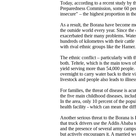
Today, according to a recent study by 
Preparedness Commission, some 60 perce
insecure" – the highest proportion in th
As a result, the Borana have become m
the outside world every year. Since the 
exacerbated their many problems. Water
hundreds of kilometres with their cattle
with rival ethnic groups like the Hamer.
The ethnic conflict – particularly with 
both. Teltele, which is the main town of 
yield serving more than 54,000 people.
overnight to carry water back to their v
livestock and people also leads to illne
For families, the threat of disease is ac
the five main childhood diseases, includ
In the area, only 10 percent of the popu
health facility - which can mean the dif
Another serious threat to the Borana is 
that truck drivers use the Addis Ababa 
and the presence of several army camps
but actively encourages it. A married wo