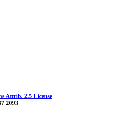
 Attrib. 2.5 License
37 2093