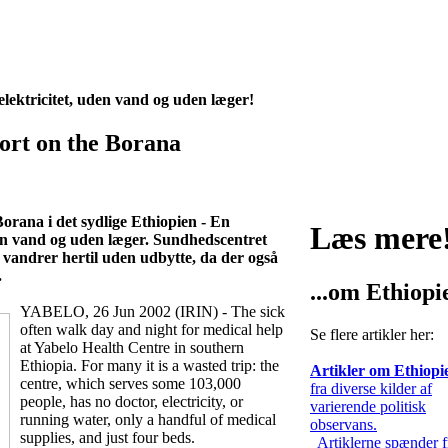
lektricitet, uden vand og uden læger!
rt on the Borana
orana i det sydlige Ethiopien - En
Læs mere
den vand og uden læger. Sundhedscentret
 vandrer hertil uden udbytte, da der også
.
...om Ethiopi
YABELO, 26 Jun 2002 (IRIN) - The sick
often walk day and night for medical help
Se flere artikler her:
at Yabelo Health Centre in southern
Ethiopia. For many it is a wasted trip: the
Artikler om Ethiopi
centre, which serves some 103,000
fra diverse kilder af
people, has no doctor, electricity, or
varierende politisk
running water, only a handful of medical
observans.
supplies, and just four beds.
Artiklerne spænder f