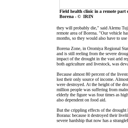
Field health clinic in a remote part 
Borena - © IRIN
they will probably die," said Alemu Tuji,
remote area of Borena. "Our vehicle ha
months, so they would also have to use a
Borena Zone, in Oromiya Regional State,
and is still reeling from the severe drou
impact of the drought in the vast arid r
both agriculture and livestock, was deva
Because almost 80 percent of the livesto
lost their only source of income. Almost
were destroyed. At the height of the dro
million people was suffering from maln
elderly the figure was four times as hi
also dependent on food aid.
But the crippling effects of the drought
Borana: because it destroyed their livel
severe hardship that now has a strangle