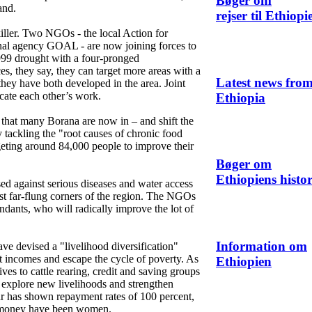
Bøger om
and.
rejser til Ethiopi
iller. Two NGOs - the local Action for
al agency GOAL - are now joining forces to
999 drought with a four-pronged
es, they say, they can target more areas with a
Latest news fro
they have both developed in the area. Joint
icate each other’s work.
Ethiopia
that many Borana are now in – and shift the
 tackling the "root causes of chronic food
argeting around 84,000 people to improve their
Bøger om
Ethiopiens histor
d against serious diseases and water access
ost far-flung corners of the region. The NGOs
tendants, who will radically improve the lot of
Information om
ve devised a "livelihood diversification"
t incomes and escape the cycle of poverty. As
Ethiopien
es to cattle rearing, credit and saving groups
 explore new livelihoods and strengthen
r has shown repayment rates of 100 percent,
e money have been women.