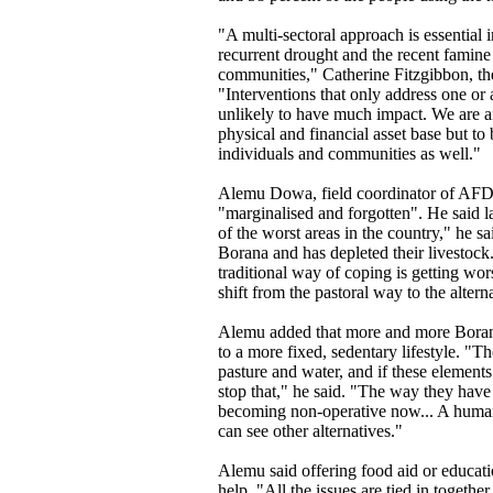
"A multi-sectoral approach is essential
recurrent drought and the recent famine
communities," Catherine Fitzgibbon, th
"Interventions that only address one or
unlikely to have much impact. We are a
physical and financial asset base but to
individuals and communities as well."
Alemu Dowa, field coordinator of AFD 
"marginalised and forgotten". He said la
of the worst areas in the country," he 
Borana and has depleted their livestock
traditional way of coping is getting wo
shift from the pastoral way to the alterna
Alemu added that more and more Boran
to a more fixed, sedentary lifestyle. "T
pasture and water, and if these element
stop that," he said. "The way they have 
becoming non-operative now... A human
can see other alternatives."
Alemu said offering food aid or educati
help. "All the issues are tied in togethe