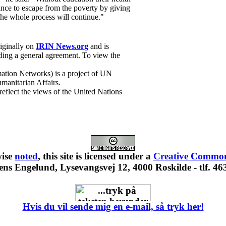
ance to escape from the poverty by giving
the whole process will continue."
riginally on
IRIN News.org
and is
ing a general agreement. To view the
ation Networks) is a project of UN
manitarian Affairs.
 reflect the views of the United Nations
wise
noted
, this site is
licensed under a
Creative Commons
ns Engelund, Lysevangsvej 12, 4000 Roskilde - tlf. 46
Hvis du vil sende mig en e-mail, så tryk her!