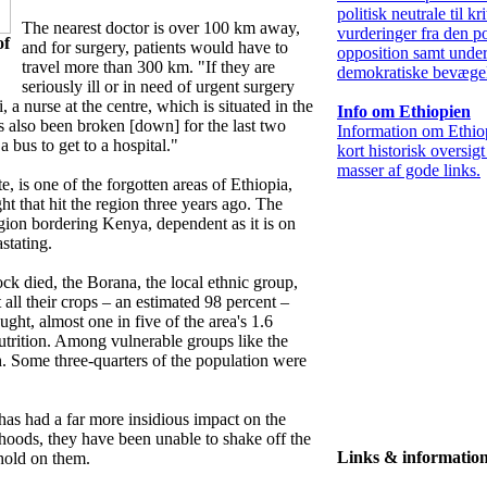
politisk neutrale til kr
The nearest doctor is over 100 km away,
vurderinger fra den po
of
and for surgery, patients would have to
opposition samt under
travel more than 300 km. "If they are
demokratiske bevægel
seriously ill or in need of urgent surgery
 a nurse at the centre, which is situated in the
Info om Ethiopien
s also been broken [down] for the last two
Information om Ethio
 bus to get to a hospital."
kort historisk oversig
masser af gode links.
 is one of the forgotten areas of Ethiopia,
ght that hit the region three years ago. The
egion bordering Kenya, dependent as it is on
stating.
ck died, the Borana, the local ethnic group,
 all their crops – an estimated 98 percent –
ught, almost one in five of the area's 1.6
utrition. Among vulnerable groups like the
gh. Some three-quarters of the population were
 has had a far more insidious impact on the
ihoods, they have been unable to shake off the
Links & informatio
hold on them.