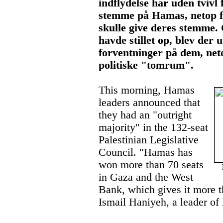
indflydelse har uden tvivl 
stemme på Hamas, netop fo
skulle give deres stemme.
havde stillet op, blev der 
forventninger på dem, neto
politiske "tomrum".
This morning, Hamas
leaders announced that
they had an "outright
majority" in the 132-seat
Palestinian Legislative
Council. "Hamas has
won more than 70 seats
De
in Gaza and the West
Bank, which gives it more t
Ismail Haniyeh, a leader o