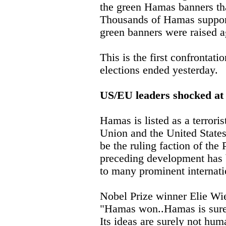
the green Hamas banners tha
Thousands of Hamas support
green banners were raised a
This is the first confrontati
elections ended yesterday.
US/EU leaders shocked at 
Hamas is listed as a terrori
Union and the United State
be the ruling faction of the 
preceding development has 
to many prominent internati
Nobel Prize winner Elie Wi
"Hamas won..Hamas is sure
Its ideas are surely not hu