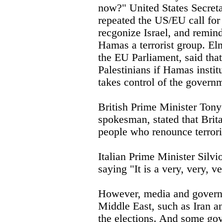
now?" United States Secret
repeated the US/EU call for
recgonize Israel, and remind
Hamas a terrorist group. El
the EU Parliament, said that
Palestinians if Hamas institu
takes control of the govern
British Prime Minister Tony
spokesman, stated that Brit
people who renounce terror
Italian Prime Minister Silv
saying "It is a very, very, v
However, media and governm
Middle East, such as Iran a
the elections. And some g