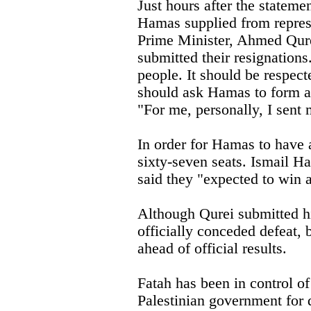
Just hours after the stateme
Hamas supplied from represen
Prime Minister, Ahmed Qure
submitted their resignations.
people. It should be respected
should ask Hamas to form a
"For me, personally, I sent 
In order for Hamas to have a
sixty-seven seats. Ismail H
said they "expected to win a
Although Qurei submitted hi
officially conceded defeat,
ahead of official results.
Fatah has been in control of
Palestinian government for