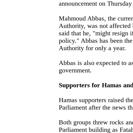
announcement on Thursday 
Mahmoud Abbas, the current 
Authority, was not affected 
said that he, "might resign 
policy." Abbas has been the 
Authority for only a year.
Abbas is also expected to 
government.
Supporters for Hamas and
Hamas supporters raised the
Parliament after the news th
Both groups threw rocks an
Parliament building as Fata