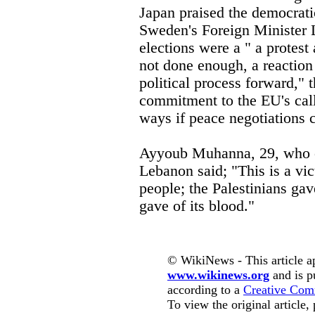
Japan praised the democrati
Sweden's Foreign Minister La
elections were a " a protes
not done enough, a reaction 
political process forward,"
commitment to the EU's call
ways if peace negotiations 
Ayyoub Muhanna, 29, who o
Lebanon said; "This is a vict
people; the Palestinians gave
gave of its blood."
© WikiNews - This article a
www.wikinews.org
and is p
according to a
Creative Com
To view the original article,