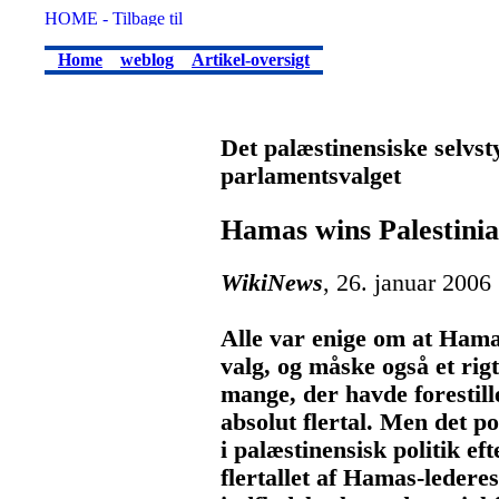
Home
weblog
Artikel-oversigt
Det palæstinensiske selvs
parlamentsvalget
Hamas wins Palestinia
WikiNews
, 26. januar 2006
Alle var enige om at Hamas
valg, og måske også et rig
mange, der havde forestill
absolut flertal. Men det p
i palæstinensisk politik e
flertallet af Hamas-ledere