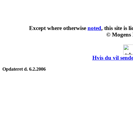
Except where otherwise
noted
, this site is
l
© Mogens 
Hvis du vil sende
Opdateret d. 6.2.2006