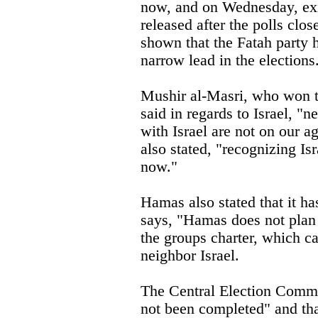
now, and on Wednesday, exi
released after the polls clos
shown that the Fatah party 
narrow lead in the elections
Mushir al-Masri, who won t
said in regards to Israel, "n
with Israel are not on our 
also stated, "recognizing Isr
now."
Hamas also stated that it ha
says, "Hamas does not plan
the groups charter, which cal
neighbor Israel.
The Central Election Commi
not been completed" and tha