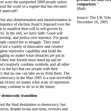
ere were the unreported 5000 people unless
comparison."
rust the word of a regime that has elevated
(Ibid)
 statecraft?
Source: The UK Tele
 but also disinformation and misinformation to
December 16, 2005
 injustice of election fraud it imposed over the
e to manifest their will to self-govern by
ves. In the end, we have faith: Good will
orship, and justice over injustice. For good,
ople cannot tire to struggle. They must
 use a variety of innovative and creative
egime repressive capability and build the
uggling no matter what obstacles are put in
 their true friends must stand up and be
d creatively combine symbolic and all other
 to the fact that our people with their
ory that no one can take away from them. The
 democracy in the May 2005 is a non-reversible
l victory no matter what scale of repression
may continue to do so in the future.
e democratic transition
ed the final destination to democracy; but
cess, despite twists and turns, reverses and