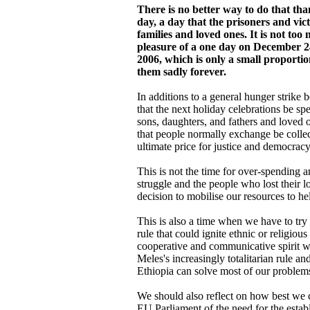
There is no better way to do that th
day, a day that the prisoners and vic
families and loved ones. It is not too
pleasure of a one day on December 2
2006, which is only a small proportio
them sadly forever.
In additions to a general hunger strike
that the next holiday celebrations be sp
sons, daughters, and fathers and loved o
that people normally exchange be colle
ultimate price for justice and democracy
This is not the time for over-spending 
struggle and the people who lost their 
decision to mobilise our resources to he
This is also a time when we have to try 
rule that could ignite ethnic or religiou
cooperative and communicative spirit w
Meles's increasingly totalitarian rule a
Ethiopia can solve most of our problem
We should also reflect on how best we c
EU Parliament of the need for the estab