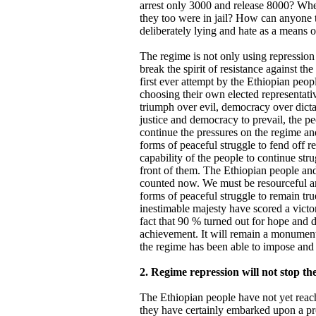
arrest only 3000 and release 8000? Wh
they too were in jail? How can anyone t
deliberately lying and hate as a means of
The regime is not only using repression
break the spirit of resistance against the
first ever attempt by the Ethiopian peopl
choosing their own elected representati
triumph over evil, democracy over dictat
justice and democracy to prevail, the pe
continue the pressures on the regime and
forms of peaceful struggle to fend off r
capability of the people to continue str
front of them. The Ethiopian people and
counted now. We must be resourceful an
forms of peaceful struggle to remain true
inestimable majesty have scored a vict
fact that 90 % turned out for hope and
achievement. It will remain a monumenta
the regime has been able to impose and 
2. Regime repression will not stop th
The Ethiopian people have not yet reach
they have certainly embarked upon a pro