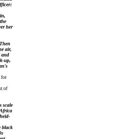
ficer:
in,
 the
er her
 Then
he air,
, and
ck-up,
an's
 for
st of
 scale
Africa
heid-
e black
0s
ent