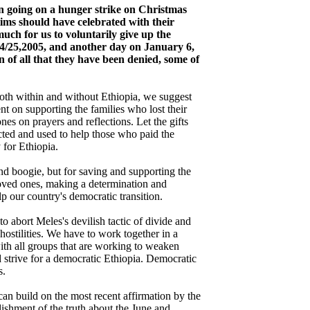
an going on a hunger strike on Christmas
tims should have celebrated with their
 much for us to voluntarily give up the
4/25,2005, and another day on January 6,
n of all that they have been denied, some of
 both within and without Ethiopia, we suggest
ent on supporting the families who lost their
nes on prayers and reflections. Let the gifts
cted and used to help those who paid the
 for Ethiopia.
and boogie, but for saving and supporting the
loved ones, making a determination and
lp our country's democratic transition.
to abort Meles's devilish tactic of divide and
s hostilities. We have to work together in a
ith all groups that are working to weaken
nd strive for a democratic Ethiopia. Democratic
s.
an build on the most recent affirmation by the
lishment of the truth about the June and