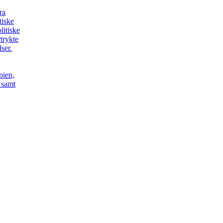
ra
itiske
litiske
trykte
ser.
pien,
t samt