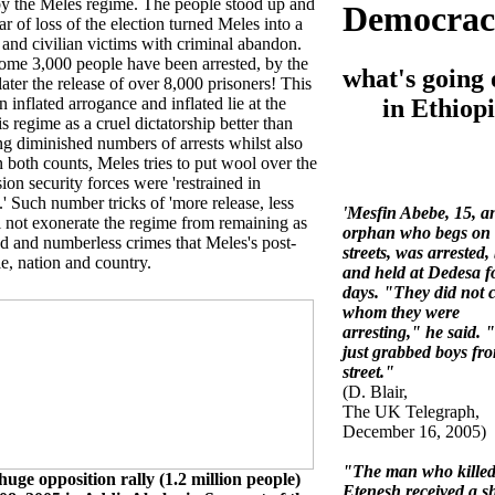
by the Meles regime. The people stood up and
Democrac
r of loss of the election turned Meles into a
nd civilian victims with criminal abandon.
some 3,000 people have been arrested, by the
what's going 
later the release of over 8,000 prisoners! This
in Ethiopi
 inflated arrogance and inflated lie at the
s regime as a cruel dictatorship better than
ing diminished numbers of arrests whilst also
In both counts, Meles tries to put wool over the
ion security forces were 'restrained in
' Such number tricks of 'more release, less
'Mesfin Abebe, 15, a
will not exonerate the regime from remaining as
orphan who begs on 
ood and numberless crimes that Meles's post-
streets, was arrested,
le, nation and country.
and held at Dedesa f
days. "They did not 
whom they were
arresting," he said.
just grabbed boys fr
street."
(D. Blair,
The UK Telegraph,
December 16, 2005)
"The man who kille
 huge opposition rally (1.2 million people)
Etenesh received a s