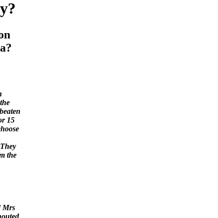
y?
on
a?
n
the
 beaten
or 15
choose
 "They
om the
d Mrs
houted