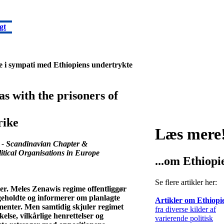
gt
jke i sympati med Ethiopiens undertrykte
as with the prisoners of
rike
Læs mere
 - Scandinavian Chapter &
itical Organisations in Europe
...om Ethiopi
Se flere artikler her:
er. Meles Zenawis regime offentliggør
ageholdte og informerer om planlagte
Artikler om Ethiopi
menter. Men samtidig skjuler regimet
fra diverse kilder af
lse, vilkårlige henrettelser og
varierende politisk