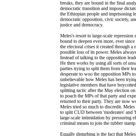
breaks, they are bound in the final anal
democratic transition and impose dictato
the Ethiopian people and imprisoning l
democratic opposition, civic society, and
justice and democracy.
Meles's resort to large-scale repression
bound to deepen even more, ever since i
the electoral crises it created through a
possible loss of its power. Meles alway
Instead of talking to the opposition lead
He then works by using all sorts of uns
parties trying to split them from their 
desperate to woo the opposition MPs to j
unbelievable how Meles has been trying
legislative members that have boycotted 
splitting tactic after the May election 
to poach the MPs of that party and exp
returned to their party. They are now w
Meles tried so much to discredit. Meles 
to split CUD between 'moderates' and 'h
large-scale intimidation by pressuring
criminal means to join the rubber stamp
Equally disturbing is the fact that Meles