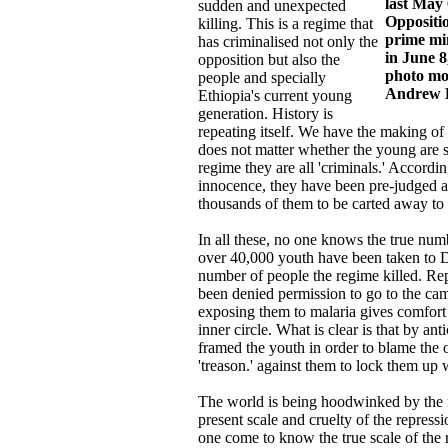
last May 
sudden and unexpected
Oppositi
killing. This is a regime that
prime min
has criminalised not only the
in June 8
opposition but also the
photo mo
people and specially
Andrew 
Ethiopia's current young
generation. History is
repeating itself. We have the making of 
does not matter whether the young are s
regime they are all 'criminals.' Accordi
innocence, they have been pre-judged as 
thousands of them to be carted away to 
In all these, no one knows the true numb
over 40,000 youth have been taken to D
number of people the regime killed. Re
been denied permission to go to the ca
exposing them to malaria gives comfort
inner circle. What is clear is that by ant
framed the youth in order to blame the 
'treason.' against them to lock them up 
The world is being hoodwinked by the r
present scale and cruelty of the repres
one come to know the true scale of the 