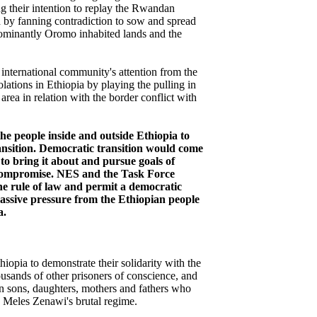
ng their intention to replay the Rwandan
nd by fanning contradiction to sow and spread
dominantly Oromo inhabited lands and the
e international community's attention from the
lations in Ethiopia by playing the pulling in
area in relation with the border conflict with
he people inside and outside Ethiopia to
ansition. Democratic transition would come
to bring it about and pursue goals of
compromise. NES and the Task Force
the rule of law and permit a democratic
assive pressure from the Ethiopian people
a.
iopia to demonstrate their solidarity with the
sands of other prisoners of conscience, and
 sons, daughters, mothers and fathers who
Meles Zenawi's brutal regime.