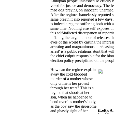
Ethiopian people unleashed so cruelly 
voted for justice and democracy. The fea
mad dog preying on innocent, unarmed a
After the regime shamelessly reported 
same breath it also reported a few days 
is indeed a regime suffering both with an
same time. Nothing else self-exposes thi
this self-inflicted discrepancy of report
inflating the large number of releases. 
eyes of the world by casting the impress
arresting and magnanimous in releasing.
arrest' is a public relations stunt that 
the chief culprit responsible for the bl
election policy precipitated on the peop
How can the regime explain
away the cold-blooded
murder of a mother whose
only crime is her protest
through her tears? This is a
regime that shoots at her
son, when he happened to
bend over his mother's body,
as the boy saw the gruesome
(Left): A
and ghastly sight of her