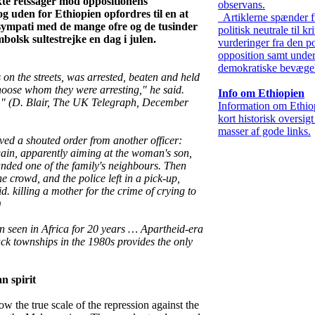
kte retssager mod oppositionens
observans.
g uden for Ethiopien opfordres til en at
Artiklerne spænder f
 sympati med de mange ofre og de tusinder
politisk neutrale til kr
bolsk sultestrejke en dag i julen.
vurderinger fra den po
opposition samt under
demokratiske bevægel
on the streets, was arrested, beaten and held
hoose whom they were arresting," he said.
Info om Ethiopien
t." (D. Blair, The UK Telegraph, December
Information om Ethio
kort historisk oversig
masser af gode links.
ed a shouted order from another officer:
again, apparently aiming at the woman's son,
nded one of the family's neighbours. Then
the crowd, and the police left in a pick-up,
. killing a mother for the crime of crying to
)
n seen in Africa for 20 years … Apartheid-era
ack townships in the 1980s provides the only
n spirit
w the true scale of the repression against the