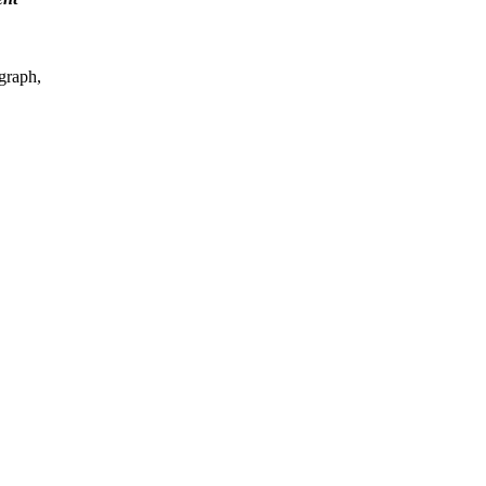
graph,