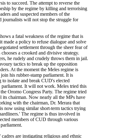
ysis to succeed. The attempt to reverse the
rship by the regime by killing and terrorising
eaders and suspected members of the
 journalists will not stop the struggle for
 shows a fatal weakness of the regime that is
t made a policy to refuse dialogue and solve
 negotiated settlement through the sheer fear of
s chooses a crooked and divisive strategy.
ers, he rudely and crudely throws them in jail.
avoury tactics to break up the opposition
leaders. At the moment the Meles regime is
oin his rubber-stamp parliament. It is
 to isolate and break CUD's elected
parliament. It will not work. Meles tried this
on the Oromo Congress Party. The regime tried
el its chairman. Now nearly all the MPs have
orking with the chairman, Dr. Merara that
is now using similar short-term tactics trying
ardliners.' The regime is thus involved in
 elected members of CUD through various
 parliament.
' cadres are instigating religious and ethnic