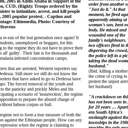
08, 2005 in Addis Ababa in Support of the
order from another of
on, CUD. (Right): Troops ordered by the
"Just do it." At that
ister to intimidate, arrest, and kill people
moment, he fired aga
, 2005 popular protest. - Caption and
apparently aiming at
ntage: Ethiomedia, Photo: Courtesy of
woman's son, bent ov
Heavens
body. He missed and
wounded one of the
a re-run of the lost generation once again! It
family's neighbours.
tudents, unemployed or beggars, for this
two officers fired in t
ng to the regime they do not have to prove their
dispersing the crowd
all' guilty'. Their fate is for thousands and
the police left in a pi
malaria-infested concentration camps.
taking the dead wom
husband."
ers that are arrested. Western reporters say
(Ibid. killing a mother
edessa. Still more we still do not know the
the crime of crying to
porters that have asked to go to Dedessa have
protest the unjust arre
mps. The forced removal of the youth and
her husband)
 to the panicky and prickly Meles and his
icipating a scenario of 'insurrection', the regime
"A crackdown on this
opposition to prepare the absurd charge of
has not been seen in 
without habeas corpus or bail.
for 20 years … Apart
era South Africa's
egime not to form a true measure of both the
onslaught against th
sion against the Ethiopian people. How can any
townships in the 198
repression when the regime is claiming to
provides the only rec