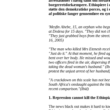
arrestationer i flæng samt om fordæ
borgerretsforkæmpere. Ethiopiere i o
støtte den demokratiske porces, og i
af politiske fanger gennemføre en sym
'Mesfin Abebe, 15, an orphan who begs 
at Dedesa for 15 days. "They did not c
"They just grabbed boys from the stree
16, 2005)
"The man who killed Mrs Etenesh receiv
"Just do it." At that moment, he fired 
bent over her body. He missed and wou
two officers fired in the air, dispersing 
taking the dead woman's husband." (Ibid
protest the unjust arrest of her husband
"A crackdown on this scale has not bee
South Africa's onslaught against the bl
recent comparison."(Ibid)
1. Repression cannot kill the Ethiopia
The news black out makes it hard to kno