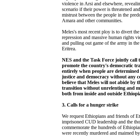
violence in Arsi and elsewhere, reveali
scenario if their power is threatened a
mistrust between the people in the pre
Amara and other communities.
Meles's most recent ploy is to divert th
repression and massive human rights vio
and pulling out game of the army in the 
Eritrea.
NES and the Task Force jointly call t
promote the country's democratic tr
entirely when people are determined 
justice and democracy without any 
believe that Meles will not abide by 
transition without unrelenting and m
both from inside and outside Ethiopi
3. Calls for a hunger strike
We request Ethiopians and friends of Eth
imprisoned CUD leadership and the thou
commemorate the hundreds of Ethiopian
were recently murdered and maimed by 