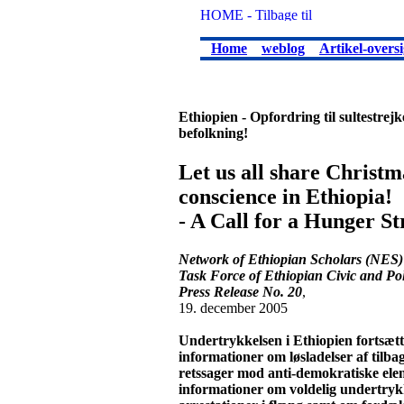
Home
weblog
Artikel-oversi
Ethiopien - Opfordring til sultestre
befolkning!
Let us all share Christm
conscience in Ethiopia!
- A Call for a Hunger St
Network of Ethiopian Scholars (NES)
Task Force of Ethiopian Civic and Pol
Press Release No. 20
,
19. december 2005
Undertrykkelsen i Ethiopien fortsætt
informationer om løsladelser af tilb
retssager mod anti-demokratiske ele
informationer om voldelig undertrykke