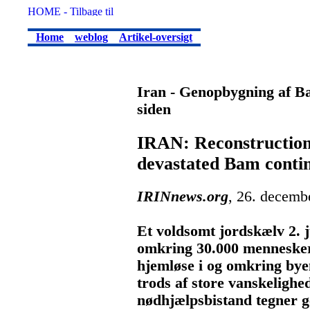
Home
weblog
Artikel-oversigt
Iran - Genopbygning af Ba
siden
IRAN: Reconstruction 
devastated Bam conti
IRINnews.org
, 26. decemb
Et voldsomt jordskælv 2. j
omkring 30.000 mennesker
hjemløse i og omkring bye
trods af store vanskelighe
nødhjælpsbistand tegner g