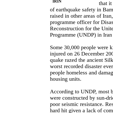
IRIN
that i
of earthquake safety in Bam
raised in other areas of Ira
programme officer for Dis
Reconstruction for the Uni
Programme (UNDP) in Iran s
Some 30,000 people were k
injured on 26 December 20
quake razed the ancient Silk
worst recorded disaster eve
people homeless and damag
housing units.
According to UNDP, most bui
were constructed by sun-dr
poor seismic resistance. Res
hard hit given a lack of com