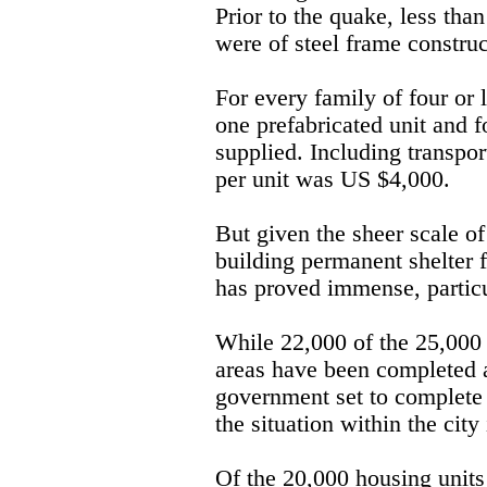
Prior to the quake, less tha
were of steel frame construc
For every family of four or
one prefabricated unit and f
supplied. Including transport
per unit was US $4,000.
But given the sheer scale of 
building permanent shelter 
has proved immense, particu
While 22,000 of the 25,000 
areas have been completed a
government set to complete 
the situation within the city
Of the 20,000 housing units