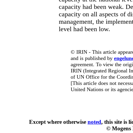
capacity had been weak. Des
capacity on all aspects of d
management, the implementa
level had been low.
© IRIN - This article appear
and is published by
engelun
agreement. To view the origin
IRIN (Integrated Regional In
of UN Office for the Coordin
[This article does not necessa
United Nations or its agencie
Except where otherwise
noted
, this site is
l
© Mogens 