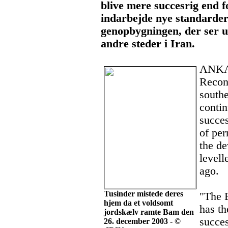
blive mere succesrig end f
indarbejde nye standarder
genopbygningen, der ser u
andre steder i Iran.
ANKAR
Recons
south
conti
succes
of per
the de
levell
ago.
Tusinder mistede deres
"The 
hjem da et voldsomt
has th
jordskælv ramte Bam den
succe
26. december 2003 - ©