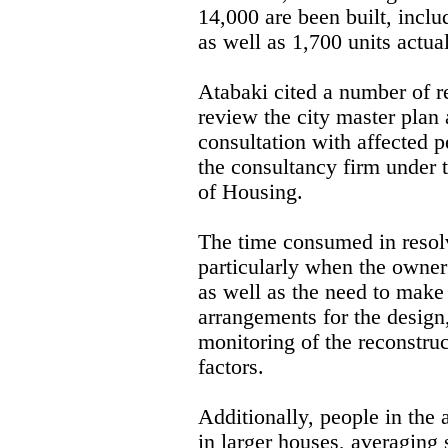
14,000 are been built, incl
as well as 1,700 units actua
Atabaki cited a number of r
review the city master plan
consultation with affected p
the consultancy firm under 
of Housing.
The time consumed in resolv
particularly when the owner
as well as the need to make 
arrangements for the design
monitoring of the reconstru
factors.
Additionally, people in the
in larger houses, averagin