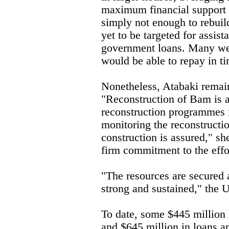
maximum financial support 
simply not enough to rebuil
yet to be targeted for assist
government loans. Many we
would be able to repay in ti
Nonetheless, Atabaki remai
"Reconstruction of Bam is a 
reconstruction programmes i
monitoring the reconstructio
construction is assured," sh
firm commitment to the effo
"The resources are secured 
strong and sustained," the 
To date, some $445 million 
and $645 million in loans a