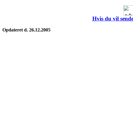
Hvis du vil sende
Opdateret d. 26.12.2005