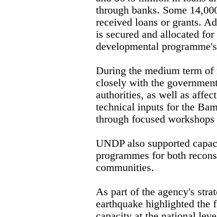
through banks. Some 14,000
received loans or grants. Ad
is secured and allocated for
developmental programme's 
During the medium term of
closely with the government 
authorities, as well as affe
technical inputs for the B
through focused workshops 
UNDP also supported capaci
programmes for both recons
communities.
As part of the agency's stra
earthquake highlighted the f
capacity at the national leve