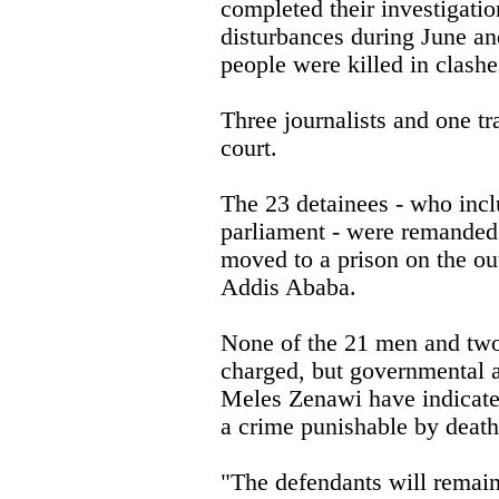
completed their investigatio
disturbances during June a
people were killed in clashe
Three journalists and one tr
court.
The 23 detainees - who inc
parliament - were remanded 
moved to a prison on the out
Addis Ababa.
None of the 21 men and tw
charged, but governmental a
Meles Zenawi have indicated
a crime punishable by death
"The defendants will remain 