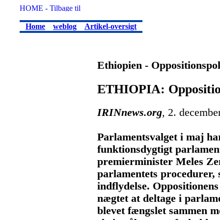
Home
weblog
Artikel-oversigt
Ethiopien - Oppositionspol
ETHIOPIA: Opposition
IRINnews.org
, 2. decembe
Parlamentsvalget i maj har
funktionsdygtigt parlamen
premierminister Meles Ze
parlamentets procedurer, 
indflydelse. Oppositionens
nægtet at deltage i parlam
blevet fængslet sammen med