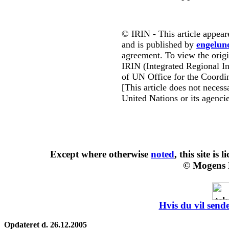
© IRIN - This article appear
and is published by
engelun
agreement. To view the origin
IRIN (Integrated Regional In
of UN Office for the Coordin
[This article does not necessa
United Nations or its agencie
Except where otherwise
noted
, this site is
l
© Mogens 
Hvis du vil sende
Opdateret d. 26.12.2005