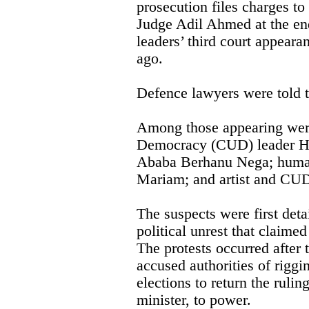
prosecution files charges to
Judge Adil Ahmed at the en
leaders’ third court appeara
ago.
Defence lawyers were told to
Among those appearing were
Democracy (CUD) leader Ha
Ababa Berhanu Nega; human
Mariam; and artist and CU
The suspects were first de
political unrest that claimed
The protests occurred after 
accused authorities of riggi
elections to return the rulin
minister, to power.