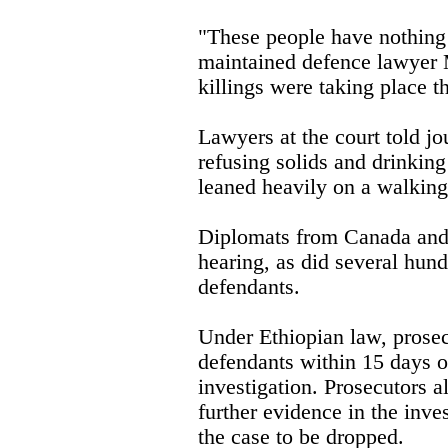
"These people have nothing t
maintained defence lawyer 
killings were taking place t
Lawyers at the court told jou
refusing solids and drinking
leaned heavily on a walking 
Diplomats from Canada and
hearing, as did several hund
defendants.
Under Ethiopian law, prosec
defendants within 15 days of
investigation. Prosecutors al
further evidence in the inves
the case to be dropped.