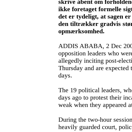
skrive åbent om forholden
ikke foretaget formelle si
det er tydeligt, at sagen er
den tiltrækker gradvis stø
opmærksomhed.
ADDIS ABABA, 2 Dec 2005 
opposition leaders who wer
allegedly inciting post-elec
Thursday and are expected t
days.
The 19 political leaders, wh
days ago to protest their inc
weak when they appeared at 
During the two-hour session
heavily guarded court, poli