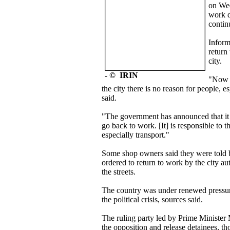
on Wed
work d
continu
Inform
return
city.
- © IRIN
"Now t
the city there is no reason for people, es
said.
"The government has announced that it w
go back to work. [It] is responsible to t
especially transport."
Some shop owners said they were told b
ordered to return to work by the city au
the streets.
The country was under renewed pressur
the political crisis, sources said.
The ruling party led by Prime Minister
the opposition and release detainees, 