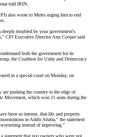
omat told IRIN.
CPJ) also wrote to Meles urging him to end
rs.
is deeply troubled by your government's
ts," CPJ Executive Director Ann Cooper said
condemned both the government for its
group, the Coalition for Unity and Democracy
red in a special court on Monday, on
are pushing the country to the edge of
ic Movement, which won 11 seats during the
ave been so intense, that life and property
monstrations in Addis Ababa," the statement
s worsening instead of improving."
 a statement that taxi owners who were not