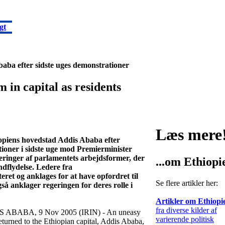
gt
Ababa efter sidste uges demonstrationer
in capital as residents
Læs mere
hiopiens hovedstad Addis Ababa efter
ioner i sidste uge mod Premierminister
eringer af parlamentets arbejdsformer, der
...om Ethiopi
ndflydelse. Ledere fra
ret og anklages for at have opfordret til
Se flere artikler her:
så anklager regeringen for deres rolle i
Artikler om Ethiopi
fra diverse kilder af
 ABABA, 9 Nov 2005 (IRIN) - An uneasy
varierende politisk
eturned to the Ethiopian capital, Addis Ababa,