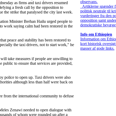
observans.
nesday as firms and taxi drivers resumed
Artiklerne spænder f
efying a fresh call by the opposition to
politisk neutrale til kr
e the strike that paralysed the city last week.
vurderinger fra den po
opposition samt under
ation Minister Berhan Hailu urged people to
demokratiske bevægel
 to work saying calm had been restored in the
Info om Ethiopien
Information om Ethio
hat peace and stability has been restored to
kort historisk oversig
pecially the taxi drivers, not to start work," he
masser af gode links.
ill take measures if people are unwilling to
he public to ensure that services are provided,
y police to open up. Taxi drivers were also
thorities although less than half were back on
e from the international community to defuse
 Meles Zenawi needed to open dialogue with
thousands of whom were rounded up after a