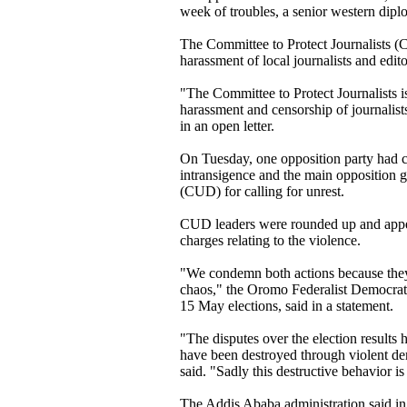
week of troubles, a senior western dipl
The Committee to Protect Journalists (
harassment of local journalists and edito
"The Committee to Protect Journalists 
harassment and censorship of journalis
in an open letter.
On Tuesday, one opposition party had 
intransigence and the main opposition 
(CUD) for calling for unrest.
CUD leaders were rounded up and appea
charges relating to the violence.
"We condemn both actions because they 
chaos," the Oromo Federalist Democrat
15 May elections, said in a statement.
"The disputes over the election results h
have been destroyed through violent de
said. "Sadly this destructive behavior i
The Addis Ababa administration said in