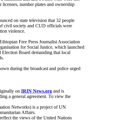
ir licenses, number plates and ownership
unced on state television that 32 people
f civil society and CUD officials were
tion violence.
hiopian Free Press Journalist Association
ganisation for Social Justice, which launched
al Election Board demanding that local
ls.
own during the broadcast and police urged
riginally on
IRIN News.org
and is
ing a general agreement. To view the
ation Networks) is a project of UN
manitarian Affairs.
 reflect the views of the United Nations