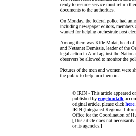
ready to resume service must return the
documents to the authorities.
On Monday, the federal police had anno
including newspaper editors, members o
wanted for helping orchestrate post elec
Among them was Kifle Mulat, head of Et
and Netsanet Demissie, leader of the Or
legal action in April against the Nation
observers be allowed to monitor the pol
Pictures of the men and women were sh
the public to help turn them in.
© IRIN - This article appeared o
published by
engelund.dk
accord
original article, please click
here
.
IRIN (Integrated Regional Inform
Office for the Coordination of Hu
[This article does not necessarily
or its agencies.]