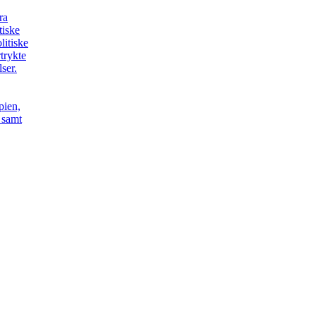
ra
itiske
litiske
trykte
ser.
pien,
t samt