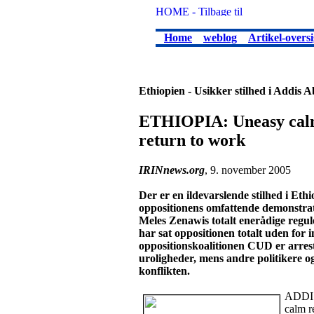
Home
weblog
Artikel-oversi
Ethiopien - Usikker stilhed i Addis 
ETHIOPIA: Uneasy calm 
return to work
IRINnews.org
, 9. november 2005
Der er en ildevarslende stilhed i Et
oppositionens omfattende demonstrat
Meles Zenawis totalt enerådige regul
har sat oppositionen totalt uden for i
oppositionskoalitionen CUD er arreste
uroligheder, mens andre politikere og
konflikten.
ADDIS
calm r