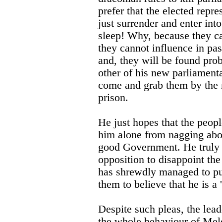
prefer that the elected repr
just surrender and enter into
sleep! Why, because they ca
they cannot influence in pas
and, they will be found prob
other of his new parliament
come and grab them by the 
prison.
He just hopes that the peopl
him alone from nagging abo
good Government. He truly d
opposition to disappoint the 
has shrewdly managed to pu
them to believe that he is a '
Despite such pleas, the l
the whole behaviour of Meles