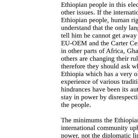
Ethiopian people in this ele
other issues. If the interna
Ethiopian people, human ri
understand that the only la
tell him he cannot get away
EU-OEM and the Carter Cent
in other parts of Africa, 
others are changing their ru
therefore they should ask w
Ethiopia which has a very ol
experience of various tradit
hindrances have been its au
stay in power by disrespecti
the people.
The minimums the Ethiopian 
international community uph
power, not the diplomatic li