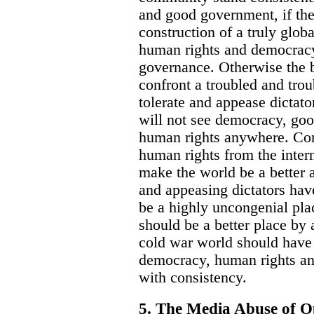
and good government, if the
construction of a truly glob
human rights and democracy 
governance. Otherwise the b
confront a troubled and tro
tolerate and appease dictat
will not see democracy, go
human rights anywhere. Co
human rights from the inte
make the world be a better 
and appeasing dictators hav
be a highly uncongenial pla
should be a better place by 
cold war world should have 
democracy, human rights an
with consistency.
5. The Media Abuse of O