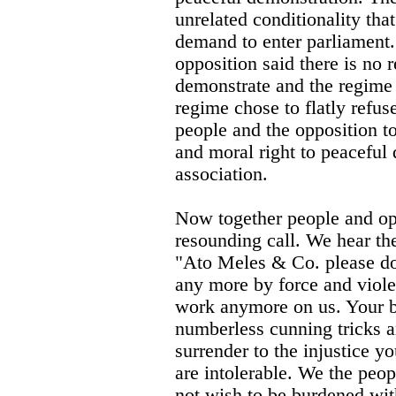
unrelated conditionality tha
demand to enter parliament
opposition said there is no r
demonstrate and the regime 
regime chose to flatly refus
people and the opposition to
and moral right to peaceful
association.
Now together people and op
resounding call. We hear the
"Ato Meles & Co. please do 
any more by force and viole
work anymore on us. Your bu
numberless cunning tricks an
surrender to the injustice 
are intolerable. We the pe
not wish to be burdened wit