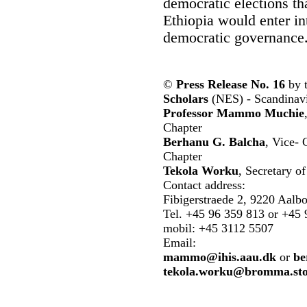
democratic elections that
Ethiopia would enter in
democratic governance
©
Press Release No. 16
by 
Scholars
(NES) - Scandinavi
Professor Mammo Muchie
Chapter
Berhanu G. Balcha
, Vice-
Chapter
Tekola Worku
, Secretary 
Contact address:
Fibigerstraede 2, 9220 Aalb
Tel. +45 96 359 813 or +45 
mobil: +45 3112 5507
Email:
mammo@ihis.aau.dk
or
be
tekola.worku@bromma.sto