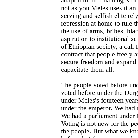
adapt it to the challenges of
not as you Meles uses it an
serving and selfish elite r
repression at home to rule t
the use of arms, bribes, bla
aspiration to institutionalise
of Ethiopian society, a call 
contract that people freely a
secure freedom and expand 
capacitate them all.
The people voted before un
voted before under the Der
under Meles's fourteen year
under the emperor. We had 
We had a parliament under M
Voting is not new for the pe
the people. But what we kno