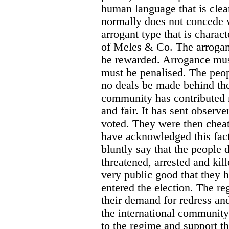
human language that is clea
normally does not concede w
arrogant type that is charact
of Meles & Co. The arrogan
be rewarded. Arrogance must
must be penalised. The peop
no deals be made behind the
community has contributed 
and fair. It has sent observe
voted. They were then chea
have acknowledged this fact
bluntly say that the people 
threatened, arrested and kil
very public good that they
entered the election. The r
their demand for redress and 
the international community 
to the regime and support t