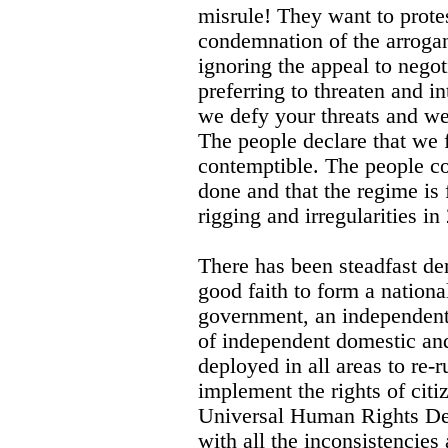
misrule! They want to prote
condemnation of the arroga
ignoring the appeal to nego
preferring to threaten and i
we defy your threats and we 
The people declare that we 
contemptible. The people co
done and that the regime is f
rigging and irregularities in
There has been steadfast de
good faith to form a national
government, an independent 
of independent domestic and
deployed in all areas to re-r
implement the rights of citiz
Universal Human Rights De
with all the inconsistencies