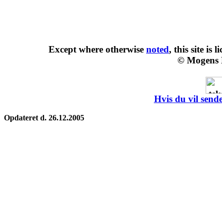
Except where otherwise
noted
, this site is
l
© Mogens 
Hvis du vil sende
Opdateret d. 26.12.2005