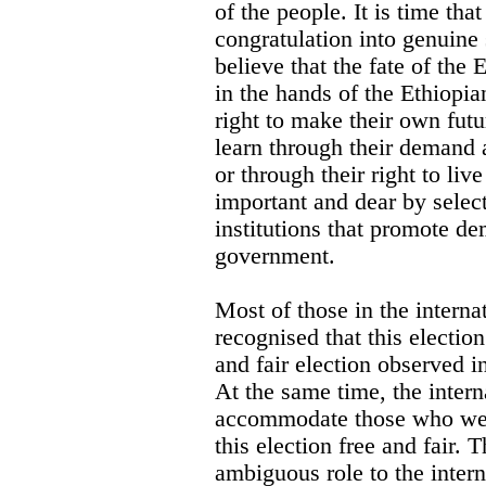
of the people. It is time tha
congratulation into genuine
believe that the fate of the 
in the hands of the Ethiopia
right to make their own futu
learn through their demand 
or through their right to liv
important and dear by selec
institutions that promote d
government.
Most of those in the intern
recognised that this electio
and fair election observed i
At the same time, the inter
accommodate those who wer
this election free and fair. 
ambiguous role to the inter