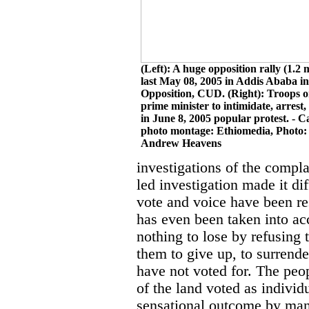
(Left): A huge opposition rally (1.2 
last May 08, 2005 in Addis Ababa in
Opposition, CUD. (Right): Troops o
prime minister to intimidate, arrest,
in June 8, 2005 popular protest. - 
photo montage: Ethiomedia, Photo:
Andrew Heavens
investigations of the compla
led investigation made it dif
vote and voice have been res
has even been taken into ac
nothing to lose by refusing 
them to give up, to surrend
have not voted for. The peo
of the land voted as individ
sensational outcome by mani