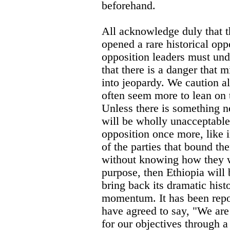
beforehand.
All acknowledge duly that t
opened a rare historical opp
opposition leaders must und
that there is a danger that m
into jeopardy. We caution a
often seem more to lean on 
Unless there is something n
will be wholly unacceptable
opposition once more, like 
of the parties that bound t
without knowing how they wo
purpose, then Ethiopia will 
bring back its dramatic his
momentum. It has been rep
have agreed to say, "We are
for our objectives through 