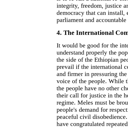
integrity, freedom, justice a
democracy that can install, 
parliament and accountable
4. The International C
It would be good for the in
understand properly the pop
the side of the Ethiopian peo
prevail if the international
and firmer in pressuring the
voice of the people. While 
the people have no other ch
their call for justice in the
regime. Meles must be brou
people's demand for respect
peaceful civil disobedience
have congratulated repeate