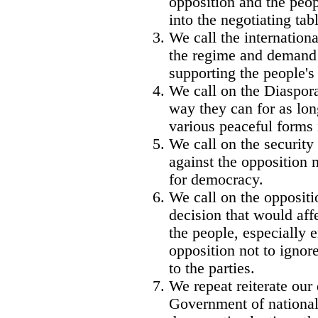
opposition and the peop
into the negotiating tab
We call the internationa
the regime and demand t
supporting the people's
We call on the Diaspora
way they can for as lon
various peaceful forms i
We call on the security 
against the opposition
for democracy.
We call on the oppositi
decision that would aff
the people, especially 
opposition not to igno
to the parties.
We repeat reiterate our
Government of national