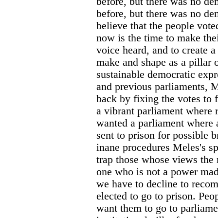
before, but there was no d
before, but there was no d
believe that the people voted
now is the time to make thei
voice heard, and to create a
make and shape as a pillar o
sustainable democratic expr
and previous parliaments, M
back by fixing the votes to 
a vibrant parliament where r
wanted a parliament where a
sent to prison for possible 
inane procedures Meles's sp
trap those whose views the
one who is not a power mad
we have to decline to reco
elected to go to prison. Pe
want them to go to parliame