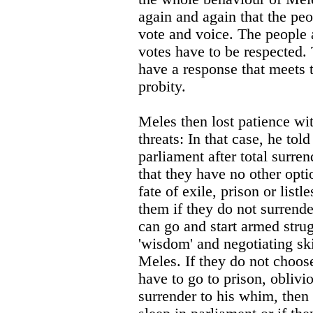
again and again that the peo
vote and voice. The people a
votes have to be respected. 
have a response that meets t
probity.
Meles then lost patience wi
threats: In that case, he tol
parliament after total surren
that they have no other opti
fate of exile, prison or list
them if they do not surrende
can go and start armed strug
'wisdom' and negotiating skil
Meles. If they do not choos
have to go to prison, oblivio
surrender to his whim, then 