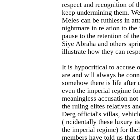
respect and recognition of t
keep undermining them. We
Meles can be ruthless in at
nightmare in relation to the
pause to the retention of th
Siye Abraha and others spri
illustrate how they can res
It is hypocritical to accuse
are and will always be conn
somehow there is life after 
even the imperial regime for
meaningless accusation not 
the ruling elites relatives 
Derg official's villas, vehi
(incidentally these luxury i
the imperial regime) for th
members have told us that 