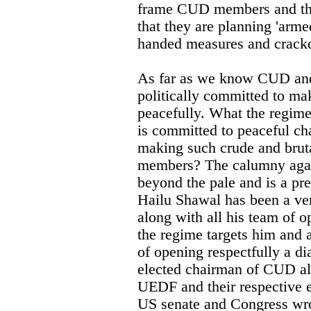
frame CUD members and thro
that they are planning 'arme
handed measures and crack
As far as we know CUD an
politically committed to m
peacefully. What the regime
is committed to peaceful ch
making such crude and brut
members? The calumny agai
beyond the pale and is a pre
Hailu Shawal has been a ver
along with all his team of o
the regime targets him and 
of opening respectfully a di
elected chairman of CUD al
UEDF and their respective
US senate and Congress wrot