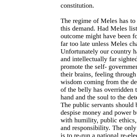
constitution.
The regime of Meles has to l
this demand. Had Meles list
outcome might have been fo
far too late unless Meles ch
Unfortunately our country h
and intellectually far sighte
promote the self- governmen
their brains, feeling through
wisdom coming from the dept
of the belly has overridden t
hand and the soul to the det
The public servants should 
despise money and power but
with humility, public ethics
and responsibility. The on
is to re-run a national re-el