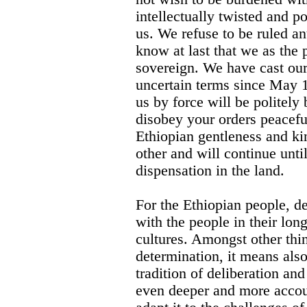
intellectually twisted and po
us. We refuse to be ruled a
know at last that we as the 
sovereign. We have cast our
uncertain terms since May 1
us by force will be politely
disobey your orders peaceful
Ethiopian gentleness and ki
other and will continue unti
dispensation in the land.
For the Ethiopian people, d
with the people in their long
cultures. Amongst other thi
determination, it means also
tradition of deliberation an
even deeper and more accoun