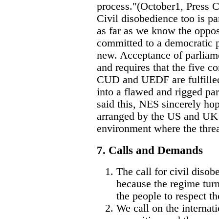
process."(October1, Press 
Civil disobedience too is pa
as far as we know the oppos
committed to a democratic p
new. Acceptance of parliamen
and requires that the five co
CUD and UEDF are fulfilled
into a flawed and rigged pa
said this, NES sincerely hop
arranged by the US and UK 
environment where the threa
7. Calls and Demands
The call for civil diso
because the regime turn
the people to respect th
We call on the internat