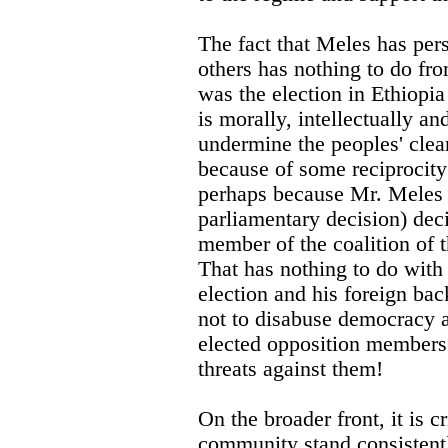
The fact that Meles has pers
others has nothing to do from
was the election in Ethiopia
is morally, intellectually an
undermine the peoples' clea
because of some reciprocity
perhaps because Mr. Meles 
parliamentary decision) deci
member of the coalition of t
That has nothing to do with
election and his foreign ba
not to disabuse democracy a
elected opposition members
threats against them!
On the broader front, it is cr
community stand consistent