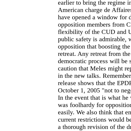
earlier to bring the regime 
American charge de Affaire
have opened a window for 
opposition members from 
flexibility of the CUD and 
public safety is admirable, 
opposition that boosting th
retreat. Any retreat from 
democratic process will be 
caution that Meles might rep
in the new talks. Remember a
release shows that the EPD
October 1, 2005 "not to nego
In the event that is what he 
was foolhardy for opposition
easily. We also think that e
current restrictions would b
a thorough revision of the 