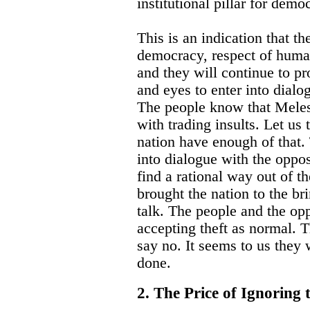
institutional pillar for demo
This is an indication that th
democracy, respect of huma
and they will continue to pr
and eyes to enter into dialo
The people know that Meles 
with trading insults. Let us 
nation have enough of that.
into dialogue with the oppos
find a rational way out of 
brought the nation to the br
talk. The people and the op
accepting theft as normal. 
say no. It seems to us they w
done.
2. The Price of Ignoring 