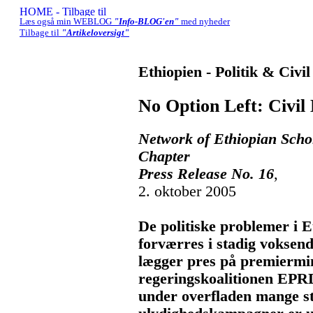
Læs også min WEBLOG
"Info-BLOG'en"
med nyheder
Tilbage til
"Artikeloversigt"
Ethiopien - Politik & Civi
No Option Left: Civil 
Network of Ethiopian Scho
Chapter
Press Release No. 16
,
2. oktober 2005
De politiske problemer i E
forværres i stadig voksen
lægger pres på premiermi
regeringskoalitionen EPR
under overfladen mange ste