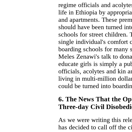
regime officials and acolyte
life in Ethiopia by appropri
and apartments. These premi
should have been turned int
schools for street children.
single individual's comfort
boarding schools for many s
Meles Zenawi's talk to dona
educate girls is simply a pu
officials, acolytes and kin a
living in multi-million dolla
could be turned into boardin
6. The News That the Opp
Three-day Civil Disobedi
As we were writing this rel
has decided to call off the c