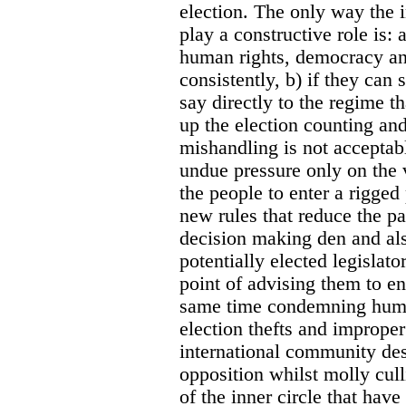
election. The only way the 
play a constructive role is: a
human rights, democracy a
consistently, b) if they can
say directly to the regime 
up the election counting and 
mishandling is not acceptabl
undue pressure only on the v
the people to enter a rigge
new rules that reduce the pa
decision making den and also
potentially elected legislato
point of advising them to en
same time condemning huma
election thefts and improper
international community des
opposition whilst molly cul
of the inner circle that hav