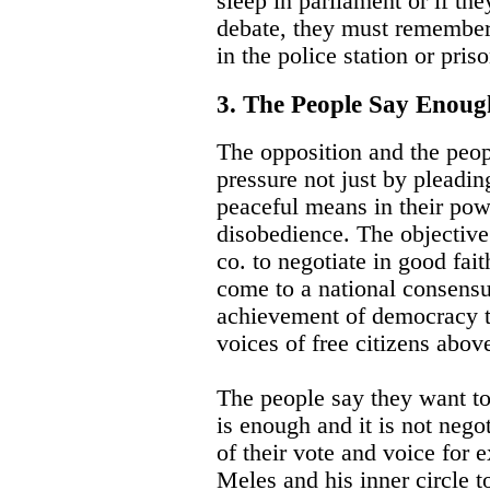
sleep in parliament or if th
debate, they must remember
in the police station or priso
3. The People Say Enou
The opposition and the peo
pressure not just by pleadin
peaceful means in their powe
disobedience. The objective
co. to negotiate in good fait
come to a national consens
achievement of democracy th
voices of free citizens above
The people say they want to
is enough and it is not negot
of their vote and voice for 
Meles and his inner circle to