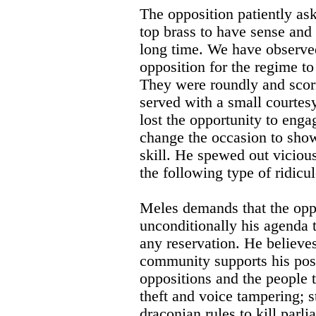
The opposition patiently a
top brass to have sense and 
long time. We have observe
opposition for the regime to
They were roundly and scor
served with a small courtes
lost the opportunity to enga
change the occasion to show
skill. He spewed out viciou
the following type of ridicu
Meles demands that the opp
unconditionally his agenda t
any reservation. He believes
community supports his pos
oppositions and the people t
theft and voice tampering; s
draconian rules to kill parl