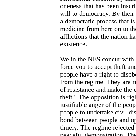
oneness that has been inscri
will to democracy. By their 
a democratic process that is
medicine from here on to th
afflictions that the nation h
existence.
We in the NES concur with 
force you to accept theft an
people have a right to diso
from the regime. They are 
of resistance and make the c
theft." The opposition is rig
justifiable anger of the peop
people to undertake civil di
bond between people and op
timely. The regime rejected
peaceful demonstration. Th