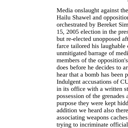
Media onslaught against th
Hailu Shawel and oppositio
orchestrated by Bereket Si
15, 2005 election in the pr
but re-elected unopposed af
farce tailored his laughabl
unmitigated barrage of medi
members of the opposition'
does before he decides to a
hear that a bomb has been p
Indulgent accusations of CU
in its office with a written
possession of the grenades 
purpose they were kept hidd
addition we heard also ther
associating weapons caches 
trying to incriminate officia