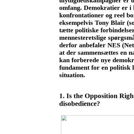
ulydighedskampagner er un
omfang. Demokratier er i k
konfrontationer og reel bo
eksempelvis Tony Blair (
tætte politiske forbindels
mennesteretslige spørgsmål
derfor anbefaler NES (Net
at der sammensættes en na
kan forberede nye demokra
fundament for en politisk l
situation.
1. Is the Opposition Right 
disobedience?