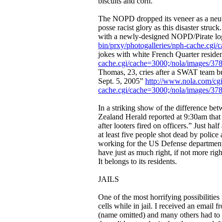
biscuits and corn.
The NOPD dropped its veneer as a neutra
posse racist glory as this disaster struc
with a newly-designed NOPD/Pirate log
bin/prxy/photogalleries/nph-cache.cg
jokes with white French Quarter reside
cache.cgi/cache=3000;/nola/images/37
Thomas, 23, cries after a SWAT team bu
Sept. 5, 2005”
http://www.nola.com/cgi
cache.cgi/cache=3000;/nola/images/378
In a striking show of the difference b
Zealand Herald reported at 9:30am tha
after looters fired on officers.” Just ha
at least five people shot dead by polic
working for the US Defense departmen
have just as much right, if not more rig
It belongs to its residents.
JAILS
One of the most horrifying possibilitie
cells while in jail. I received an email
(name omitted) and many others had to b