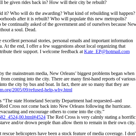
l be given rides back in? How will their city be rebuilt?
ld it? Who will do the awarding? What kind of rebuilding will happen?
orhoods after it is rebuilt? Who will populate this new metropolis?
 be continually asked of the government and of ourselves because Ne
thout a soul. Dead.
 excellent personal stories, personal emails and important information
. At the end, I offer a few suggestions about local organizing that
ribute their support. I welcome feedback at
Kate_EP@hotmail.com
d by the mainstream media, New Orleans’ biggest problems began when
c from coming into the city. There are many first-hand reports of various
into the city by bus and boat. In fact, there are so many that they are
am.org/2005/09/refused-help-why.html
ns “The state Homeland Security Department had requested--and
n Red Cross not come back into New Orleans following the hurricane.
acuating and encourage others to come into the city.”
_682_4524,00.html#4524
The Red Cross is very calmly stating a horrific
tarve and/or drown people than allow them to remain in their own city.
at rescue helicopters have been a stock feature of media coverage. I don'