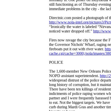
still functioning as of Thursday evening
immediate problems in the city - the lac
Directnic.com posted a photograph of the
http://www.nola-intel.org/pictures3/Pic
“Ironically the water is labeled “Nirvan
noticed water dropped off.”
http://www.
Fires now ravage the city because the Fi
the Governor Nichols' Wharf, raging ne
fireboats put it out with river water.
htt
cache.cgi/cache=3000;/nola/images/38
POLICE
The 1,600-member New Orleans Police D
NOPD assistant superintendent.
http:/
widespread distrust of the police depar
long history of corruption, but it maint
There have been ten killings of resident
indictments of police raping women whi
partner and I were frequently harassed b
to eat. Not the biggest targets. We have 
curb during Mardi Gras and another time 