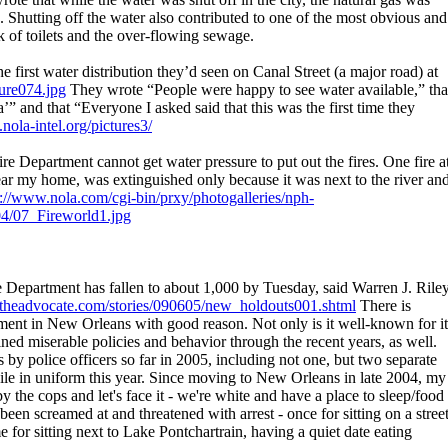
. Shutting off the water also contributed to one of the most obvious and
k of toilets and the over-flowing sewage.
 first water distribution they’d seen on Canal Street (a major road) at
ture074.jpg
They wrote “People were happy to see water available,” tha
a’” and that “Everyone I asked said that this was the first time they
nola-intel.org/pictures3/
re Department cannot get water pressure to put out the fires. One fire a
ar my home, was extinguished only because it was next to the river an
p://www.nola.com/cgi-bin/prxy/photogalleries/nph-
04/07_Fireworld1.jpg
epartment has fallen to about 1,000 by Tuesday, said Warren J. Riley
/2theadvocate.com/stories/090605/new_holdouts001.shtml
There is
tment in New Orleans with good reason. Not only is it well-known for it
ained miserable policies and behavior through the recent years, as well.
s by police officers so far in 2005, including not one, but two separate
le in uniform this year. Since moving to New Orleans in late 2004, my
y the cops and let's face it - we're white and have a place to sleep/food
been screamed at and threatened with arrest - once for sitting on a stree
for sitting next to Lake Pontchartrain, having a quiet date eating