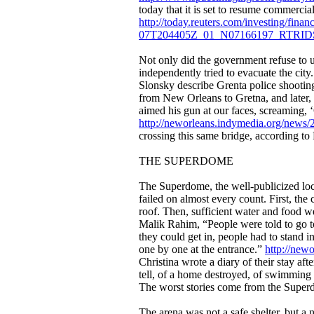
today that it is set to resume commercia
http://today.reuters.com/investing/fi
07T204405Z_01_N07166197_RTR
Not only did the government refuse to u
independently tried to evacuate the cit
Slonsky describe Grenta police shooting
from New Orleans to Gretna, and later, 
aimed his gun at our faces, screaming, 
http://neworleans.indymedia.org/news
crossing this same bridge, according to
THE SUPERDOME
The Superdome, the well-publicized loc
failed on almost every count. First, the
roof. Then, sufficient water and food w
Malik Rahim, “People were told to go t
they could get in, people had to stand 
one by one at the entrance.”
http://new
Christina wrote a diary of their stay af
tell, of a home destroyed, of swimming 
The worst stories come from the Supe
The arena was not a safe shelter, but a