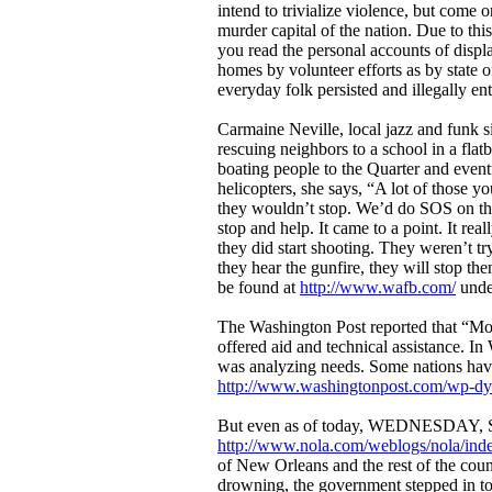
intend to trivialize violence, but come o
murder capital of the nation. Due to this
you read the personal accounts of displ
homes by volunteer efforts as by state of
everyday folk persisted and illegally en
Carmaine Neville, local jazz and funk 
rescuing neighbors to a school in a fla
boating people to the Quarter and eventua
helicopters, she says, “A lot of those 
they wouldn’t stop. We’d do SOS on the
stop and help. It came to a point. It re
they did start shooting. They weren’t tr
they hear the gunfire, they will stop the
be found at
http://www.wafb.com/
unde
The Washington Post reported that “Mor
offered aid and technical assistance. In
was analyzing needs. Some nations have
http://www.washingtonpost.com/wp-dy
But even as of today, WEDNESDAY, SEPT
http://www.nola.com/weblogs/nola/inde
of New Orleans and the rest of the coun
drowning, the government stepped in to f