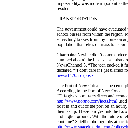
impossibility, was more important to th
residents.
TRANSPORTATION
The government could have evacuated th
school busses from within the region. Ma
screeching brakes from my home on any e
population that relies on mass transport
Charmaine Neville didn’t commandeer t
"jumped aboard the bus as it sat aband
NewsChannel 5, “The teen packed it fu
declared “"I dont care if I get blamed f
news/1476351/posts
The Port of New Orleans is the centerpi
According to the Port of New Orleans, it
“This gives port users direct and econom
http://www.portno.com/facts.htmI
used t
float in and out of the port on an hourly
them as up. These bridges link the Lower
and higher ground. With the future of el
continue? Satellite photographs at locat
http://www.spaceimaging.com/gallery/h