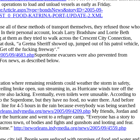
l operations to load and unload vessels as early as Friday.
nanceArticle.aspx?type=bondsNews&storyID=2005-09-
IDST_0_FOOD-KATRINA-PORT-UPDATE-2.XML
se all of these methods of transport themselves, they refused those who
y. In their personal account, locals Larry Bradshaw and Lorrie Beth
 at them as they tried to walk across the Crescent City Connection,
at dusk, “a Gretna Sheriff showed up, jumped out of his patrol vehicle,
‘Get off the fucking freeway‘.”
/2005/09/4683.php
Superdome evacuees were also prevented from
 Fox news, as described below.
ation where remaining residents could weather the storm in safety,
 ceiling broke open, sun streaming in, as Hurricane winds tore off the
ere also lacking. Eventually, even toilets were unusable. According to
o the Superdome, but they have no food, no water there. And before
in line for 4-5 hours in the rain because everybody was being searched
orleans.indymedia.org/news/2005/09/4209.php
My friends, Jordan and
ter the hurricane and went to a refugee camp. “Everyone has a story to
across town, of bodies and fights and gunshots and looting and fear.
rdome.”
http://neworleans.indymedia.org/news/2005/09/4559.php
 new city jail. People were seduced with promises of food and water and