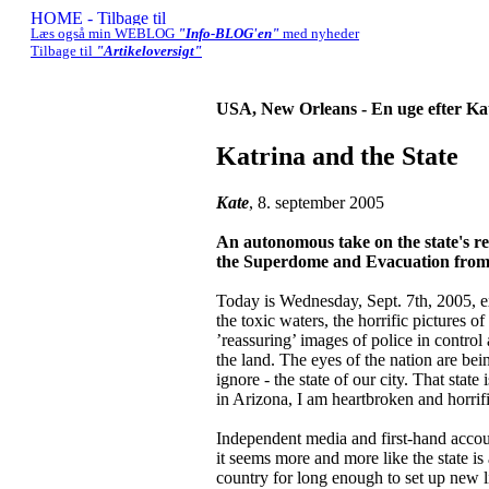
Læs også min WEBLOG
"Info-BLOG'en"
med nyheder
Tilbage til
"Artikeloversigt"
USA, New Orleans - En uge efter Ka
Katrina and the State
Kate
, 8. september 2005
An autonomous take on the state's res
the Superdome and Evacuation from 
Today is Wednesday, Sept. 7th, 2005, e
the toxic waters, the horrific pictures
’reassuring’ images of police in control
the land. The eyes of the nation are 
ignore - the state of our city. That stat
in Arizona, I am heartbroken and horrif
Independent media and first-hand accou
it seems more and more like the state is 
country for long enough to set up new