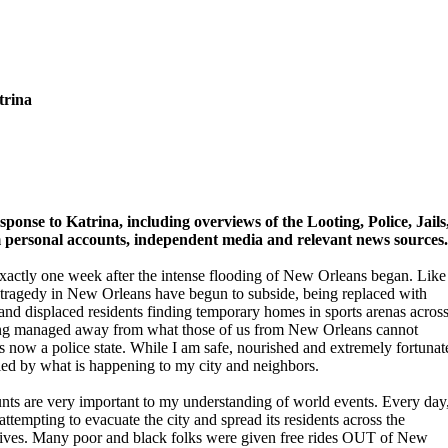
trina
ponse to Katrina, including overviews of the Looting, Police, Jails
personal accounts, independent media and relevant news sources.
xactly one week after the intense flooding of New Orleans began. Like
 of tragedy in New Orleans have begun to subside, being replaced with
 and displaced residents finding temporary homes in sports arenas acros
being managed away from what those of us from New Orleans cannot
e is now a police state. While I am safe, nourished and extremely fortunat
ied by what is happening to my city and neighbors.
nts are very important to my understanding of world events. Every day
attempting to evacuate the city and spread its residents across the
 lives. Many poor and black folks were given free rides OUT of New