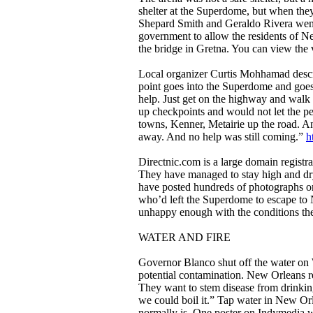
shelter at the Superdome, but when they
Shepard Smith and Geraldo Rivera wen
government to allow the residents of 
the bridge in Gretna. You can view the
Local organizer Curtis Mohhamad desc
point goes into the Superdome and goes 
help. Just get on the highway and walk
up checkpoints and would not let the peo
towns, Kenner, Metairie up the road. An
away. And no help was still coming.”
h
Directnic.com is a large domain registr
They have managed to stay high and dry
have posted hundreds of photographs on
who’d left the Superdome to escape t
unhappy enough with the conditions there
WATER AND FIRE
Governor Blanco shut off the water on 
potential contamination. New Orleans r
They want to stem disease from drinking
we could boil it.” Tap water in New Orl
normally is. One poster on Indymedia wro