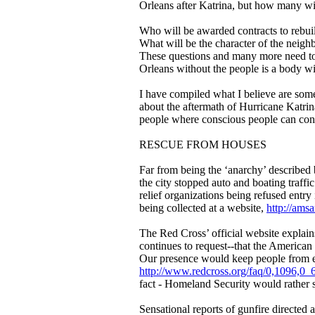
Orleans after Katrina, but how many wil
Who will be awarded contracts to rebui
What will be the character of the neighb
These questions and many more need to
Orleans without the people is a body wi
I have compiled what I believe are some
about the aftermath of Hurricane Katrina
people where conscious people can cont
RESCUE FROM HOUSES
Far from being the ‘anarchy’ describe
the city stopped auto and boating traffi
relief organizations being refused entry 
being collected at a website,
http://ams
The Red Cross’ official website explai
continues to request--that the America
Our presence would keep people from ev
http://www.redcross.org/faq/0,1096,0
fact - Homeland Security would rather s
Sensational reports of gunfire directed 