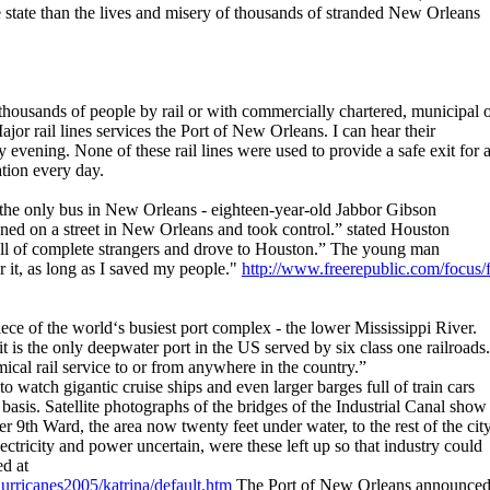
e state than the lives and misery of thousands of stranded New Orleans
ousands of people by rail or with commercially chartered, municipal 
jor rail lines services the Port of New Orleans. I can hear their
vening. None of these rail lines were used to provide a safe exit for 
ation every day.
he only bus in New Orleans - eighteen-year-old Jabbor Gibson
oned on a street in New Orleans and took control.” stated Houston
ll of complete strangers and drove to Houston.” The young man
or it, as long as I saved my people."
http://www.freerepublic.com/focus/f
ece of the world‘s busiest port complex - the lower Mississippi River.
 is the only deepwater port in the US served by six class one railroads.
ical rail service to or from anywhere in the country.”
o watch gigantic cruise ships and even larger barges full of train cars
 basis. Satellite photographs of the bridges of the Industrial Canal show
 9th Ward, the area now twenty feet under water, to the rest of the cit
ectricity and power uncertain, were these left up so that industry could
ed at
urricanes2005/katrina/default.htm
The Port of New Orleans announce