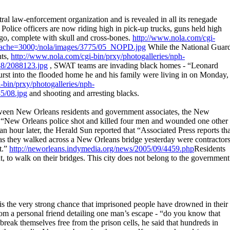
l law-enforcement organization and is revealed in all its renegade
k. Police officers are now riding high in pick-up trucks, guns held high
o, complete with skull and cross-bones.
http://www.nola.com/cgi-
i/cache=3000;/nola/images/3775/05_NOPD.jpg
While the National Guar
nts,
http://www.nola.com/cgi-bin/prxy/photogalleries/nph-
88/2088123.jpg
, SWAT teams are invading black homes - “Leonard
rst into the flooded home he and his family were living in on Monday,
-bin/prxy/photogalleries/nph-
5/08.jpg
and shooting and arresting blacks.
etween New Orleans residents and government associates, the New
t “New Orleans police shot and killed four men and wounded one other
lf an hour later, the Herald Sun reported that “Associated Press reports th
e as they walked across a New Orleans bridge yesterday were contractor
t.”
http://neworleans.indymedia.org/news/2005/09/4459.php
Residents
ht, to walk on their bridges. This city does not belong to the government
s is the very strong chance that imprisoned people have drowned in their
 from a personal friend detailing one man’s escape - “do you know that
reak themselves free from the prison cells, he said that hundreds in