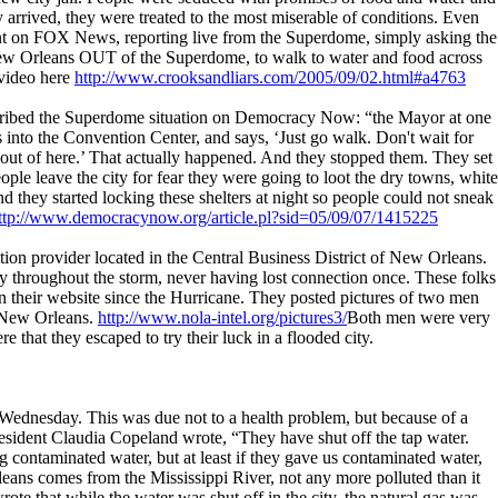
 arrived, they were treated to the most miserable of conditions. Even
t on FOX News, reporting live from the Superdome, simply asking the
New Orleans OUT of the Superdome, to walk to water and food across
 video here
http://www.crooksandliars.com/2005/09/02.html#a4763
ribed the Superdome situation on Democracy Now: “the Mayor at one
into the Convention Center, and says, ‘Just go walk. Don't wait for
 out of here.’ That actually happened. And they stopped them. They set
ple leave the city for fear they were going to loot the dry towns, white
d they started locking these shelters at night so people could not sneak
ttp://www.democracynow.org/article.pl?sid=05/09/07/1415225
ation provider located in the Central Business District of New Orleans.
 throughout the storm, never having lost connection once. These folks
 their website since the Hurricane. They posted pictures of two men
o New Orleans.
http://www.nola-intel.org/pictures3/
Both men were very
 that they escaped to try their luck in a flooded city.
Wednesday. This was due not to a health problem, but because of a
esident Claudia Copeland wrote, “They have shut off the tap water.
 contaminated water, but at least if they gave us contaminated water,
eans comes from the Mississippi River, not any more polluted than it
te that while the water was shut off in the city, the natural gas was