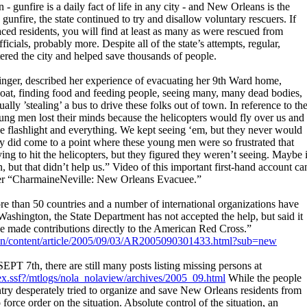
n - gunfire is a daily fact of life in any city - and New Orleans is the
 gunfire, the state continued to try and disallow voluntary rescuers. If
aced residents, you will find at least as many as were rescued from
ficials, probably more. Despite all of the state’s attempts, regular,
tered the city and helped save thousands of people.
singer, described her experience of evacuating her 9th Ward home,
tboat, finding food and feeding people, seeing many, many dead bodies,
lly ’stealing’ a bus to drive these folks out of town. In reference to th
young men lost their minds because the helicopters would fly over us and
 flashlight and everything. We kept seeing ‘em, but they never would
ally did come to a point where these young men were so frustrated that
ying to hit the helicopters, but they figured they weren’t seeing. Maybe i
n, but that didn’t help us.” Video of this important first-hand account ca
r “CharmaineNeville: New Orleans Evacuee.”
e than 50 countries and a number of international organizations have
 Washington, the State Department has not accepted the help, but said it
 made contributions directly to the American Red Cross.”
n/content/article/2005/09/03/AR2005090301433.html?sub=new
 7th, there are still many posts listing missing persons at
x.ssf?/mtlogs/nola_nolaview/archives/2005_09.html
While the people
try desperately tried to organize and save New Orleans residents from
orce order on the situation. Absolute control of the situation, an