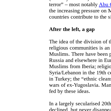
terror” – most notably
Abu 
the increasing pressure on
countries contribute to the s
After the left, a gap
The idea of the division of 
religious communities is an
Muslims. There have been p
Russia and elsewhere in Eu
Muslims from Iberia; religio
Syria/Lebanon in the 19th 
in Turkey; the “ethnic clea
wars of ex-Yugoslavia. Man
fed by these ideas.
In a largely secularised 20
declined, but never disappe