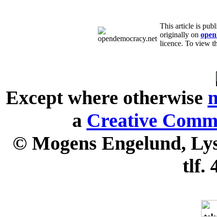
This article is pu
originally on
open
licence. To view th
Except where otherwise
n
a
Creative Commo
© Mogens Engelund, Lyse
tlf.