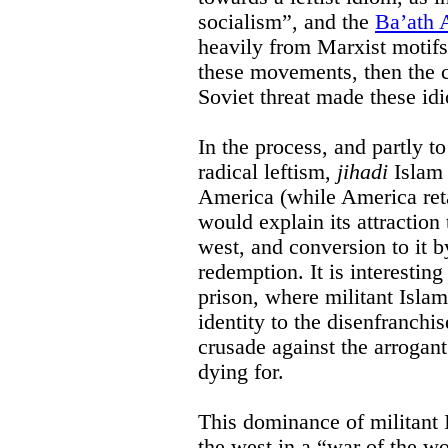
socialism”, and the
Ba’ath A
heavily from Marxist motifs
these movements, then the 
Soviet threat made these id
In the process, and partly to 
radical leftism,
jihadi
Islam 
America (while America ret
would explain its attraction
west, and conversion to it b
redemption. It is interestin
prison, where militant Isla
identity to the disenfranchi
crusade against the arrogant
dying for.
This dominance of militant I
the west in a “war of the wo