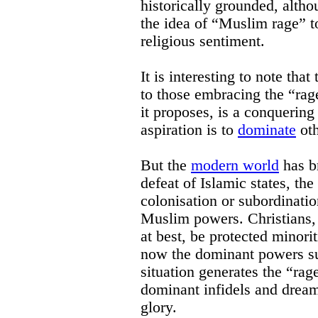
historically grounded, alth
the idea of “Muslim rage” to
religious sentiment.
It is interesting to note tha
to those embracing the “rage
it proposes, is a conquering
aspiration is to
dominate
oth
But the
modern world
has b
defeat of Islamic states, the
colonisation or subordinatio
Muslim powers. Christians,
at best, be protected minori
now the dominant powers s
situation generates the “rag
dominant infidels and dream
glory.