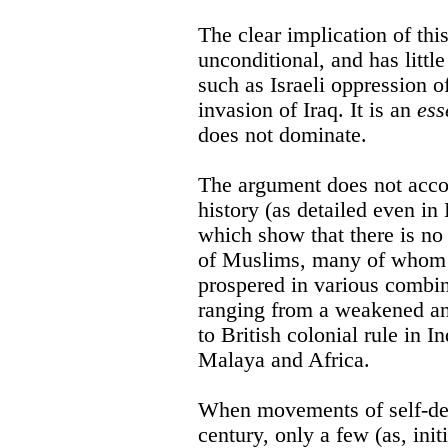
The clear implication of this
unconditional, and has little
such as Israeli oppression o
invasion of Iraq. It is an
ess
does not dominate.
The argument does not acco
history (as detailed even i
which show that there is no 
of Muslims, many of whom 
prospered in various combin
ranging from a weakened a
to British colonial rule in I
Malaya and Africa.
When movements of self-det
century, only a few (as, initi