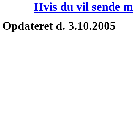
Hvis du vil sende m
Opdateret d. 3.10.2005