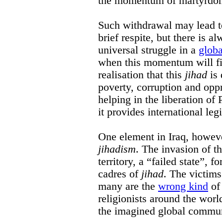
the momentum of martyrdom
Such withdrawal may lead to
brief respite, but there is a
universal struggle in a
globa
when this momentum will fiz
realisation that this
jihad
is 
poverty, corruption and opp
helping in the liberation of 
it provides international leg
One element in Iraq, however
jihadism
. The invasion of th
territory, a “failed state”, f
cadres of
jihad
. The victim
many are the
wrong kind
of 
religionists around the worl
the imagined global commu