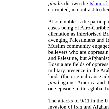
jihadis
disown the
Islam of 
corrupted, in contrast to the
Also notable is the particip
cases being of Afro-Caribbe
alienation as inferiorised Br
avenging Palestinians and Ir
Muslim community engaged i
believers who are oppressin
and Palestine, but Afghani
Bosnia are fields of oppress
military presence in the Ar
lands (the original cause 
jihad
against America and its
one episode in this global ba
The attacks of 9/11 in the U
invasion of Iraq and Afghan