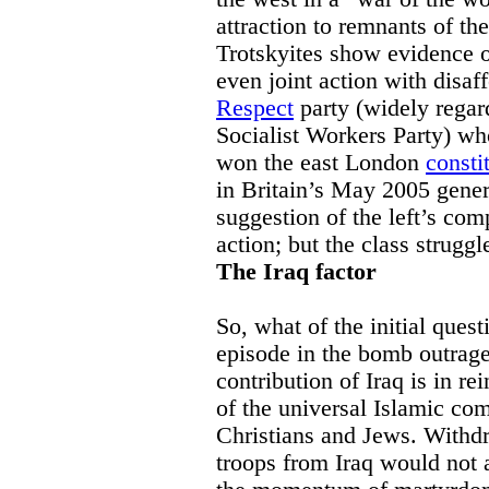
attraction to remnants of the
Trotskyites show evidence o
even joint action with disaf
Respect
party (widely regard
Socialist Workers Party) w
won the east London
consti
in Britain’s May 2005 genera
suggestion of the left’s com
action; but the class struggl
The Iraq factor
So, what of the initial quest
episode in the bomb outrag
contribution of Iraq is in re
of the universal Islamic co
Christians and Jews. Withdr
troops from Iraq would not a