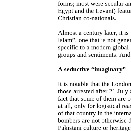
forms; most were secular an
Egypt and the Levant) featu
Christian co-nationals.
Almost a century later, it is
Islam”, one that is not gener
specific to a modern global 
groups and sentiments. And 
A seductive “imaginary”
It is notable that the Londo
those arrested after 21 July 
fact that some of them are of
at all, only for logistical re
of that country in the intern
bombers are not otherwise 
Pakistani culture or heritage