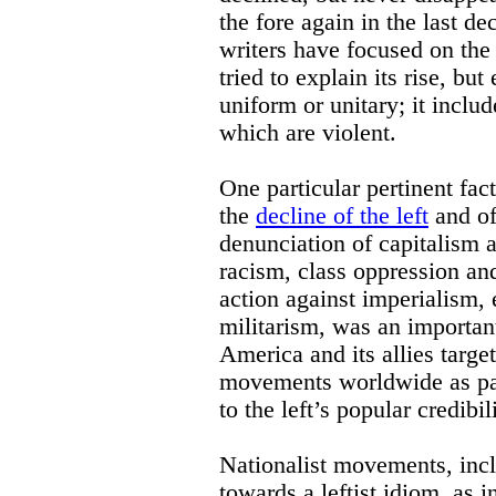
the fore again in the last d
writers have focused on the
tried to explain its rise, but
uniform or unitary; it inclu
which are violent.
One particular pertinent fac
the
decline of the left
and of
denunciation of capitalism a
racism, class oppression an
action against imperialism, 
militarism, was an important
America and its allies targe
movements worldwide as par
to the left’s popular credibili
Nationalist movements, inc
towards a leftist idiom, as