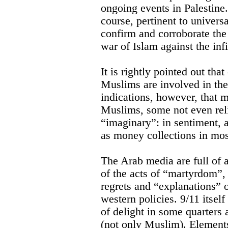
ongoing events in Palestine.
course, pertinent to univers
confirm and corroborate the
war of Islam against the infi
It is rightly pointed out tha
Muslims are involved in thes
indications, however, that 
Muslims, some not even relig
“imaginary”: in sentiment, 
as money collections in mo
The Arab media are full of 
of the acts of “martyrdom”
regrets and “explanations” o
western policies. 9/11 itsel
of delight in some quarters a
(not only Muslim). Element