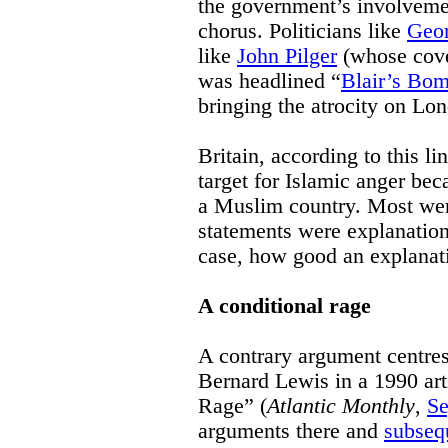
the government’s involvemen
chorus. Politicians like
Geo
like
John Pilger
(whose cove
was headlined “
Blair’s Bo
bringing the atrocity on Lon
Britain, according to this l
target for Islamic anger bec
a Muslim country. Most were
statements were explanation,
case, how good an explanati
A conditional rage
A contrary argument centre
Bernard Lewis in a 1990 ar
Rage” (
Atlantic Monthly
,
Se
arguments there and
subseq