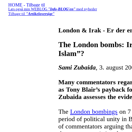
Læs også min WEBLOG
"Info-BLOG'en"
med nyheder
Tilbage til
"Artikeloversigt"
London & Irak - Er der en
The London bombs: Ir
Islam”?
Sami Zubaida
, 3. august 2
Many commentators regard
as Tony Blair’s payback fo
Zubaida assesses the evid
The
London bombings
on 7 
period of political unity in 
of commentators arguing tha