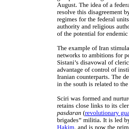
August. The idea of a feder
resolve this disagreement by
regimes for the federal units
authority and religious auth
of the potential for endemic 
The example of Iran stimulat
networks to ambitions for p
Sistani’s disavowal of cleri
advantage of control of insti
Iranian counterparts. The 
in the south is related to th
Sciri was formed and nurtur
retains close links to its cl
pasdaran
(
revolutionary gu
brigades” militia. It is led 
Hakim
, and is now the pri