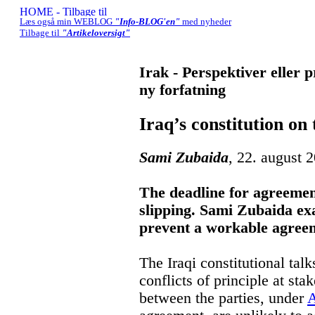
Læs også min WEBLOG
"Info-BLOG'en"
med nyheder
Tilbage til
"Artikeloversigt"
Irak - Perspektiver eller 
ny forfatning
Iraq’s constitution on
Sami Zubaida
, 22. august 
The deadline for agreement
slipping. Sami Zubaida ex
prevent a workable agree
The Iraqi constitutional talk
conflicts of principle at st
between the parties, under
A