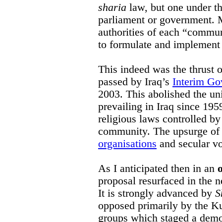
sharia
law, but one under the
parliament or government. M
authorities of each “commun
to formulate and implement
This indeed was the thrust 
passed by Iraq’s
Interim Go
2003. This abolished the uni
prevailing in Iraq since 195
religious laws controlled by
community. The upsurge of 
organisations
and secular vo
As I anticipated then in an
proposal resurfaced in the n
It is strongly advanced by
S
opposed primarily by the K
groups which staged a demo