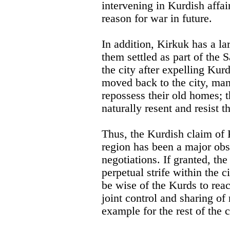
intervening in Kurdish affair
reason for war in future.
In addition, Kirkuk has a l
them settled as part of the 
the city after expelling Ku
moved back to the city, man
repossess their old homes; t
naturally resent and resist th
Thus, the Kurdish claim of K
region has been a major obst
negotiations. If granted, the
perpetual strife within the c
be wise of the Kurds to re
joint control and sharing of
example for the rest of the 