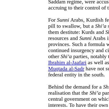
Saddam regime, were accust
accruing to their control o
For
Sunni
Arabs, Kurdish fe
pill to swallow, but a
Shi’a
s
them destitute: Kurds and
S
resources and
Sunni
Arabs i
provinces. Such a formula 
continued insurgency and civ
other
Shi’a
parties, notably 
Ibrahim al-Jaafari
as well as
Muqtada al-Sadr
have not su
federal entity in the south.
Behind the demand for a
Sh
realisation that the
Shi’a
par
central government on which
interests. To have their ow