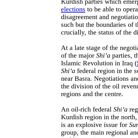
Kurdish parties which emer
elections
to be able to opera
disagreement and negotiatio
such but the boundaries of 
crucially, the status of the 
At a late stage of the negoti
of the major
Shi’a
parties, 
Islamic Revolution in Iraq (
Shi’a
federal region in the so
near Basra. Negotiations an
the division of the oil reve
regions and the centre.
An oil-rich federal
Shi’a
reg
Kurdish region in the north,
is an explosive issue for
Su
group, the main regional an