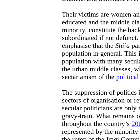
Their victims are women and
educated and the middle cl
minority, constitute the bac
subordinated if not defunct. 
emphasise that the
Shi’a
par
population in general. This 
population with many secul
the urban middle classes, w
sectarianism of the
political
The suppression of politics 
sectors of organisation or 
secular politicians are only 
gravy-train. What remains o
throughout the country’s
20t
represented by the minority 
the rump of the Iraqi Commu