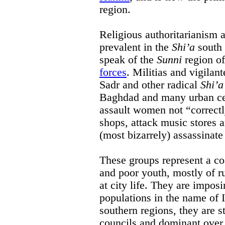
region.
Religious authoritarianism 
prevalent in the
Shi’a
south 
speak of the
Sunni
region o
forces
. Militias and vigilan
Sadr and other radical
Shi’a
Baghdad and many urban cen
assault women not “correctl
shops, attack music stores 
(most bizarrely) assassinate
These groups represent a coa
and poor youth, mostly of ru
at city life. They are imposi
populations in the name of 
southern regions, they are s
councils and dominant over l