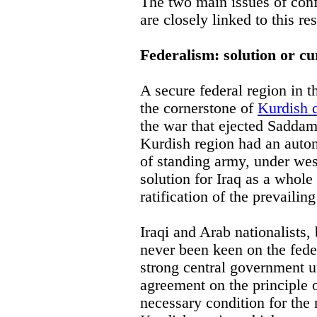
The two main issues of conf
are closely linked to this re
Federalism: solution or cu
A secure federal region in t
the cornerstone of
Kurdish 
the war that ejected Saddam
Kurdish region had an aut
of standing army, under wes
solution for Iraq as a whole
ratification of the prevailing
Iraqi and Arab nationalists,
never been keen on the fede
strong central government u
agreement on the principle 
necessary condition for the 