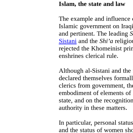
Islam, the state and law
The example and influence o
Islamic government on Iraqi
and pertinent. The leading
S
Sistani
and the
Shi’a
religio
rejected the Khomeinist pri
enshrines clerical rule.
Although al-Sistani and the
declared themselves formall
clerics from government, th
embodiment of elements of I
state, and on the recognitio
authority in these matters.
In particular, personal stat
and the status of women shou