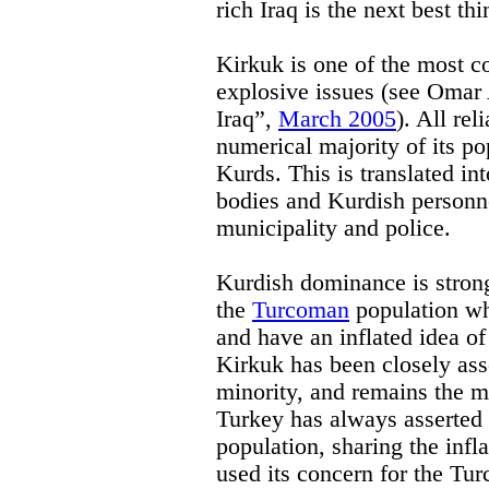
rich Iraq is the next best thi
Kirkuk is one of the most co
explosive issues (see Omar
Iraq”,
March 2005
). All rel
numerical majority of its po
Kurds. This is translated in
bodies and Kurdish personne
municipality and police.
Kurdish dominance is stron
the
Turcoman
population who
and have an inflated idea of
Kirkuk has been closely as
minority, and remains the m
Turkey has always asserted it
population, sharing the infla
used its concern for the Tur