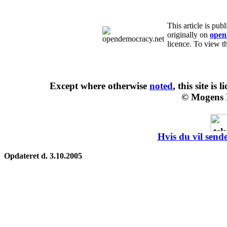
This article is pu
originally on
open
licence. To view th
Except where otherwise
noted
, this site is
l
© Mogens 
Hvis du vil sende
Opdateret d. 3.10.2005