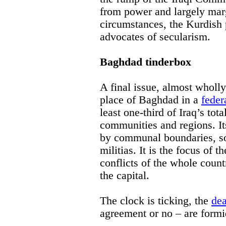
from power and largely marg
circumstances, the Kurdish 
advocates of secularism.
Baghdad tinderbox
A final issue, almost wholly
place of Baghdad in a
feder
least one-third of Iraq’s tot
communities and regions. Its
by communal boundaries, so
militias. It is the focus of
conflicts of the whole count
the capital.
The clock is ticking, the
dea
agreement or no – are formi