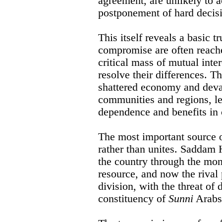
agreement, are unlikely to 
postponement of hard decis
This itself reveals a basic t
compromise are often reache
critical mass of mutual inte
resolve their differences. Th
shattered economy and devas
communities and regions, l
dependence and benefits in
The most important source of
rather than unites. Saddam 
the country through the mon
resource, and now the rival 
division, with the threat of
constituency of
Sunni
Arabs 