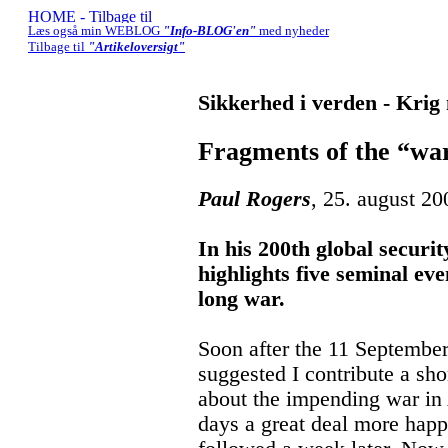
Læs også min WEBLOG
"Info-BLOG'en"
med nyheder
Tilbage til
"Artikeloversigt"
Sikkerhed i verden - Krig
Fragments of the “war
Paul Rogers
, 25. august 20
In his 200th global securi
highlights five seminal even
long war.
Soon after the 11 Septembe
suggested I contribute a sho
about the impending war in 
days a great deal more hap