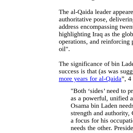
The al-Qaida leader appeare
authoritative pose, deliveri
address encompassing twenty
highlighting Iraq as the glo
operations, and reinforcing 
oil".
The significance of bin Lad
success is that (as was sugg
more years for al-Qaida
”, 4
"Both ‘sides’ need to p
as a powerful, unified a
Osama bin Laden needs 
strength and authority
a focus for his occupati
needs the other. Presid