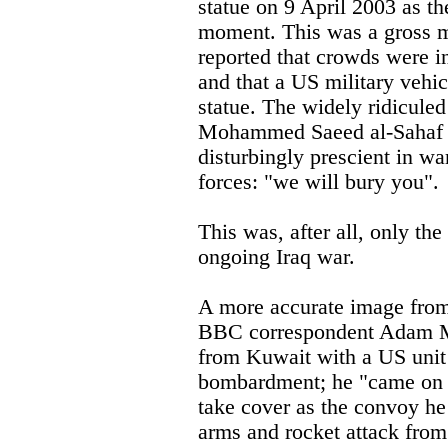
statue on 9 April 2003 as th
moment. This was a gross m
reported that crowds were i
and that a US military vehic
statue. The widely ridiculed
Mohammed Saeed al-Sahaf 
disturbingly prescient in w
forces: "we will bury you".
This was, after all, only the
ongoing Iraq war.
A more accurate image from
BBC correspondent Adam My
from Kuwait with a US unit 
bombardment; he "came on a
take cover as the convoy he
arms and rocket attack from 