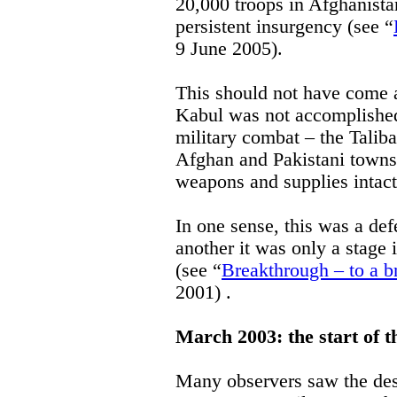
20,000 troops in Afghanistan 
persistent insurgency (see “
9 June 2005).
This should not have come as
Kabul was not accomplished 
military combat – the Talib
Afghan and Pakistani towns 
weapons and supplies intact
In one sense, this was a defe
another it was only a stage 
(see “
Breakthrough – to a b
2001) .
March 2003: the start of 
Many observers saw the des