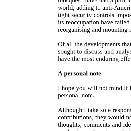
mosques" have had a profou
world, adding to anti-Ameri
tight security controls impo
its reoccupation have failed
reorganising and mounting 
Of all the developments that
sought to discuss and analy
have the most enduring effec
A personal note
I hope you will not mind if 
personal note.
Although I take sole respons
contributions, they would no
thoughts, comments and idea