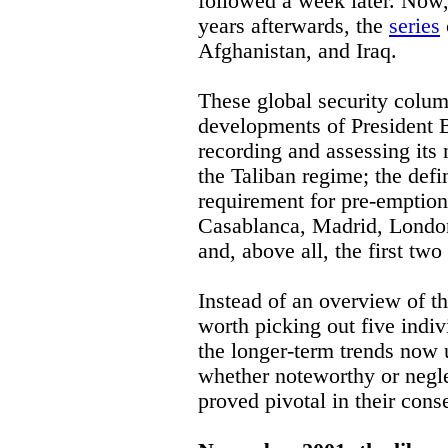
followed a week later. Now
years afterwards, the
series
Afghanistan, and Iraq.
These global security column
developments of President B
recording and assessing its 
the Taliban regime; the defin
requirement for pre-emption;
Casablanca, Madrid, London 
and, above all, the first two
Instead of an overview of the
worth picking out five indiv
the longer-term trends now 
whether noteworthy or negle
proved pivotal in their con