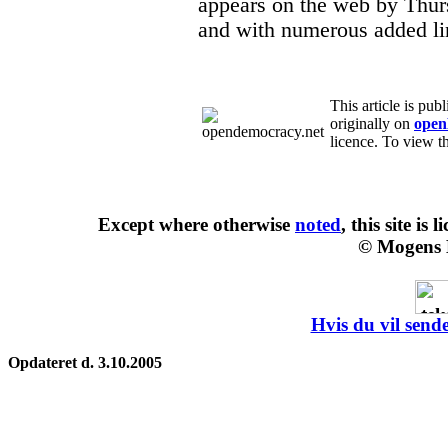
appears on the web by Thu
and with numerous added li
This article is pu
originally on
open
licence. To view th
Except where otherwise
noted
, this site is
l
© Mogens 
Hvis du vil sende
Opdateret d. 3.10.2005