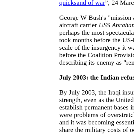
quicksand of war
”, 24 Marc
George W Bush's "mission 
aircraft carrier
USS Abraham
perhaps the most spectacula
took months before the US-
scale of the insurgency it w
before the Coalition Provis
describing its enemy as "re
July 2003: the Indian refu
By July 2003, the Iraqi ins
strength, even as the Unite
establish permanent bases in
were problems of overstretc
and it was becoming essenti
share the military costs of 