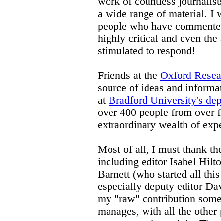
work of countless journalist
a wide range of material. I
people who have commented 
highly critical and even the 
stimulated to respond!
Friends at the
Oxford Resea
source of ideas and informat
at
Bradford University's dep
over 400 people from over fo
extraordinary wealth of exp
Most of all, I must thank the
including editor Isabel Hilt
Barnett (who started all this 
especially deputy editor Da
my "raw" contribution some
manages, with all the other pr