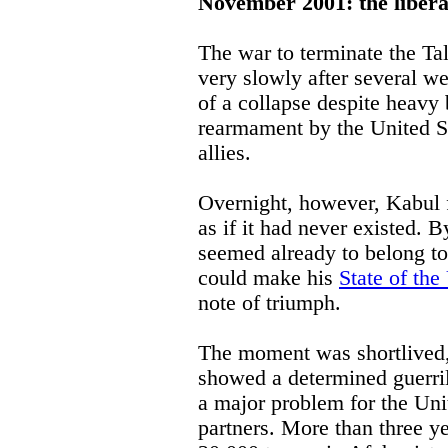
November 2001: the libera
The war to terminate the Ta
very slowly after several wee
of a collapse despite heavy
rearmament by the United St
allies.
Overnight, however, Kabul f
as if it had never existed.
seemed already to belong t
could make his
State of th
note of triumph.
The moment was shortlived, 
showed a determined guerril
a major problem for the Unit
partners. More than three ye