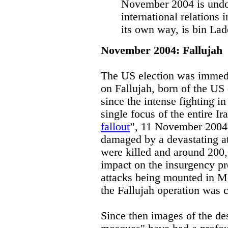
November 2004 is undo
international relations i
its own way, is bin La
November 2004: Fallujah
The US election was immedi
on Fallujah, born of the US
since the intense fighting in
single focus of the entire Ir
fallout
”, 11 November 2004)
damaged by a devastating a
were killed and around 200,
impact on the insurgency p
attacks being mounted in M
the Fallujah operation was 
Since then images of the des