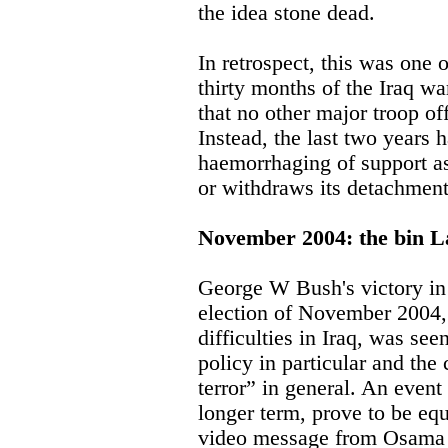
the idea stone dead.
In retrospect, this was one o
thirty months of the Iraq 
that no other major troop o
Instead, the last two years 
haemorrhaging of support as
or withdraws its detachment
November 2004: the bin L
George W Bush's victory in
election of November 2004, 
difficulties in Iraq, was see
policy in particular and the
terror” in general. An event
longer term, prove to be equa
video message from Osama 