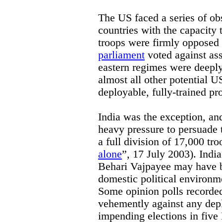
The US faced a series of ob
countries with the capacity 
troops were firmly opposed 
parliament
voted against ass
eastern regimes were deeply 
almost all other potential U
deployable, fully-trained pr
India was the exception, an
heavy pressure to persuade
a full division of 17,000 tro
alone
”, 17 July 2003). India
Behari Vajpayee may have be
domestic political environme
Some opinion polls recorde
vehemently against any dep
impending elections in five 