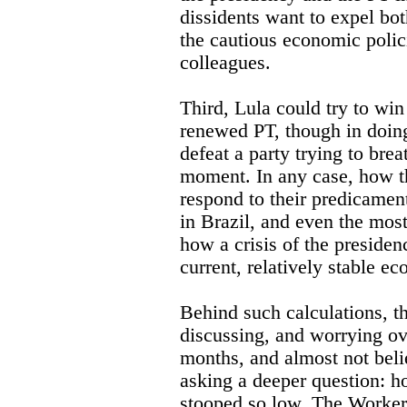
dissidents want to expel bo
the cautious economic polic
colleagues.
Third, Lula could try to win 
renewed PT, though in doing
defeat a party trying to breat
moment. In any case, how th
respond to their predicament
in Brazil, and even the most
how a crisis of the presiden
current, relatively stable ec
Behind such calculations, t
discussing, and worrying ove
months, and almost not beli
asking a deeper question: h
stooped so low. The Workers