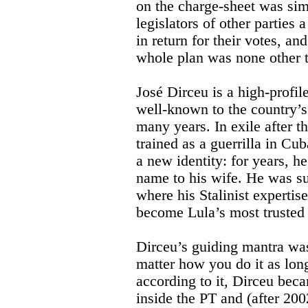
on the charge-sheet was sim
legislators of other parties
in return for their votes, an
whole plan was none other 
José Dirceu is a high-profile 
well-known to the country’s 
many years. In exile after t
trained as a guerrilla in Cu
a new identity: for years, he
name to his wife. He was su
where his Stalinist expertise
become Lula’s most trusted 
Dirceu’s guiding mantra was
matter how you do it as lon
according to it, Dirceu bec
inside the PT and (after 200