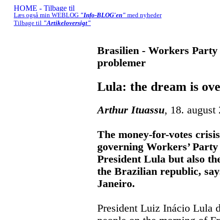
Læs også min WEBLOG
"Info-BLOG'en"
med nyheder
Tilbage til
"Artikeloversigt"
Brasilien - Workers Party 
problemer
Lula: the dream is ov
Arthur Ituassu
, 18. august
The money-for-votes crisis
governing Workers’ Party i
President Lula but also th
the Brazilian republic, sa
Janeiro.
President Luiz Inácio Lula 