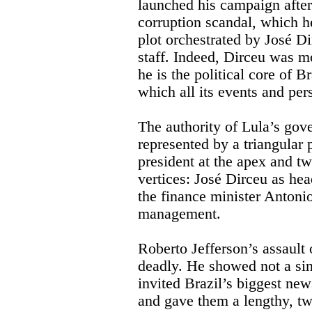
launched his campaign after
corruption scandal, which he
plot orchestrated by José Di
staff. Indeed, Dirceu was mo
he is the political core of B
which all its events and per
The authority of Lula’s gov
represented by a triangular 
president at the apex and tw
vertices: José Dirceu as hea
the finance minister Antoni
management.
Roberto Jefferson’s assault
deadly. He showed not a si
invited Brazil’s biggest new
and gave them a lengthy, tw