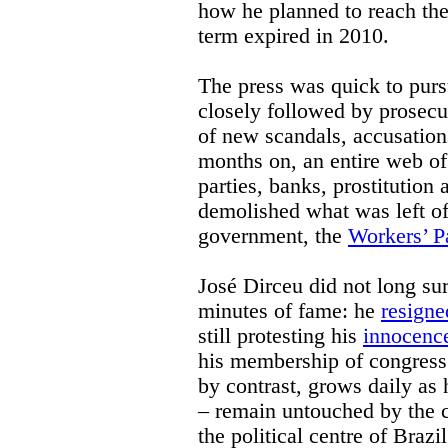
how he planned to reach the
term expired in 2010.
The press was quick to pursu
closely followed by prosecut
of new scandals, accusation
months on, an entire web of 
parties, banks, prostitutio
demolished what was left of
government, the
Workers’ P
José Dirceu did not long sur
minutes of fame: he
resigne
still protesting his
innocenc
his membership of congress.
by contrast, grows daily a
– remain untouched by the cu
the political centre of Brazi