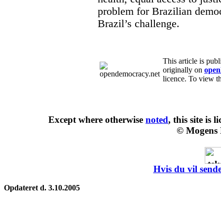
problem for Brazilian democr
Brazil’s challenge.
This article is pub
originally on
open
licence. To view th
Except where otherwise
noted
, this site is
l
© Mogens 
Hvis du vil sende
Opdateret d. 3.10.2005