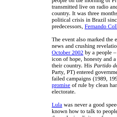
people on the morning of Fr
transmitted live on radio a
country. It was three months
political crisis in Brazil s
predecessors,
Fernando Col
The event also marked the 
news and crushing revelation
October 2002
by a people – 
icon of hope, honesty and a 
their country. His
Partido d
Party, PT) entered governme
failed campaigns (1989, 199
promise
of rule by clean han
electorate.
Lula
was never a good spee
known how to talk to people,