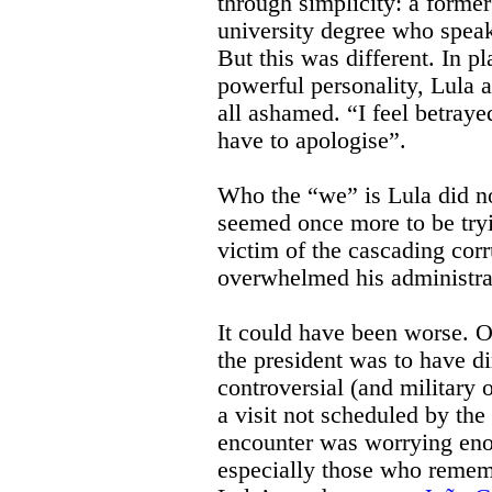
through simplicity: a forme
university degree who speak
But this was different. In p
powerful personality, Lula 
all ashamed. “I feel betray
have to apologise”.
Who the “we” is Lula did no
seemed once more to be tryi
victim of the cascading corr
overwhelmed his administra
It could have been worse. O
the president was to have d
controversial (and military o
a visit not scheduled by the
encounter was worrying eno
especially those who remem