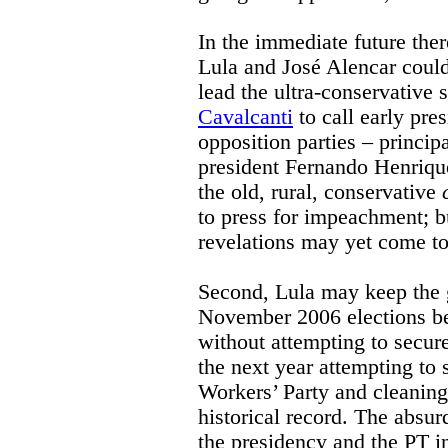
In the immediate future there
Lula and José Alencar coul
lead the ultra-conservative
Cavalcanti
to call early pres
opposition parties – princi
president Fernando Henriqu
the old, rural, conservative
to press for impeachment; 
revelations may yet come to
Second, Lula may keep the 
November 2006 elections bef
without attempting to secur
the next year attempting to 
Workers’ Party and cleaning
historical record. The absur
the presidency and the PT in