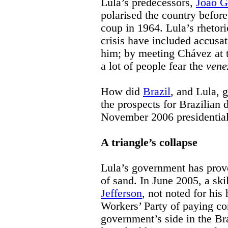
Lula’s predecessors,
João G
polarised the country before
coup in 1964. Lula’s rhetori
crisis have included accusat
him; by meeting Chávez at 
a lot of people fear the
vene
How did
Brazil
, and Lula, 
the prospects for Brazilian d
November 2006 presidential 
A triangle’s collapse
Lula’s government has prove
of sand. In June 2005, a sk
Jefferson
, not noted for his
Workers’ Party of paying co
government’s side in the Bra