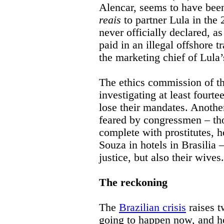
Alencar, seems to have bee
reais
to partner Lula in the
never officially declared, a
paid in an illegal offshore
the marketing chief of Lula’
The ethics commission of th
investigating at least four
lose their mandates. Anothe
feared by congressmen – thos
complete with prostitutes, 
Souza in hotels in Brasilia 
justice, but also their wives.
The reckoning
The
Brazilian crisis
raises t
going to happen now, and ho