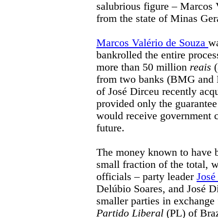
salubrious figure – Marcos
from the state of Minas Gerai
Marcos Valério de Souza
wa
bankrolled the entire process
more than 50 million
reais
(
from two banks (BMG and B
of José Dirceu recently acqu
provided only the guarantee
would receive government co
future.
The money known to have be
small fraction of the total,
officials – party leader
José
Delúbio Soares, and José D
smaller parties in exchange 
Partido Liberal
(PL) of Braz