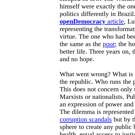
himself were exactly the o
politics differently in Brazi
openDemocracy
article
, Lu
representing the transformat
virtue. The one who had be
the same as the
poor
; the h
better life. Three years on, 
and no hope.
What went wrong? What is w
the republic. Who runs the p
This does not concern only th
Marxists or nationalists. Pu
an expression of power and 
The dilemma is represented 
corruption scandals
but by t
sphere to create any public 
health, equal access to justi