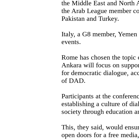
the Middle East and North Af
the Arab League member cou
Pakistan and Turkey.
Italy, a G8 member, Yemen
events.
Rome has chosen the topic o
Ankara will focus on suppo
for democratic dialogue, acc
of DAD.
Participants at the conferen
establishing a culture of dia
society through education an
This, they said, would ensur
open doors for a free media,