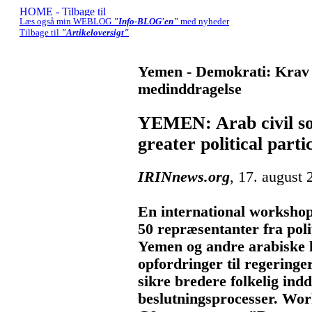
Læs også min WEBLOG
"Info-BLOG'en"
med nyheder
Tilbage til
"Artikeloversigt"
Yemen - Demokrati: Krav 
medinddragelse
YEMEN: Arab civil soc
greater political parti
IRINnews.org
, 17. august 
En international workshop
50 repræsentanter fra poli
Yemen og andre arabiske
opfordringer til regeringe
sikre bredere folkelig indd
beslutningsprocesser. Wor