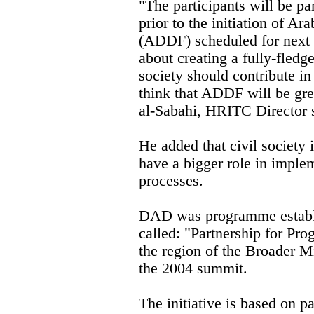
"The participants will be par
prior to the initiation of 
(ADDF) scheduled for next 
about creating a fully-fledg
society should contribute i
think that ADDF will be grea
al-Sabahi, HRITC Director 
He added that civil society 
have a bigger role in implem
processes.
DAD was programme establis
called: "Partnership for Pr
the region of the Broader M
the 2004 summit.
The initiative is based on p