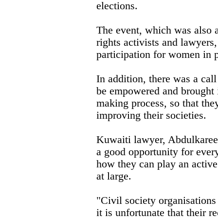
elections.
The event, which was also
rights activists and lawyer
participation for women in p
In addition, there was a call
be empowered and brought in
making process, so that they
improving their societies.
Kuwaiti lawyer, Abdulkaree
a good opportunity for ever
how they can play an active
at large.
"Civil society organisations
it is unfortunate that their