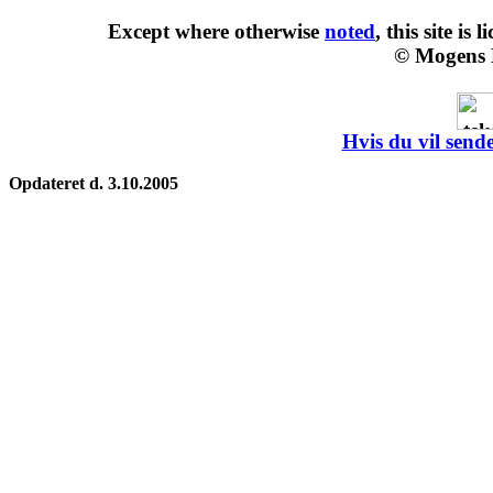
Except where otherwise
noted
, this site is
l
© Mogens 
Hvis du vil sende
Opdateret d. 3.10.2005