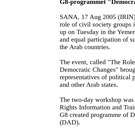
G8-programmet "Democrat
SANA, 17 Aug 2005 (IRIN) 
role of civil society group
up on Tuesday in the Yemeni 
and equal participation of 
the Arab countries.
The event, called "The Role 
Democratic Changes" brough
representatives of politica
and other Arab states.
The two-day workshop was
Rights Information and Tra
G8 created programme of D
(DAD).