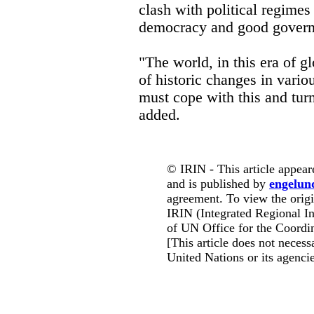
clash with political regimes 
democracy and good governa
"The world, in this era of gl
of historic changes in vari
must cope with this and turn
added.
© IRIN - This article appear
and is published by
engelun
agreement. To view the origin
IRIN (Integrated Regional In
of UN Office for the Coordin
[This article does not necessa
United Nations or its agencie