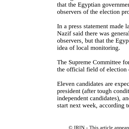
that the Egyptian governmen
observers of the election pr
In a press statement made 
Nazif said there was general
observers, but that the Egy
idea of local monitoring.
The Supreme Committee for 
the official field of electio
Eleven candidates are expect
president (after tough condi
independent candidates), an
start next week, according 
© IRIN - This article appear