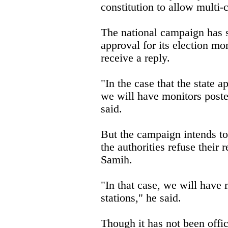
constitution to allow multi-
The national campaign has s
approval for its election mo
receive a reply.
"In the case that the state 
we will have monitors poste
said.
But the campaign intends to
the authorities refuse their 
Samih.
"In that case, we will have 
stations," he said.
Though it has not been offici