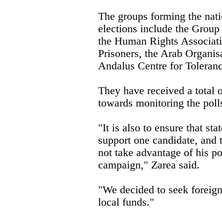
The groups forming the nat
elections include the Grou
the Human Rights Associatio
Prisoners, the Arab Organis
Andalus Centre for Toleranc
They have received a tota
towards monitoring the poll
"It is also to ensure that st
support one candidate, and t
not take advantage of his pos
campaign," Zarea said.
"We decided to seek foreign 
local funds."