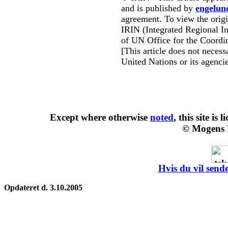
and is published by
engelun
agreement. To view the origin
IRIN (Integrated Regional In
of UN Office for the Coordin
[This article does not necessa
United Nations or its agencie
Except where otherwise
noted
, this site is
l
© Mogens 
Hvis du vil sende
Opdateret d. 3.10.2005