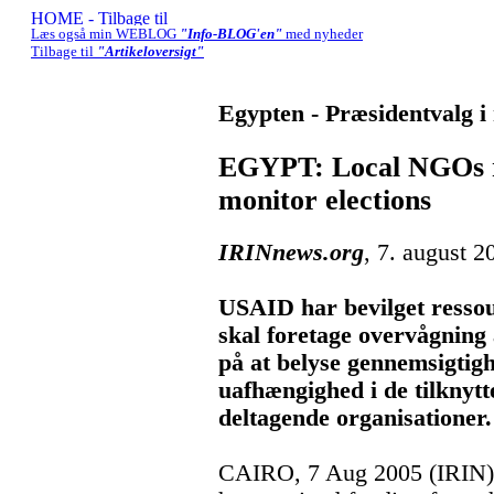
Læs også min WEBLOG
"Info-BLOG'en"
med nyheder
Tilbage til
"Artikeloversigt"
Egypten - Præsidentvalg 
EGYPT: Local NGOs re
monitor elections
IRINnews.org
, 7. august 2
USAID har bevilget ressou
skal foretage overvågning
på at belyse gennemsigtig
uafhængighed i de tilknytt
deltagende organisationer.
CAIRO, 7 Aug 2005 (IRIN) 