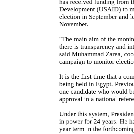
has received funding from t
Development (USAID) to mon
election in September and le
November.
"The main aim of the monito
there is transparency and in
said Muhammad Zarea, coord
campaign to monitor electio
It is the first time that a co
being held in Egypt. Previo
one candidate who would be
approval in a national refe
Under this system, Preside
in power for 24 years. He has
year term in the forthcoming