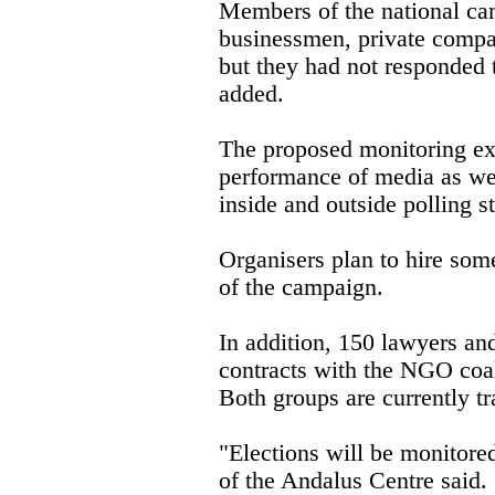
Members of the national ca
businessmen, private compa
but they had not responded t
added.
The proposed monitoring exe
performance of media as we
inside and outside polling st
Organisers plan to hire som
of the campaign.
In addition, 150 lawyers and
contracts with the NGO coali
Both groups are currently tr
"Elections will be monitor
of the Andalus Centre said. "