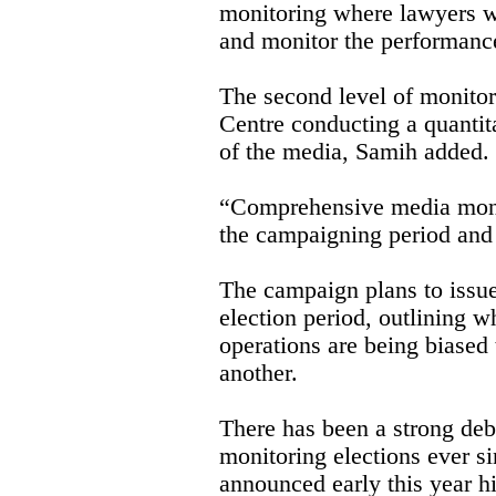
monitoring where lawyers wi
and monitor the performance
The second level of monito
Centre conducting a quantita
of the media, Samih added.
“Comprehensive media monit
the campaigning period and 
The campaign plans to issue
election period, outlining wh
operations are being biased
another.
There has been a strong deb
monitoring elections ever s
announced early this year h