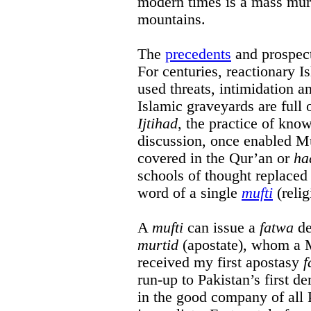
modern times is a mass murd
mountains.
The
precedents
and prospect
For centuries, reactionary I
used threats, intimidation an
Islamic graveyards are full 
Ijtihad
, the practice of kn
discussion, once enabled Mu
covered in the Qur’an or
ha
schools of thought replaced 
word of a single
mufti
(reli
A
mufti
can issue a
fatwa
de
murtid
(apostate), whom a Mu
received my first apostasy
f
run-up to Pakistan’s first de
in the good company of all 