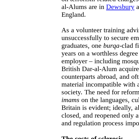
al-Alums are in
Dewsbury
a
England.
As a volunteer training advi
unsuccessfully to secure e
graduates, one
burqa
-clad 
years on a worthless degree 
employer – including mosqu
British Dar-al-Alum acquire 
counterparts abroad, and of
material incompatible with 
society. The need for refor
imams
on the languages, cul
Britain is evident; ideally,
closed, and reopened only af
and regulation process impos
The costs of sclerosis