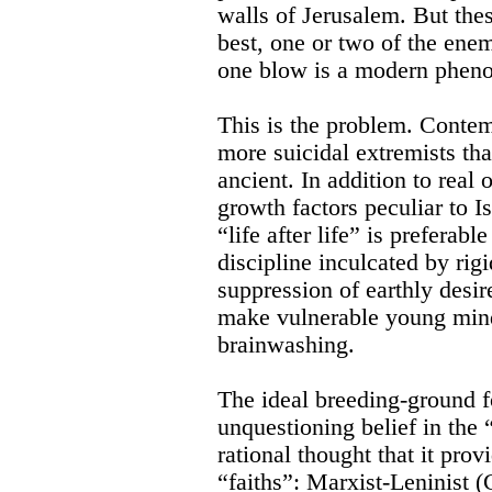
walls of Jerusalem. But thes
best, one or two of the en
one blow is a modern phen
This is the problem. Conte
more suicidal extremists tha
ancient. In addition to real
growth factors peculiar to I
“life after life” is preferabl
discipline inculcated by rigi
suppression of earthly desir
make vulnerable young mind
brainwashing.
The ideal breeding-ground 
unquestioning belief in the 
rational thought that it prov
“faiths”: Marxist-Leninist 