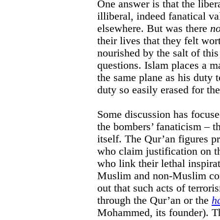
One answer is that the liber
illiberal, indeed fanatical 
elsewhere. But was there
no
their lives that they felt w
nourished by the salt of thi
questions. Islam places a m
the same plane as his duty 
duty so easily erased for th
Some discussion has focused
the bombers’ fanaticism – t
itself. The Qur’an figures 
who claim justification on 
who link their lethal inspira
Muslim and non-Muslim com
out that such acts of terrori
through the Qur’an or the
h
Mohammed, its founder). Th