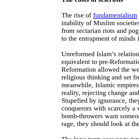
The rise of
fundamentalism
inability of Muslim societies
from sectarian riots and pog
to the entrapment of minds
Unreformed Islam’s relation
equivalent to pre-Reformati
Reformation allowed the west
religious thinking and set fr
meanwhile, Islamic empires s
reality, rejecting change an
Stupefied by ignorance, the
conquerors with scarcely a
bomb-throwers want someone
rage, they should look at th