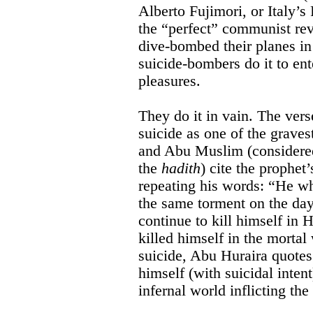
Alberto Fujimori, or Italy’
the “perfect” communist re
dive-bombed their planes in
suicide-bombers do it to en
pleasures.
They do it in vain. The ver
suicide as one of the graves
and Abu Muslim (considered
the
hadith
) cite the prophe
repeating his words: “He wh
the same torment on the day
continue to kill himself in 
killed himself in the mortal
suicide, Abu Huraira quo
himself (with suicidal intent
infernal world inflicting t