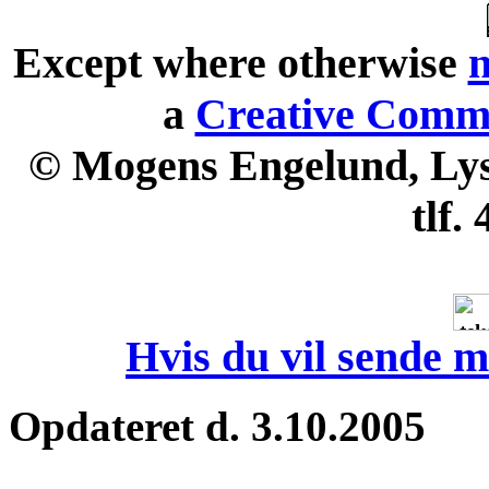
Except where otherwise
n
a
Creative Commo
© Mogens Engelund, Lyse
tlf.
Hvis du vil sende m
Opdateret d. 3.10.2005