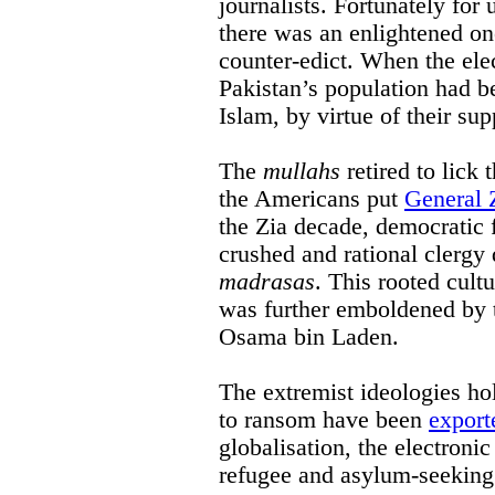
journalists. Fortunately for 
there was an enlightened on
counter-edict. When the elec
Pakistan’s population had b
Islam, by virtue of their sup
The
mullahs
retired to lick
the Americans put
General 
the Zia decade, democratic 
crushed and rational clergy
madrasas
. This rooted cult
was further emboldened by 
Osama bin Laden.
The extremist ideologies h
to ransom have been
export
globalisation, the electroni
refugee and asylum-seeking 