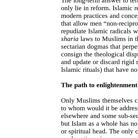
The long-term answer to terr
only lie in reform. Islamic
modern practices and conce
that allow men “non-recipro
repudiate Islamic radicals 
sharia
laws to Muslims in t
sectarian dogmas that perpe
consign the theological disp
and update or discard rigid 
Islamic rituals) that have n
The path to enlightenment
Only Muslims themselves ca
to whom would it be addre
elsewhere and some sub-sect
but Islam as a whole has no
or spiritual head. The only 