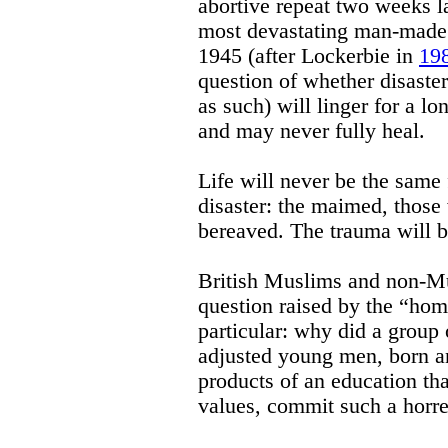
abortive repeat two weeks la
most devastating man-made c
1945 (after Lockerbie in
19
question of whether disaster
as such) will linger for a 
and may never fully heal.
Life will never be the same 
disaster: the maimed, those 
bereaved. The trauma will b
British Muslims and non-Mu
question raised by the “ho
particular: why did a group 
adjusted young men, born an
products of an education that
values, commit such a horr