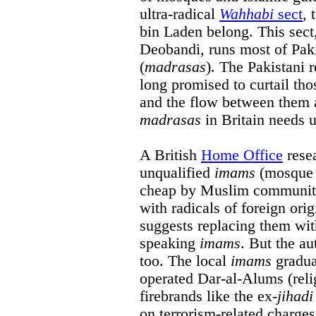
ultra-radical
Wahhabi
sect
, 
bin Laden belong. This sect,
Deobandi, runs most of Paki
(
madrasas
). The Pakistani 
long promised to curtail th
and the flow between them 
madrasas
in Britain needs 
A British
Home Office
resea
unqualified
imams
(mosque o
cheap by Muslim communitie
with radicals of foreign orig
suggests replacing them wit
speaking
imams
. But the au
too. The local
imams
gradua
operated Dar-al-Alums (reli
firebrands like the ex-
jihadi
on terrorism-related charge