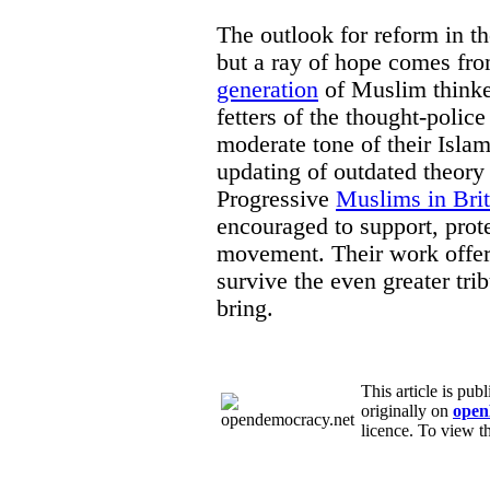
The outlook for reform in t
but a ray of hope comes fr
generation
of Muslim thinker
fetters of the thought-police
moderate tone of their Isla
updating of outdated theory
Progressive
Muslims in Brit
encouraged to support, prot
movement. Their work offer
survive the even greater trib
bring.
This article is pu
originally on
open
licence. To view th