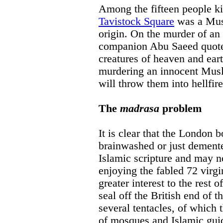
Among the fifteen people ki
Tavistock Square
was a Mus
origin. On the murder of an
companion Abu Saeed quotes 
creatures of heaven and eart
murdering an innocent Musl
will throw them into hellfir
The
madrasa
problem
It is clear that the London 
brainwashed or just dement
Islamic scripture and may no
enjoying the fabled 72 virgi
greater interest to the rest o
seal off the British end of t
several tentacles, of which
of mosques and Islamic guid