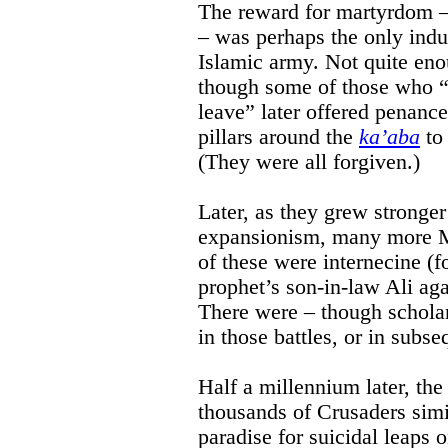
The reward for martyrdom – 
– was perhaps the only induc
Islamic army. Not quite eno
though some of those who “
leave” later offered penanc
pillars around the
ka’aba
to 
(They were all forgiven.)
Later, as they grew stronge
expansionism, many more M
of these were internecine (f
prophet’s son-in-law Ali ag
There were – though scholar
in those battles, or in subs
Half a millennium later, the
thousands of Crusaders simi
paradise for suicidal leaps 