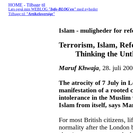
Læs også min WEBLOG
"Info-BLOG'en"
med nyheder
Tilbage til
"Artikeloversigt"
Islam - muligheder for re
Terrorism, Islam, Re
Thinking the Unth
Maruf Khwaja
, 28. juli 20
The atrocity of 7 July in L
manifestation of a rooted 
intolerance in the Muslim
Islam from itself, says M
For most British citizens, li
normality after the London 