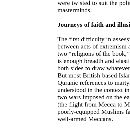
were twisted to suit the polit
masterminds.
Journeys of faith and illus
The first difficulty in assess
between acts of extremism an
two “religions of the book,”
is enough breadth and elastic
both sides to draw whateve
But most British-based Islam
Quranic references to mar
understood in the context i
two wars imposed on the ea
(the flight from Mecca to 
poorly-equipped Muslims fa
well-armed Meccans.