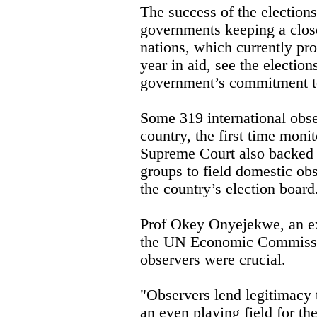
The success of the elections
governments keeping a clos
nations, which currently pro
year in aid, see the elections
government’s commitment t
Some 319 international obse
country, the first time mon
Supreme Court also backed 
groups to field domestic ob
the country’s election board
Prof Okey Onyejekwe, an ex
the UN Economic Commission
observers were crucial.
"Observers lend legitimacy 
an even playing field for the