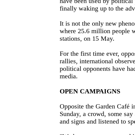
have been used by political 
finally waking up to the ad
It is not the only new phen
where 25.6 million people w
stations, on 15 May.
For the first time ever, opp
rallies, international obse
political opponents have had
media.
OPEN CAMPAIGNS
Opposite the Garden Café in
Sunday, a crowd, some say 
and signs and listened to s