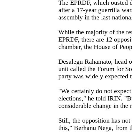
The EPRDF, which ousted d
after a 17-year guerrilla wa
assembly in the last nationa
While the majority of the re
EPRDF, there are 12 opposi
chamber, the House of Peopl
Desalegn Rahamato, head of
unit called the Forum for So
party was widely expected t
"We certainly do not expect
elections," he told IRIN. "
considerable change in the 
Still, the opposition has no
this," Berhanu Nega, from t