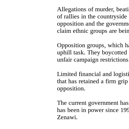
Allegations of murder, beat
of rallies in the countrysid
opposition and the governm
claim ethnic groups are bei
Opposition groups, which ha
uphill task. They boycotted
unfair campaign restrictions
Limited financial and logist
that has retained a firm gri
opposition.
The current government has 
has been in power since 19
Zenawi.