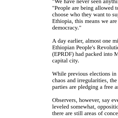
"We have never seen anythin
"People are being allowed t
choose who they want to su
Ethiopia, this means we are 
democracy."
A day earlier, almost one mi
Ethiopian People's Revolut
(EPRDF) had packed into Me
capital city.
While previous elections in
chaos and irregularities, t
parties are pledging a free a
Observers, however, say eve
leveled somewhat, oppositi
there are still areas of conce