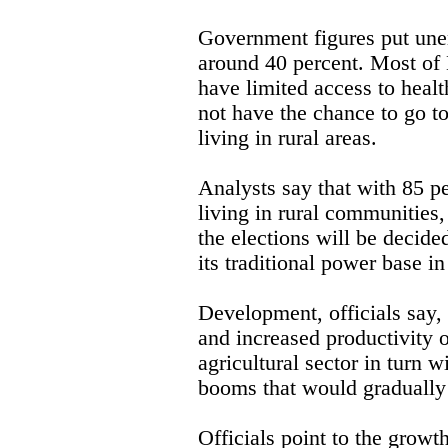
Government figures put unem
around 40 percent. Most of 
have limited access to healt
not have the chance to go to
living in rural areas.
Analysts say that with 85 pe
living in rural communities,
the elections will be decide
its traditional power base i
Development, officials say,
and increased productivity o
agricultural sector in turn w
booms that would gradually
Officials point to the growt