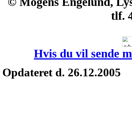
© Mogens Engelund, Lyse
tlf.
Hvis du vil sende m
Opdateret d. 26.12.2005