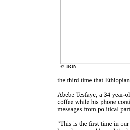
© IRIN
the third time that Ethiopia
Abebe Tesfaye, a 34 year-old
coffee while his phone cont
messages from political part
"This is the first time in o