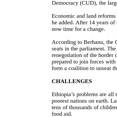
Democracy (CUD), the large
Economic and land reforms 
he added. After 14 years of
now time for a change.
According to Berhanu, the
seats in the parliament. The
renegotiation of the border d
prepared to join forces with
form a coalition to unseat 
CHALLENGES
Ethiopia’s problems are all t
poorest nations on earth. 
tens of thousands of childre
food aid.