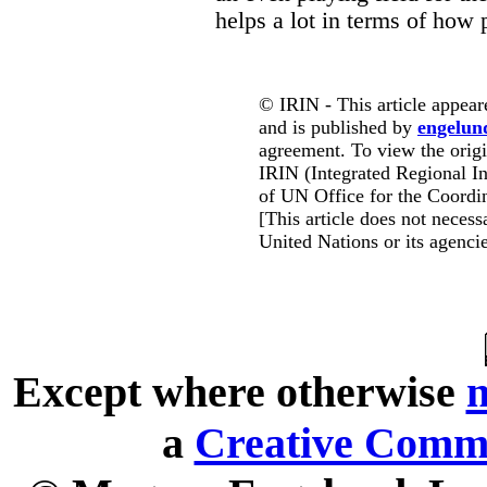
helps a lot in terms of how
© IRIN - This article appear
and is published by
engelun
agreement. To view the origin
IRIN (Integrated Regional In
of UN Office for the Coordin
[This article does not necessa
United Nations or its agencie
Except where otherwise
n
a
Creative Commo