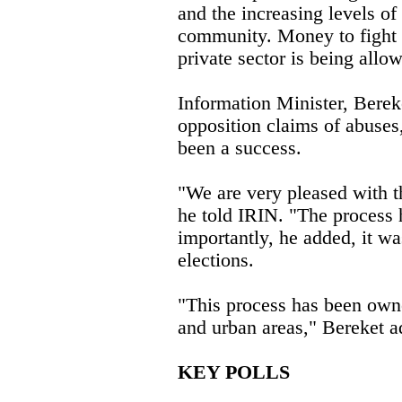
and the increasing levels of
community. Money to fight
private sector is being allo
Information Minister, Berek
opposition claims of abuses
been a success.
"We are very pleased with t
he told IRIN. "The process 
importantly, he added, it wa
elections.
"This process has been owne
and urban areas," Bereket a
KEY POLLS