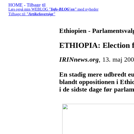
Læs også min WEBLOG
"Info-BLOG'en"
med nyheder
Tilbage til
"Artikeloversigt"
Ethiopien - Parlamentsval
ETHIOPIA: Election fe
IRINnews.org
, 13. maj 20
En stadig mere udbredt eu
blandt oppositionen i Eth
i de sidste dage før parla