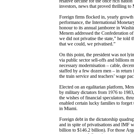
relative decline for the once rich natio
investors, news that proved thrilling 
Foreign firms flocked in, yearly growth
performance, the International Monetary
honour to its annual jamboree in Washi
Menem addressed the Confederation of Br
we did not privatise the state,” he told 
that we could, we privatised.”
On this point, the president was not ly
via public sector sell-offs and billions 
necessary modernisation – cable, decent
staffed by a few dozen men – in return fo
the train service and teachers’ wage pac
Elected on an egalitarian platform, Men
by military dictators from 1976 to 19
the wishes of financial speculators, thr
enabled certain lucky families to forget
in Miami.
Foreign debt in the dictatorship quadru
and in spite of privatisations and IMF 
billion to $146.2 billion). For those Ar