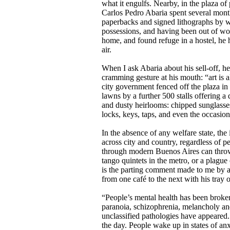
what it engulfs. Nearby, in the plaza of
Carlos Pedro Abaria spent several month
paperbacks and signed lithographs by w
possessions, and having been out of work
home, and found refuge in a hostel, he
air.
When I ask Abaria about his sell-off, h
cramming gesture at his mouth: “art is al
city government fenced off the plaza i
lawns by a further 500 stalls offering a 
and dusty heirlooms: chipped sunglasses
locks, keys, taps, and even the occasion
In the absence of any welfare state, the 
across city and country, regardless of p
through modern Buenos Aires can throw
tango quintets in the metro, or a plague 
is the parting comment made to me by a
from one café to the next with his tray o
“People’s mental health has been broken,
paranoia, schizophrenia, melancholy an
unclassified pathologies have appeared.
the day. People wake up in states of anx