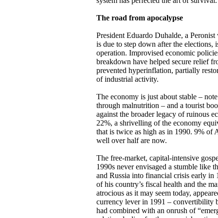
system has perfected the art of survival.
The road from apocalypse
President Eduardo Duhalde, a Peronist 
is due to step down after the elections, i
operation. Improvised economic policie
breakdown have helped secure relief fro
prevented hyperinflation, partially res
of industrial activity.
The economy is just about stable – note 
through malnutrition – and a tourist bo
against the broader legacy of ruinous
22%, a shrivelling of the economy equiv
that is twice as high as in 1990. 9% of 
well over half are now.
The free-market, capital-intensive gos
1990s never envisaged a stumble like t
and Russia into financial crisis early 
of his country’s fiscal health and the ma
atrocious as it may seem today, appeare
currency lever in 1991 – convertibility
had combined with an onrush of “emergi