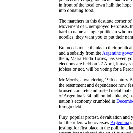
in front of the local town hall; the hope
into donating food.
The marchers in this destitute corner o
Movement of Unemployed Peronists, thou
hard to name a single politician who me
noodles, they want you to put their nam
But needs must: thanks to their politic
and a subsidy from the
Argentine gove
them, María Hilda Torres, has seven yo
elections are held on 27 April, it may s
jobless or not, will be voting for a Peron
Mr Morris, a wandering 19th century Br
the resentment and dependence now fest
bruised concrete and rusted metal that c
of Argentina’s 34 million inhabitants) 
nation’s economy crumbled in
Decembe
foreign debt.
Fury, popular protest, devaluation and 
but the rulers who oversaw
Argentina
’s
jostling for first place in the poll. In a