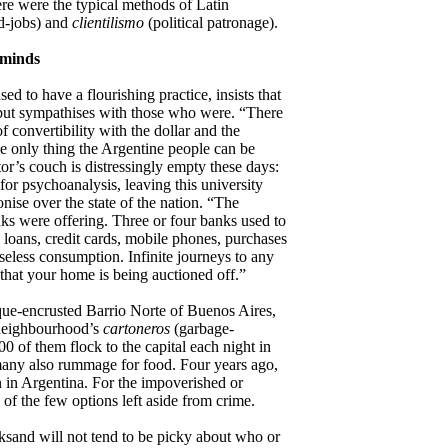
re were the typical methods of Latin
d-jobs) and
clientilismo
(political patronage).
 minds
d to have a flourishing practice, insists that
 but sympathises with those who were. “There
of convertibility with the dollar and the
the only thing the Argentine people can be
or’s couch is distressingly empty these days:
for psychoanalysis, leaving this university
nise over the state of the nation. “The
ks were offering. Three or four banks used to
 loans, credit cards, mobile phones, purchases
y useless consumption. Infinite journeys to any
s that your home is being auctioned off.”
utique-encrusted Barrio Norte of Buenos Aires,
 neighbourhood’s
cartoneros
(garbage-
0 of them flock to the capital each night in
many also rummage for food. Four years ago,
 in Argentina. For the impoverished or
 of the few options left aside from crime.
ksand will not tend to be picky about who or