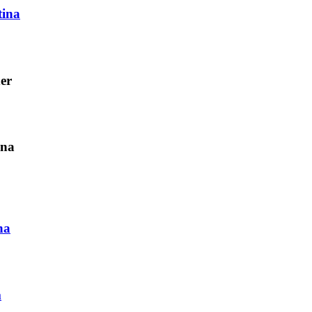
tina
er
ina
na
m