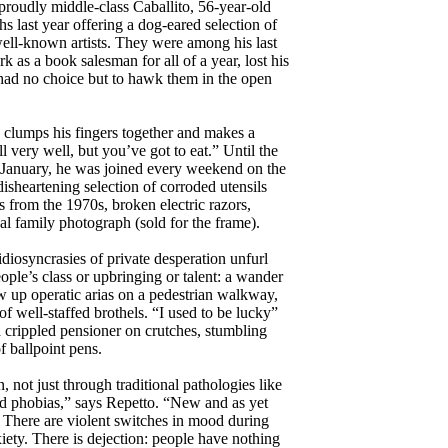
 proudly middle-class Caballito, 56-year-old
s last year offering a dog-eared selection of
ell-known artists. They were among his last
 as a book salesman for all of a year, lost his
 had no choice but to hawk them in the open
e clumps his fingers together and makes a
l very well, but you’ve got to eat.” Until the
n January, he was joined every weekend on the
disheartening selection of corroded utensils
 from the 1970s, broken electric razors,
al family photograph (sold for the frame).
idiosyncrasies of private desperation unfurl
eople’s class or upbringing or talent: a wander
 up operatic arias on a pedestrian walkway,
of well-staffed brothels. “I used to be lucky”
 crippled pensioner on crutches, stumbling
f ballpoint pens.
 not just through traditional pathologies like
d phobias,” says Repetto. “New and as yet
 There are violent switches in mood during
iety. There is dejection: people have nothing