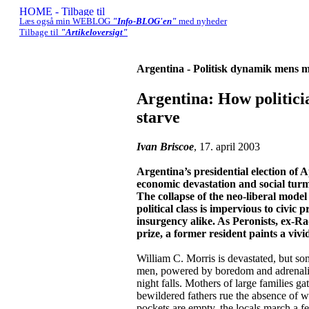
Læs også min WEBLOG
"Info-BLOG'en"
med nyheder
Tilbage til
"Artikeloversigt"
Argentina - Politisk dynamik mens m
Argentina: How politici
starve
Ivan Briscoe
, 17. april 2003
Argentina’s presidential election of 
economic devastation and social turmo
The collapse of the neo-liberal model
political class is impervious to civic 
insurgency alike. As Peronists, ex-Rad
prize, a former resident paints a viv
William C. Morris is devastated, but s
men, powered by boredom and adrenaline
night falls. Mothers of large families ga
bewildered fathers rue the absence of w
pockets are empty, the locals march a few