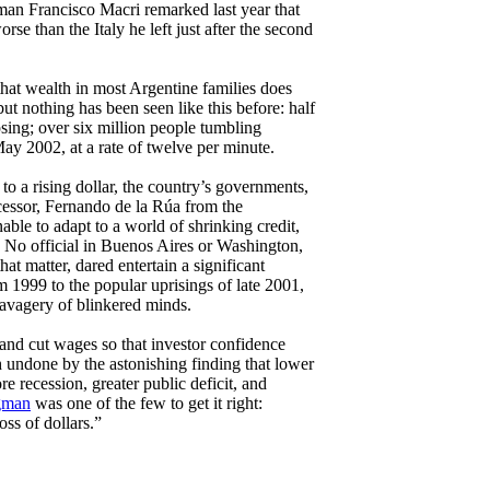
an Francisco Macri remarked last year that
e than the Italy he left just after the second
hat wealth in most Argentine families does
but nothing has been seen like this before: half
sing; over six million people tumbling
May 2002, at a rate of twelve per minute.
to a rising dollar, the country’s governments,
essor, Fernando de la Rúa from the
able to adapt to a world of shrinking credit,
n. No official in Buenos Aires or Washington,
hat matter, dared entertain a significant
m 1999 to the popular uprisings of late 2001,
savagery of blinkered minds.
and cut wages so that investor confidence
 undone by the astonishing finding that lower
e recession, greater public deficit, and
gman
was one of the few to get it right:
ss of dollars.”