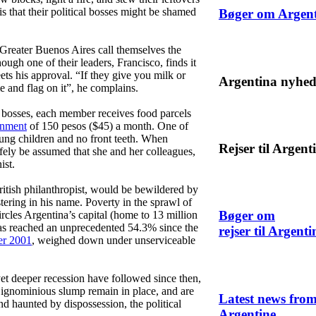
 is that their political bosses might be shamed
Bøger om Argen
f Greater Buenos Aires call themselves the
gh one of their leaders, Francisco, finds it
ets his approval. “If they give you milk or
Argentina nyhed
e and flag on it”, he complains.
al bosses, each member receives food parcels
rnment
of 150 pesos ($45) a month. One of
ung children and no front teeth. When
Rejser til Argent
afely be assumed that she and her colleagues,
ist.
itish philanthropist, would be bewildered by
ering in his name. Poverty in the sprawl of
Bøger om
ircles Argentina’s capital (home to 13 million
has reached an unprecedented 54.3% since the
rejser til Argenti
r 2001
, weighed down under unserviceable
yet deeper recession have followed since then,
 ignominious slump remain in place, and are
Latest news fro
 land haunted by dispossession, the political
Argentine