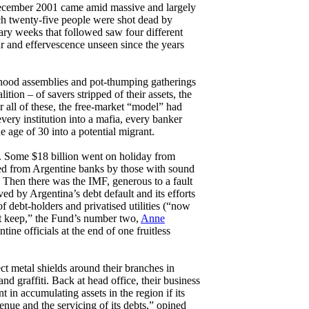
cember 2001 came amid massive and largely
ch twenty-five people were shot dead by
ary weeks that followed saw four different
ur and effervescence unseen since the years
rhood assemblies and pot-thumping gatherings
tion – of savers stripped of their assets, the
 all of these, the free-market “model” had
very institution into a mafia, every banker
e age of 30 into a potential migrant.
s. Some $18 billion went on holiday from
ted from Argentine banks by those with sound
. Then there was the IMF, generous to a fault
ved by Argentina’s debt default and its efforts
f debt-holders and privatised utilities (“now
ot keep,” the Fund’s number two,
Anne
tine officials at the end of one fruitless
ect metal shields around their branches in
nd graffiti. Back at head office, their business
 in accumulating assets in the region if its
venue and the servicing of its debts,” opined