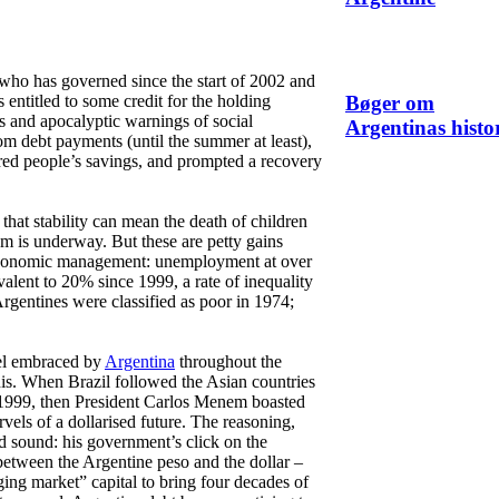
who has governed since the start of 2002 and
s entitled to some credit for the holding
Bøger om
s and apocalyptic warnings of social
Argentinas histo
m debt payments (until the summer at least),
tored people’s savings, and prompted a recovery
that stability can mean the death of children
om is underway. But these are petty gains
 economic management: unemployment at over
alent to 20% since 1999, a rate of inequality
Argentines were classified as poor in 1974;
pel embraced by
Argentina
throughout the
his. When Brazil followed the Asian countries
in 1999, then President Carlos Menem boasted
rvels of a dollarised future. The reasoning,
d sound: his government’s click on the
 between the Argentine peso and the dollar –
ng market” capital to bring four decades of