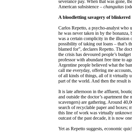
severance pay. When that was gone, the
American subsistence –
changuitas
(od
A bloodletting savagery of blinkered
Carlos Repetto, a psycho-analyst who use
he was never taken in by the bonanza,
was a certain complicity in the illusion 
possibility of taking out loans – that’s 
blamed for”, declares Repetto. The doct
the crisis has devoured people’s budget 
professor with abundant free time to ago
Argentine people believed what the ban
call me everyday, offering me accounts,
of all kinds of things, all of it virtuall
part of the world. And then the result i
It is late afternoon in the affluent, bo
and outside the doctor’s apartment the
scavengers) are gathering. Around 40,00
search of recyclable paper and boxes; 
this line of work was virtually unknown
outcast of the past decade, it is now one
Yet as Repetto suggests, economic quic