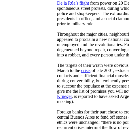
De la Rúa’s flight
from power on 20 De
spontaneous street protests, during whi
police and shopkeepers. The extraordin
presidents in office, and a social clamo
prior to military rule.
Throughout the major cities, neighbou
appeared to proclaim a new national coali
unemployed and the revolutionaries. For
degenerated beyond repair, converting e
into a robber, and every person under th
The targets of their wrath were obviou
March to the
crisis
of late 2001, extrac
contacts and sufficient financial muscle
during convertibility, but eminently pee
to succour the populace at the expense o
give me the list of promises you will n
Krueger
, is reported to have asked Argen
meeting).
Foreign banks for their part chose to er
central Buenos Aires to fend off stones a
ethics were unchanged: “there is no point
recurrent crises interrupt the flow of re