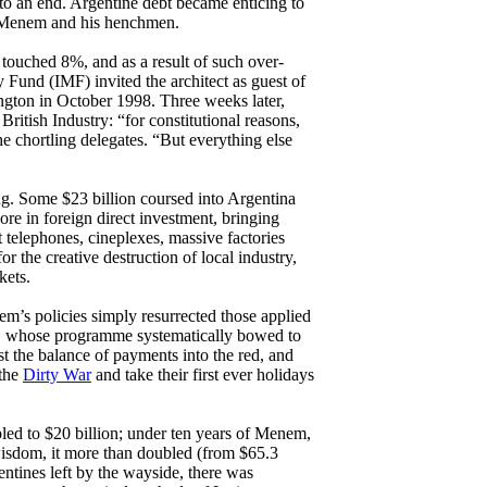
n to an end. Argentine debt became enticing to
to Menem and his henchmen.
 touched 8%, and as a result of such over-
 Fund (IMF) invited the architect as guest of
ngton in October 1998. Three weeks later,
itish Industry: “for constitutional reasons,
the chortling delegates. “But everything else
ing. Some $23 billion coursed into Argentina
more in foreign direct investment, bringing
 telephones, cineplexes, massive factories
r the creative destruction of local industry,
kets.
em’s policies simply resurrected those applied
83, whose programme systematically bowed to
ust the balance of payments into the red, and
 the
Dirty War
and take their first ever holidays
pled to $20 billion; under ten years of Menem,
wisdom, it more than doubled (from $65.3
gentines left by the wayside, there was