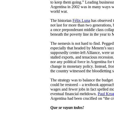
to keep them going.” Leading businessm
Argentina in 2002 was in many ways wors
world war.
The historian
Félix Luna
has observed t
not last for more than two generations, 
a once preponderant middle class collap
beneath the poverty line in the year to 
The nemesis is not hard to find. Pegged 
especially that headed by Menem’s succ
supposedly centre-left Alliance, were un
stalled exports, and tenacious recessio
nor any political force in Argentina for t
change in monetary policy. Instead, fro
the country witnessed the bloodletting 
The strategy was to balance the budget 
could be restored – a textbook approach
wages and fewer jobs in fact spelled mor
eventual financial meltdown.
Paul Kru
Argentina had been crucified on “the cro
Que se vayan todos!