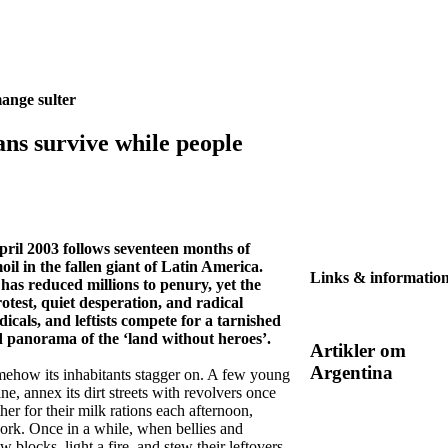
ange sulter
ans survive while people
April 2003 follows seventeen months of
il in the fallen giant of Latin America.
Links & informatio
 has reduced millions to penury, yet the
protest, quiet desperation, and radical
icals, and leftists compete for a tarnished
id panorama of the ‘land without heroes’.
Artikler om
Argentina
omehow its inhabitants stagger on. A few young
, annex its dirt streets with revolvers once
ther for their milk rations each afternoon,
ork. Once in a while, when bellies and
 blocks, light a fire, and stew their leftovers