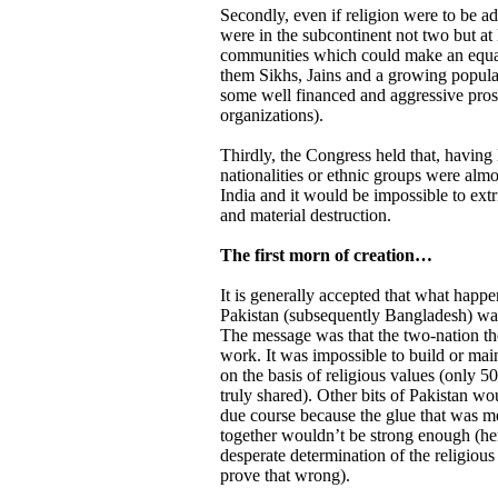
Secondly, even if religion were to be ad
were in the subcontinent not two but at l
communities which could make an equal
them Sikhs, Jains and a growing populati
some well financed and aggressive pros
organizations).
Thirdly, the Congress held that, having l
nationalities or ethnic groups were almos
India and it would be impossible to ext
and material destruction.
The first morn of creation…
It is generally accepted that what happe
Pakistan (subsequently Bangladesh) was
The message was that the two-nation th
work. It was impossible to build or main
on the basis of religious values (only 
truly shared). Other bits of Pakistan wou
due course because the glue that was me
together wouldn’t be strong enough (he
desperate determination of the religious 
prove that wrong).