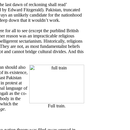
he last dawn of reckoning shall read’
by Edward Fitzgerald). Pakistan, truncated
ways an unlikely candidate for the nationhood
 deep down that it wouldn’t work.
e for all to see (except the purblind British
ther reason was an impracticable religious
elligerent sectarianism. Historically, religions
They are not, as most fundamentalist beliefs
not and cannot bridge cultural divides. And this
tan should also
f its existence,
ast Pakistan
in protest at
onal language of
gali as the co-
obody in the
 which the
Full train.
age
.
o-nation theory was filed away unread in