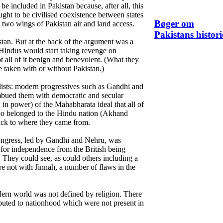
 be included in Pakistan because, after all, this
ht to be civilised coexistence between states
Bøger om
 two wings of Pakistan air and land access.
Pakistans histori
stan. But at the back of the argument was a
e Hindus would start taking revenge on
t all of it benign and benevolent. (What they
e taken with or without Pakistan.)
ists: modern progressives such as Gandhi and
bued them with democratic and secular
w in power) of the Mahabharata ideal that all of
bo belonged to the Hindu nation (Akhand
back to where they came from.
ngress, led by Gandhi and Nehru, was
 for independence from the British being
 They could see, as could others including a
 not with Jinnah, a number of flaws in the
odern world was not defined by religion. There
ibuted to nationhood which were not present in