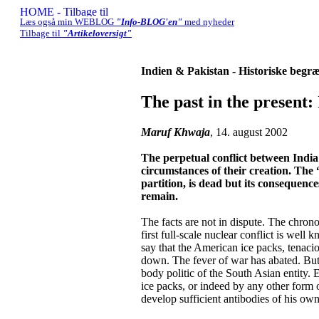
Læs også min WEBLOG
"Info-BLOG'en"
med nyheder
Tilbage til
"Artikeloversigt"
Indien & Pakistan - Historiske begr
The past in the present:
Maruf Khwaja
, 14. august 2002
The perpetual conflict between India
circumstances of their creation. The 
partition, is dead but its consequences
remain.
The facts are not in dispute. The chrono
first full-scale nuclear conflict is well
say that the American ice packs, tenaci
down. The fever of war has abated. But t
body politic of the South Asian entity.
ice packs, or indeed by any other form o
develop sufficient antibodies of his ow