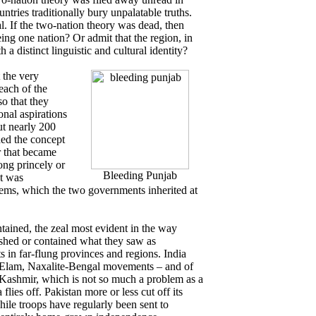
tries traditionally bury unpalatable truths.
l. If the two-nation theory was dead, then
ing one nation? Or admit that the region, in
 a distinct linguistic and cultural identity?
 the very
each of the
so that they
onal aspirations
ut nearly 200
shed the concept
r that became
ong princely or
Bleeding Punjab
at was
tems, which the two governments inherited at
tained, the zeal most evident in the way
shed or contained what they saw as
s in far-flung provinces and regions. India
l Elam, Naxalite-Bengal movements – and of
n Kashmir, which is not so much a problem as a
flies off. Pakistan more or less cut off its
while troops have regularly been sent to