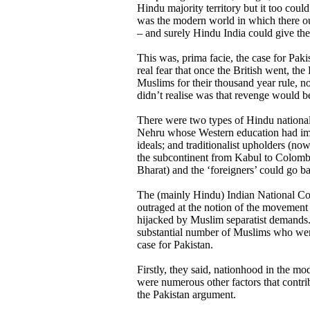
Hindu majority territory but it too could
was the modern world in which there oug
– and surely Hindu India could give the
This was, prima facie, the case for Paki
real fear that once the British went, th
Muslims for their thousand year rule, no
didn’t realise was that revenge would b
There were two types of Hindu national
Nehru whose Western education had im
ideals; and traditionalist upholders (no
the subcontinent from Kabul to Colom
Bharat) and the ‘foreigners’ could go 
The (mainly Hindu) Indian National Co
outraged at the notion of the movement
hijacked by Muslim separatist demands.
substantial number of Muslims who were
case for Pakistan.
Firstly, they said, nationhood in the m
were numerous other factors that contr
the Pakistan argument.