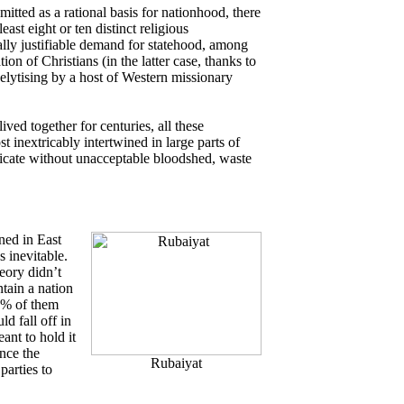
mitted as a rational basis for nationhood, there
east eight or ten distinct religious
ly justifiable demand for statehood, among
on of Christians (in the latter case, thanks to
elytising by a host of Western missionary
ived together for centuries, all these
t inextricably intertwined in large parts of
ricate without unacceptable bloodshed, waste
ned in East
 inevitable.
eory didn’t
tain a nation
50% of them
ld fall off in
ant to hold it
nce the
Rubaiyat
parties to