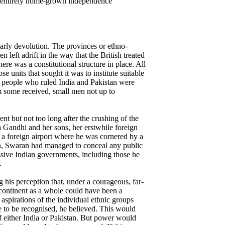
t entirely home-grown independence
arly devolution. The provinces or ethno-
n left adrift in the way that the British treated
here was a constitutional structure in place. All
e units that sought it was to institute suitable
he people who ruled India and Pakistan were
im some received, small men not up to
nt but not too long after the crushing of the
Gandhi and her sons, her erstwhile foreign
 a foreign airport where he was cornered by a
hen, Swaran had managed to conceal any public
ssive Indian governments, including those he
.
g his perception that, under a courageous, far-
ubcontinent as a whole could have been a
 aspirations of the individual ethnic groups
 to be recognised, he believed. This would
 of either India or Pakistan. But power would