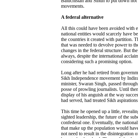
Baluchistan and Sindh to put down no
movements.
A federal alternative
All this could have been avoided with e
national entities would scarcely have bee
the countries it created with partition. T
that was needed to devolve power to thos
changes in the federal structure. But t
always, despite the international accla
considering such a promising option.
Long after he had retired from governme
Sikh Independence movement by Indira 
minister, Swaran Singh, passed through
posse of prowling journalists. Until t
display of his anguish at the way succe
had served, had treated Sikh aspirations
This time he opened up a little, revealin
sighted leadership, the future of the s
confederal one. Eventually, the national
that make up the population would have
not need to result in the disintegration