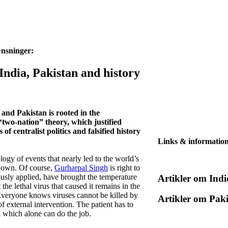
ænsninger:
 India, Pakistan and history
 and Pakistan is rooted in the
“two-nation” theory, which justified
 of centralist politics and falsified history
Links & informatio
logy of events that nearly led to the world’s
 known. Of course,
Gurharpal Singh
is right to
ously applied, have brought the temperature
Artikler om Indi
he lethal virus that caused it remains in the
 Everyone knows viruses cannot be killed by
Artikler om Pak
f external intervention. The patient has to
n which alone can do the job.