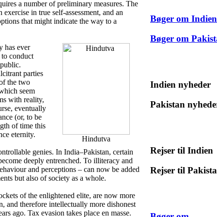
requires a number of preliminary measures. The
 an exercise in true self-assessment, and an
Bøger om Indien
options that might indicate the way to a
Bøger om Pakis
y has ever
n to conduct
 public.
citrant parties
of the two
Indien nyheder
, which seem
s with reality,
Pakistan nyhede
urse, eventually
nce (or, to be
th of time this
ce eternity.
Hindutva
Rejser til Indien
ontrollable genies. In India–Pakistan, certain
 become deeply entrenched. To illiteracy and
Rejser til Pakist
 behaviour and perceptions – can now be added
ents but also of society as a whole.
ockets of the enlightened elite, are now more
n, and therefore intellectually more dishonest
years ago. Tax evasion takes place en masse.
Bøger om