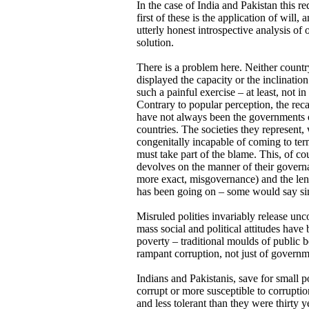
In the case of India and Pakistan this 
first of these is the application of will,
utterly honest introspective analysis of 
solution.
There is a problem here. Neither countr
displayed the capacity or the inclinatio
such a painful exercise – at least, not in
Contrary to popular perception, the recal
have not always been the governments 
countries. The societies they represent
congenitally incapable of coming to term
must take part of the blame. This, of co
devolves on the manner of their governa
more exact, misgovernance) and the leng
has been going on – some would say sin
Misruled polities invariably release unc
mass social and political attitudes have
poverty – traditional moulds of public
rampant corruption, not just of governm
Indians and Pakistanis, save for small p
corrupt or more susceptible to corruptio
and less tolerant than they were thirty 