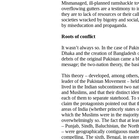
Mismanaged, ill-planned ramshackle tow
overflowing gutters are a testimony to i
they are to lack of resources or their cal
societies wracked by bigotry and social
by miseducation and propaganda.
Roots of conflict
It wasn’t always so. In the case of Pakis
Dhaka and the creation of Bangladesh o
debris of the original Pakistan came a bl
message; the two-nation theory, the basi
This theory – developed, among others,
leader of the Pakistan Movement – held 
lived in the Indian subcontinent two na
and Muslims, and that their distinct ident
each of them to separate statehood. To s
claim the protagonists pointed out that 
areas of India (whether princely states o
which the Muslims were in the majority
overwhelmingly so. The fact that at leas
– Punjab, Sindh, Baluchistan, the North
– were geographically contiguous made t
compelling. The sixth, Bengal, in easte