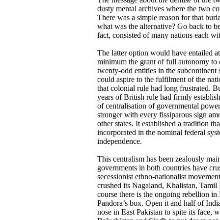
dusty mental archives where the two coun
There was a simple reason for that buria
what was the alternative? Go back to be
fact, consisted of many nations each with
The latter option would have entailed at
minimum the grant of full autonomy to 
twenty-odd entities in the subcontinent 
could aspire to the fulfilment of the nati
that colonial rule had long frustrated. B
years of British rule had firmly establi
of centralisation of governmental powe
stronger with every fissiparous sign am
other states. It established a tradition th
incorporated in the nominal federal sys
independence.
This centralism has been zealously main
governments in both countries have cru
secessionist ethno-nationalist movement
crushed its Nagaland, Khalistan, Tami
course there is the ongoing rebellion i
Pandora’s box. Open it and half of India 
nose in East Pakistan to spite its face, 