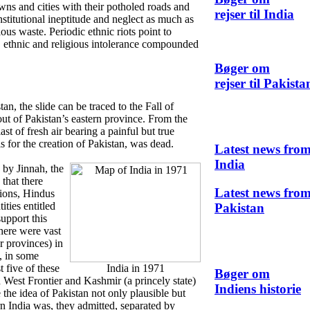
ns and cities with their potholed roads and
rejser til India
nstitutional ineptitude and neglect as much as
lous waste. Periodic ethnic riots point to
, ethnic and religious intolerance compounded
Bøger om
rejser til Pakista
tan, the slide can be traced to the Fall of
ut of Pakistan’s eastern province. From the
ast of fresh air bearing a painful but true
s for the creation of Pakistan, was dead.
Latest news fro
India
 by Jinnah, the
that there
Latest news fro
tions, Hindus
ities entitled
Pakistan
upport this
there were vast
r provinces) in
, in some
t five of these
India in 1971
Bøger om
 West Frontier and Kashmir (a princely state)
Indiens historie
he idea of Pakistan not only plausible but
rn India was, they admitted, separated by