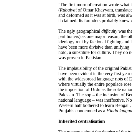
‘The first morn of creation wrote what t
(
Rubaiyat
of Omar Khayyam, translated 
and deformed as it was at birth, was al
it claimed. Its founders probably knew
The ugly geographical
difficulty
was ther
partitioners) as one major reason; the o
ideology rent by factional fighting and b
have been more divisive than unifying. 
hold, a substitute for culture. They do 
was proven in Pakistan.
The implausibility of the original Pakis
have been evident in the very first year o
with the widespread language riots of E
where virtually the entire populace rose 
the imposition of Urdu as the sole nati
Pakistan. The sop – the inclusion of Ben
national language – was ineffective. N
Western half bothered to learn Bengali,
Punjabis condemned as a
Hindu langu
Inherited centralisation
The message about the demise of the tw