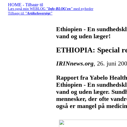
Læs også min WEBLOG
"Info-BLOG'en"
med nyheder
Tilbage til
"Artikeloversigt"
Ethiopien - En sundhedskli
vand og uden læger!
ETHIOPIA: Special re
IRINnews.org
, 26. juni 20
Rapport fra Yabelo Health 
Ethiopien - En sundhedskli
vand og uden læger. Sundh
mennesker, der ofte vandre
også er mangel på medicin