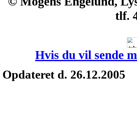
© Mogens Engelund, Lyse
tlf.
Hvis du vil sende m
Opdateret d. 26.12.2005