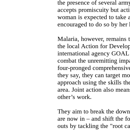
the presence of several arm
accepts promiscuity but act
woman is expected to take at
encouraged to do so by her
Malaria, however, remains t
the local Action for Devel
international agency GOAL -
combat the unremitting impa
four-pronged comprehensive 
they say, they can target m
approach using the skills t
area. Joint action also mean
other’s work.
They aim to break the down
are now in – and shift the f
outs by tackling the "root c