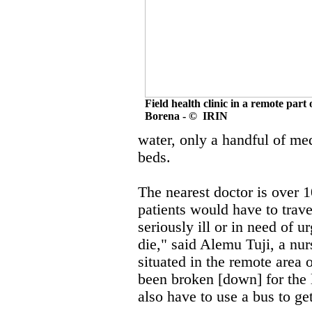
Field health clinic in a remote part 
Borena - © IRIN
water, only a handful of med
beds.
The nearest doctor is over 
patients would have to trav
seriously ill or in need of u
die," said Alemu Tuji, a nur
situated in the remote area 
been broken [down] for the 
also have to use a bus to get