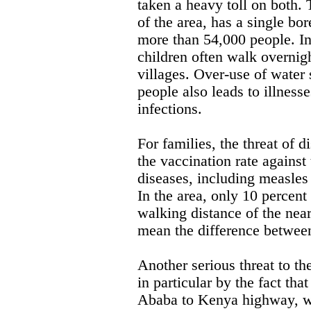
taken a heavy toll on both. 
of the area, has a single bor
more than 54,000 people. I
children often walk overnigh
villages. Over-use of water
people also leads to illness
infections.
For families, the threat of d
the vaccination rate against
diseases, including measles 
In the area, only 10 percent
walking distance of the near
mean the difference between
Another serious threat to t
in particular by the fact tha
Ababa to Kenya highway, wh