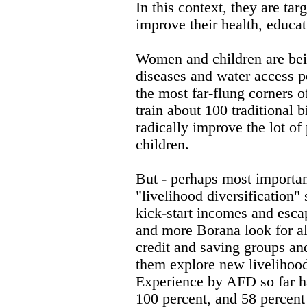
In this context, they are ta
improve their health, educat
Women and children are bei
diseases and water access po
the most far-flung corners 
train about 100 traditional b
radically improve the lot of
children.
But - perhaps most importan
"livelihood diversification
kick-start incomes and esca
and more Borana look for alt
credit and saving groups an
them explore new livelihood
Experience by AFD so far h
100 percent, and 58 percent