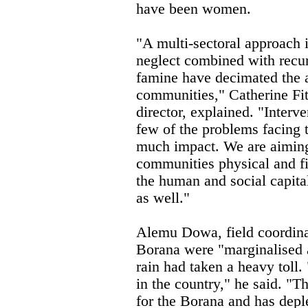
have been women.
"A multi-sectoral approach i
neglect combined with recur
famine have decimated the a
communities," Catherine Fi
director, explained. "Interv
few of the problems facing 
much impact. We are aiming 
communities physical and fi
the human and social capita
as well."
Alemu Dowa, field coordina
Borana were "marginalised a
rain had taken a heavy toll.
in the country," he said. "
for the Borana and has deple