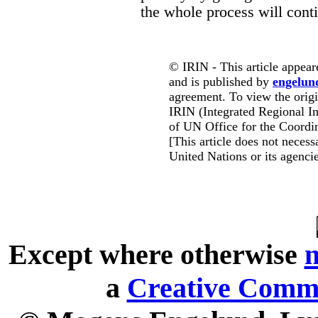
the whole process will cont
© IRIN - This article appear
and is published by
engelun
agreement. To view the origin
IRIN (Integrated Regional In
of UN Office for the Coordin
[This article does not necessa
United Nations or its agencie
Except where otherwise
n
a
Creative Commo