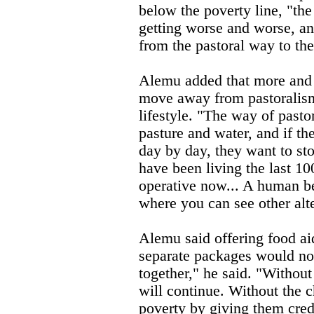
below the poverty line, "the
getting worse and worse, and
from the pastoral way to the 
Alemu added that more and 
move away from pastoralism
lifestyle. "The way of pasto
pasture and water, and if th
day by day, they want to st
have been living the last 1
operative now... A human b
where you can see other alte
Alemu said offering food aid
separate packages would not 
together," he said. "Without
will continue. Without the 
poverty by giving them credi