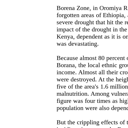
Borena Zone, in Oromiya Reg
forgotten areas of Ethiopia, 
severe drought that hit the 
impact of the drought in the
Kenya, dependent as it is on
was devastating.
Because almost 80 percent o
Borana, the local ethnic gro
income. Almost all their cr
were destroyed. At the heigh
five of the area's 1.6 milli
malnutrition. Among vulnera
figure was four times as hig
population were also depend
But the crippling effects of