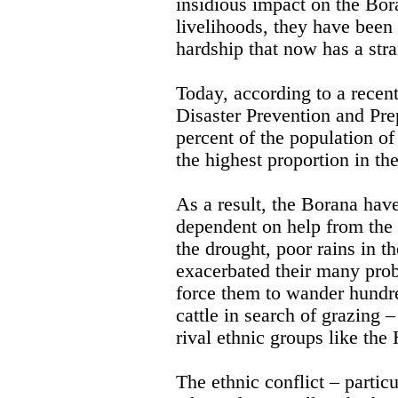
insidious impact on the Bora
livelihoods, they have been 
hardship that now has a str
Today, according to a recen
Disaster Prevention and P
percent of the population of
the highest proportion in th
As a result, the Borana ha
dependent on help from the 
the drought, poor rains in th
exacerbated their many prob
force them to wander hundre
cattle in search of grazing 
rival ethnic groups like the
The ethnic conflict – partic