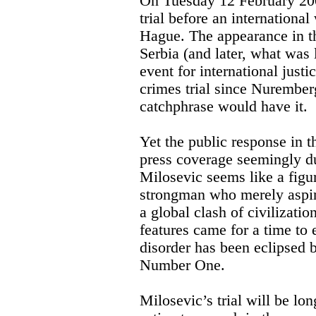
On Tuesday 12 February 20
trial before an international
Hague. The appearance in th
Serbia (and later, what was 
event for international justi
crimes trial since Nuremberg
catchphrase would have it.
Yet the public response in 
press coverage seemingly du
Milosevic seems like a figur
strongman who merely aspire
a global clash of civilizati
features came for a time to 
disorder has been eclipsed
Number One.
Milosevic’s trial will be lo