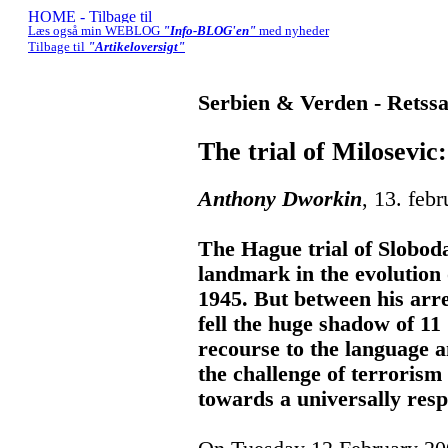
Læs også min WEBLOG
"Info-BLOG'en"
med nyheder
Tilbage til
"Artikeloversigt"
Serbien & Verden - Retss
The trial of Milosevic
Anthony Dworkin
, 13. feb
The Hague trial of Slobod
landmark in the evolution o
1945. But between his arre
fell the huge shadow of 11
recourse to the language a
the challenge of terroris
towards a universally resp