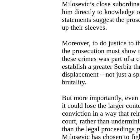
Milosevic’s close subordina
him directly to knowledge o
statements suggest the pro
up their sleeves.
Moreover, to do justice to 
the prosecution must show t
these crimes was part of a co
establish a greater Serbia t
displacement – not just a 
brutality.
But more importantly, even i
it could lose the larger cont
conviction in a way that rei
court, rather than undermini
than the legal proceedings
p
Milosevic has chosen to fig