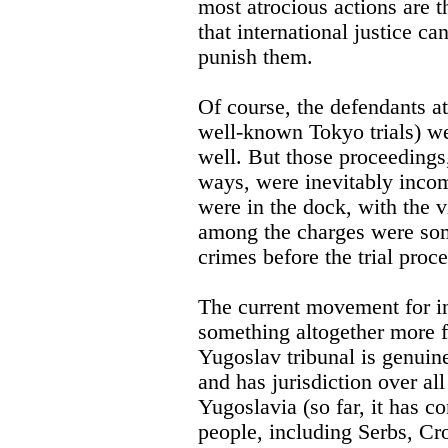
most atrocious actions are t
that international justice ca
punish them.
Of course, the defendants a
well-known Tokyo trials) we
well. But those proceedings
ways, were inevitably incom
were in the dock, with the v
among the charges were som
crimes before the trial proces
The current movement for int
something altogether more f
Yugoslav tribunal is genuine
and has jurisdiction over al
Yugoslavia (so far, it has co
people, including Serbs, Cr