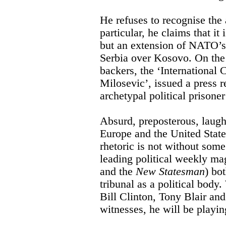
He refuses to recognise the a
particular, he claims that it 
but an extension of NATO’s
Serbia over Kosovo. On the e
backers, the ‘Internationa
Milosevic’, issued a press r
archetypal political prison
Absurd, preposterous, laug
Europe and the United States
rhetoric is not without som
leading political weekly ma
and the
New Statesman
) bot
tribunal as a political body
Bill Clinton, Tony Blair an
witnesses, he will be playin