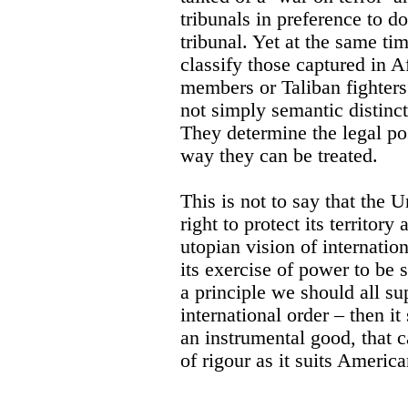
tribunals in preference to d
tribunal. Yet at the same ti
classify those captured in A
members or Taliban fighters
not simply semantic distinct
They determine the legal pos
way they can be treated.
This is not to say that the U
right to protect its territory
utopian vision of internatio
its exercise of power to be 
a principle we should all su
international order – then it
an instrumental good, that c
of rigour as it suits Americ