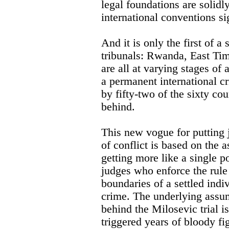
legal foundations are solidly
international conventions si
And it is only the first of a 
tribunals: Rwanda, East Ti
are all at varying stages of 
a permanent international cr
by fifty-two of the sixty cou
behind.
This new vogue for putting 
of conflict is based on the 
getting more like a single p
judges who enforce the rule 
boundaries of a settled indiv
crime. The underlying assump
behind the Milosevic trial i
triggered years of bloody fi