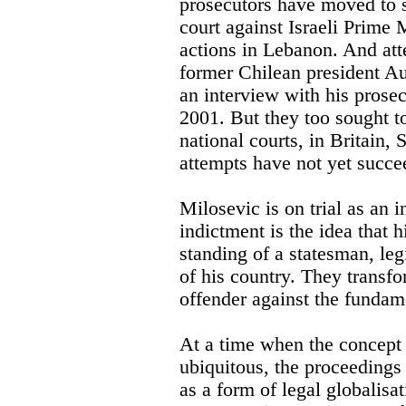
prosecutors have moved to s
court against Israeli Prime 
actions in Lebanon. And at
former Chilean president Au
an interview with his prose
2001. But they too sought t
national courts, in Britain, 
attempts have not yet succe
Milosevic is on trial as an i
indictment is the idea that h
standing of a statesman, leg
of his country. They transfo
offender against the fundam
At a time when the concept 
ubiquitous, the proceedings
as a form of legal globalis