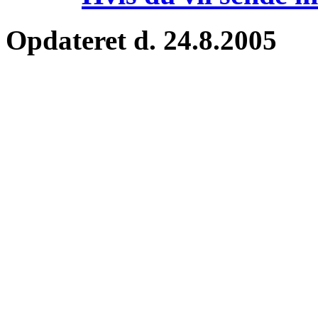
Opdateret d. 24.8.2005