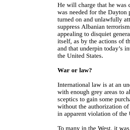
He will charge that he was
was needed for the Dayton 
turned on and unlawfully att
suppress Albanian terrorism
appealing to disquiet gener
itself, as by the actions of 
and that underpin today’s in
the United States.
War or law?
International law is at an un
with enough grey areas to a
sceptics to gain some purch
without the authorization o
in apparent violation of the
To many in the West, it was 