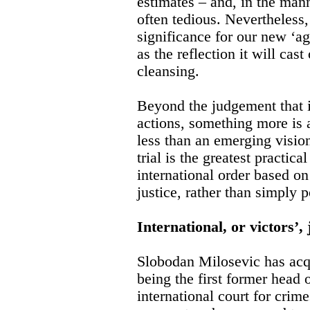
estimates – and, in the man
often tedious. Nevertheless, 
significance for our new ‘age
as the reflection it will cas
cleansing.
Beyond the judgement that i
actions, something more is 
less than an emerging vision
trial is the greatest practica
international order based o
justice, rather than simply 
International, or victors’, 
Slobodan Milosevic has acqu
being the first former head o
international court for crim