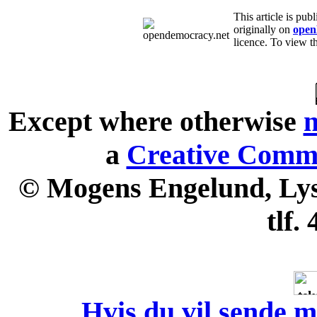
This article is p
originally on
open
licence. To view th
Except where otherwise
n
a
Creative Commo
© Mogens Engelund, Lyse
tlf.
Hvis du vil sende m