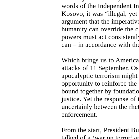
words of the Independent I
Kosovo, it was “illegal, yet 
argument that the imperativ
humanity can override the 
powers must act consistently 
can – in accordance with th
Which brings us to America’s
attacks of 11 September. O
apocalyptic terrorism might b
opportunity to reinforce th
bound together by foundatio
justice. Yet the response of
uncertainly between the rhe
enforcement.
From the start, President B
talked of a ‘war on terror’ 