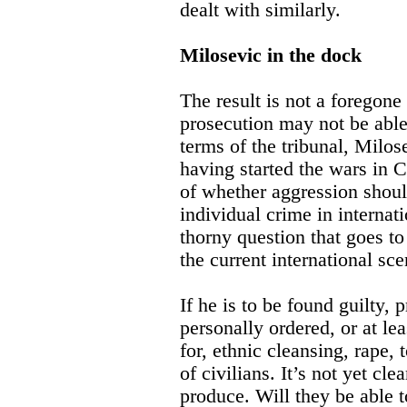
dealt with similarly.
Milosevic in the dock
The result is not a foregone 
prosecution may not be able
terms of the tribunal, Milo
having started the wars in C
of whether aggression should
individual crime in internatio
thorny question that goes to
the current international sce
If he is to be found guilty,
personally ordered, or at le
for, ethnic cleansing, rape, 
of civilians. It’s not yet cl
produce. Will they be able t